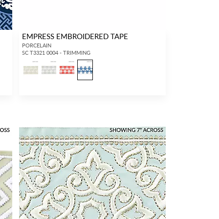
EMPRESS EMBROIDERED TAPE
PORCELAIN
SC T3321 0004 - TRIMMING