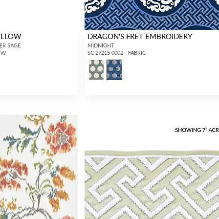
ILLOW
DRAGON'S FRET EMBROIDERY
MER SAGE
MIDNIGHT
LOW
SC 27215 0002 - FABRIC