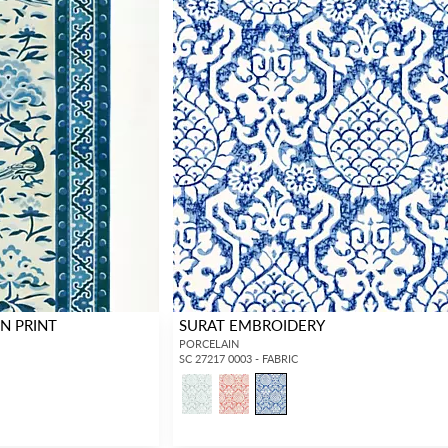
N PRINT
SURAT EMBROIDERY
PORCELAIN
SC 27217 0003 - FABRIC