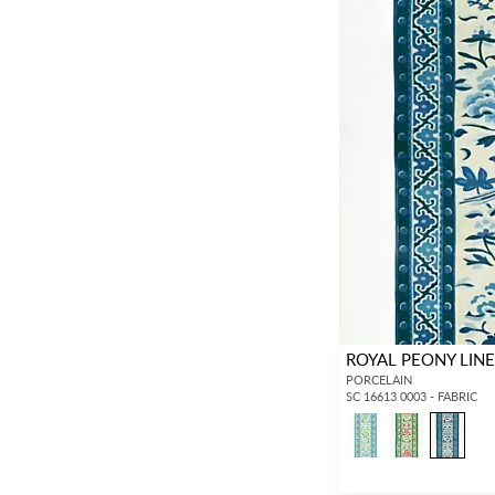
ROYAL PEONY LINE
PORCELAIN
SC 16613 0003 - FABRIC