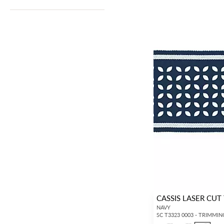
CASSIS LASER CUT
NAVY
SC T3323 0003 - TRIMMIN