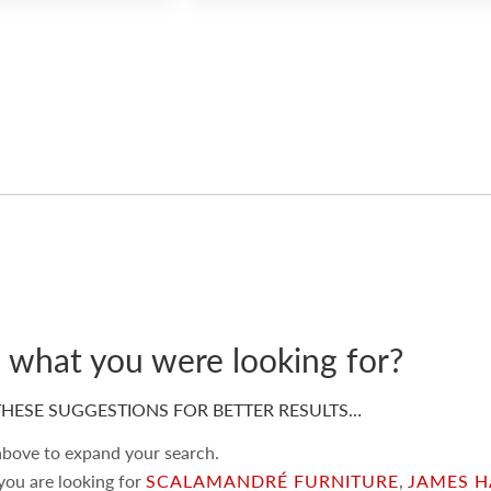
d what you were looking for?
HESE SUGGESTIONS FOR BETTER RESULTS…
 above to expand your search.
 you are looking for
SCALAMANDRÉ FURNITURE
,
JAMES H