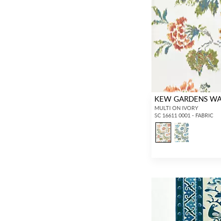
KEW GARDENS WA
MULTI ON IVORY
SC 16611 0001 - FABRIC