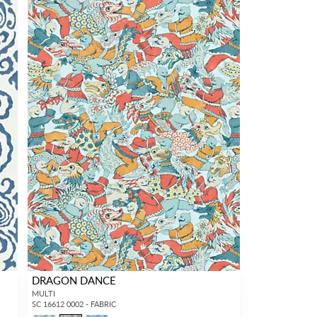
DRAGON DANCE
MULTI
SC 16612 0002 - FABRIC