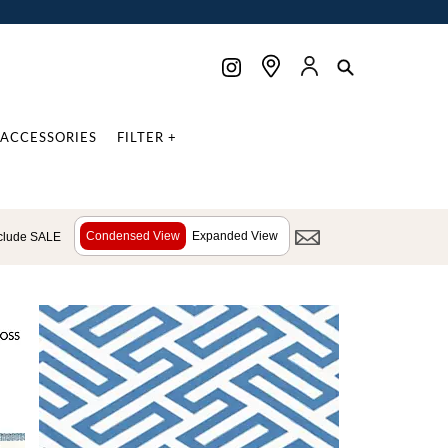
ACCESSORIES
FILTER +
Condensed View
Expanded View
clude SALE