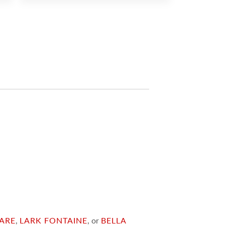
ARE
,
LARK FONTAINE
, or
BELLA