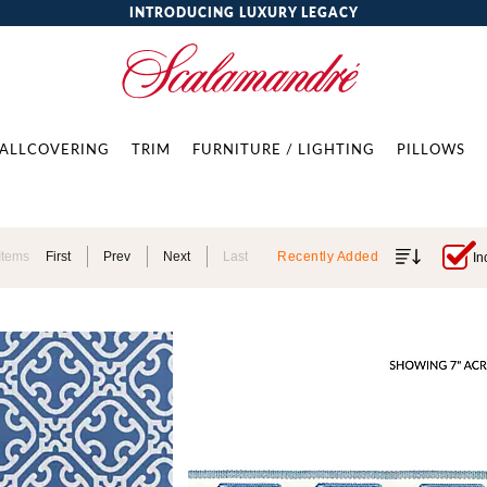
INTRODUCING LUXURY LEGACY
ALLCOVERING
TRIM
FURNITURE / LIGHTING
PILLOWS
Items
First
Prev
Next
Last
Recently Added
In