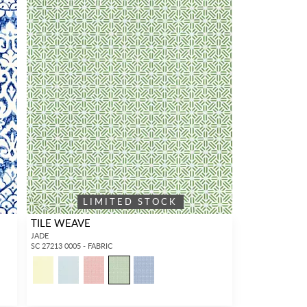
LIMITED STOCK
TILE WEAVE
JADE
SC 27213 0005 - FABRIC