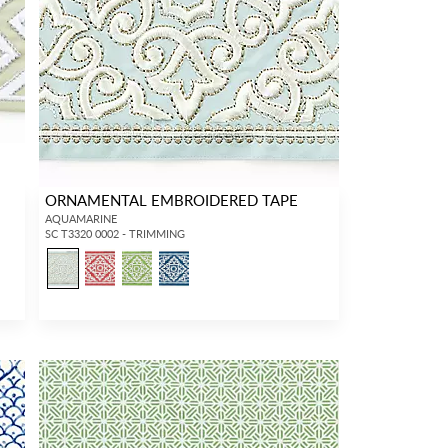
ORNAMENTAL EMBROIDERED TAPE
AQUAMARINE
SC T3320 0002 - TRIMMING