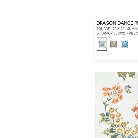
DRAGON DANCE P
SQUARE - 22 X 22 - SUM
SC DRAGPILL 0001 - PIL