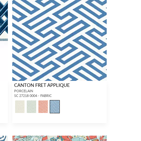
CANTON FRET APPLIQUE
PORCELAIN
SC 27218 0004 - FABRIC