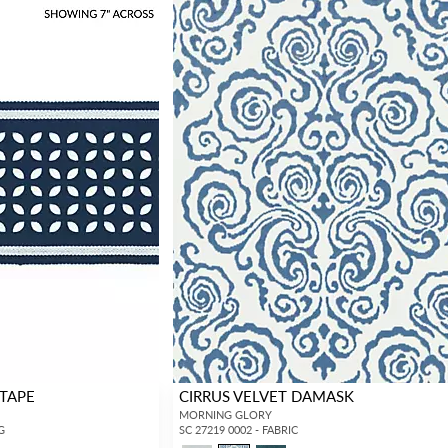
 TAPE
CIRRUS VELVET DAMASK
MORNING GLORY
G
SC 27219 0002 - FABRIC