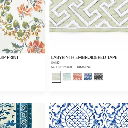
RP PRINT
LABYRINTH EMBROIDERED TAPE
SAND
SC T3319 0001 - TRIMMING