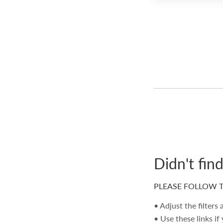
Didn't fin
PLEASE FOLLOW T
• Adjust the filters
• Use these links if