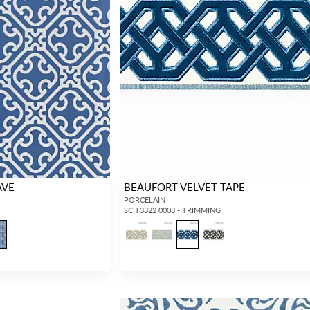
AVE
BEAUFORT VELVET TAPE
PORCELAIN
SC T3322 0003 - TRIMMING