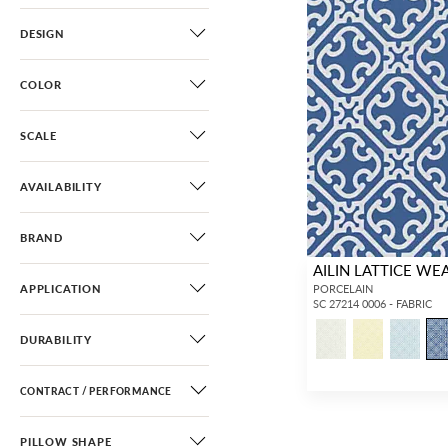
DESIGN
COLOR
SCALE
AVAILABILITY
BRAND
AILIN LATTICE WE
APPLICATION
PORCELAIN
SC 27214 0006 - FABRIC
DURABILITY
CONTRACT / PERFORMANCE
PILLOW SHAPE