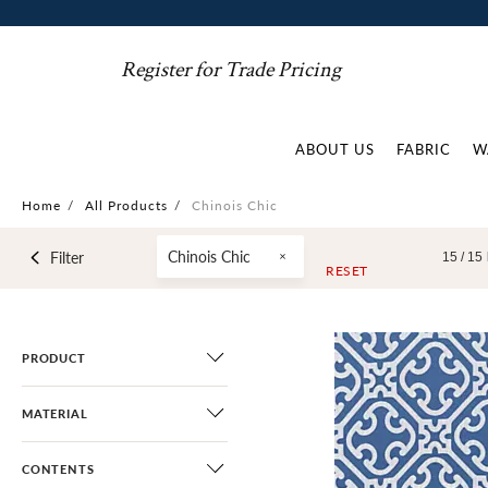
Register for Trade Pricing
ABOUT US
FABRIC
W
Home
/
All Products
/
Chinois Chic
Chinois Chic
Filter
15 /
15
RESET
PRODUCT
MATERIAL
CONTENTS