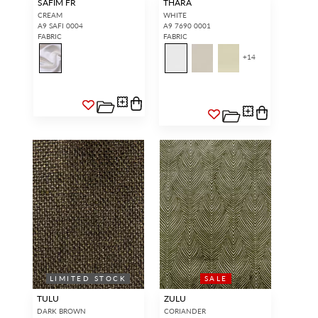
SAFIM FR
THARA
CREAM
WHITE
A9 SAFI 0004
A9 7690 0001
FABRIC
FABRIC
+
14
LIMITED STOCK
SALE
TULU
ZULU
DARK BROWN
CORIANDER