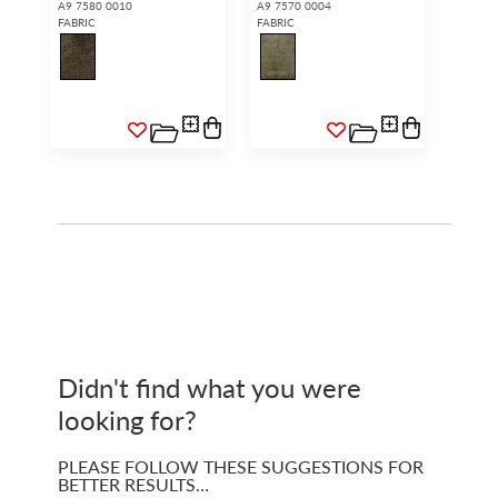
A9 7580 0010
A9 7570 0004
FABRIC
FABRIC
Didn't find what you were
looking for?
PLEASE FOLLOW THESE SUGGESTIONS FOR
BETTER RESULTS…