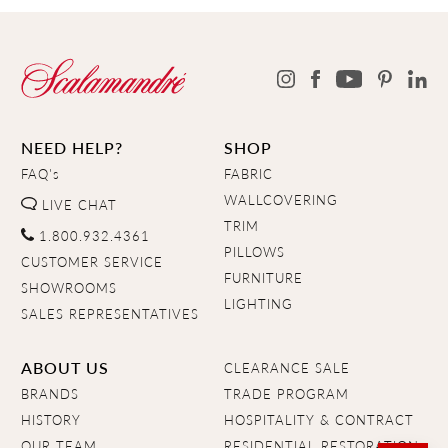
NEED HELP?
SHOP
FAQ's
FABRIC
WALLCOVERING
LIVE CHAT
TRIM
1.800.932.4361
PILLOWS
CUSTOMER SERVICE
FURNITURE
SHOWROOMS
LIGHTING
SALES REPRESENTATIVES
ABOUT US
CLEARANCE SALE
BRANDS
TRADE PROGRAM
HISTORY
HOSPITALITY & CONTRACT
OUR TEAM
RESIDENTIAL RESTORATION