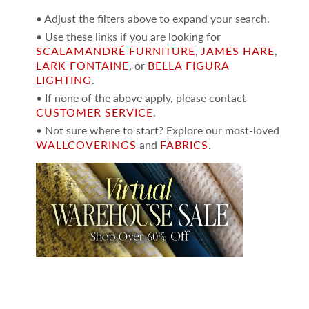
• Adjust the filters above to expand your search.
• Use these links if you are looking for
SCALAMANDRÉ FURNITURE
,
JAMES HARE
,
LARK FONTAINE
, or
BELLA FIGURA
LIGHTING
.
• If none of the above apply, please contact
CUSTOMER SERVICE
.
• Not sure where to start? Explore our most-loved
WALLCOVERINGS
and
FABRICS
.