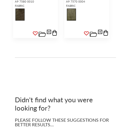
A9 7580 0010
A9 7570 0004
FABRIC
FABRIC
Didn't find what you were
looking for?
PLEASE FOLLOW THESE SUGGESTIONS FOR
BETTER RESULTS…