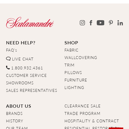
NEED HELP?
SHOP
FAQ's
FABRIC
WALLCOVERING
LIVE CHAT
TRIM
1.800.932.4361
PILLOWS
CUSTOMER SERVICE
FURNITURE
SHOWROOMS
LIGHTING
SALES REPRESENTATIVES
ABOUT US
CLEARANCE SALE
BRANDS
TRADE PROGRAM
HISTORY
HOSPITALITY & CONTRACT
OUR TEAM
RESIDENTIAL RESTORATION