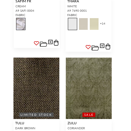
SAFIM FR
THARA
CREAM
WHITE
A9 SAFI 0004
A9 7690 0001
FABRIC
FABRIC
+
14
LIMITED STOCK
SALE
TULU
ZULU
DARK BROWN
CORIANDER