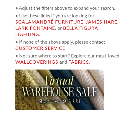
• Adjust the filters above to expand your search.
• Use these links if you are looking for
SCALAMANDRÉ FURNITURE
,
JAMES HARE
,
LARK FONTAINE
, or
BELLA FIGURA
LIGHTING
.
• If none of the above apply, please contact
CUSTOMER SERVICE
.
• Not sure where to start? Explore our most-loved
WALLCOVERINGS
and
FABRICS
.