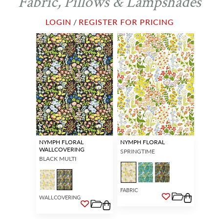
Fabric, Pillows & Lampshades
LOGIN
/
REGISTER FOR PRICING
NYMPH FLORAL
NYMPH FLORAL
WALLCOVERING
SPRINGTIME
BLACK MULTI
FABRIC
WALLCOVERING