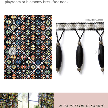
playroom or blossomy breakfast nook.
KIROV
VIONNET BEADED FRINGE
FABRIC
TRIMMING
Wi
Wi
Ca
Ca