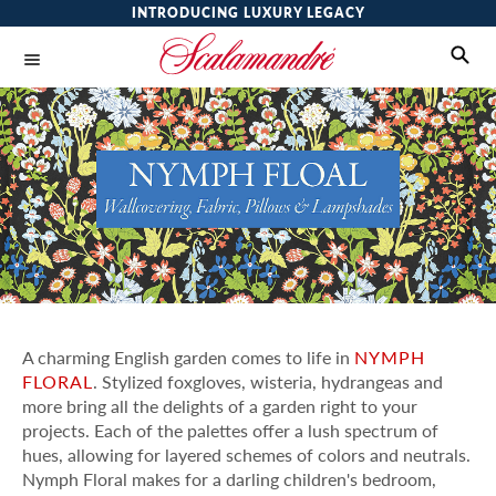
INTRODUCING LUXURY LEGACY
A charming English garden comes to life in
NYMPH
FLORAL
. Stylized foxgloves, wisteria, hydrangeas and
more bring all the delights of a garden right to your
projects. Each of the palettes offer a lush spectrum of
hues, allowing for layered schemes of colors and neutrals.
Nymph Floral makes for a darling children's bedroom,