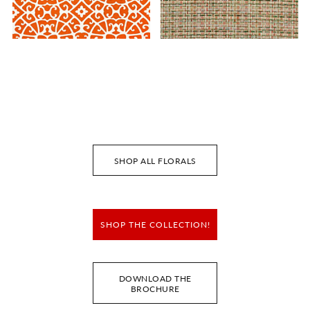
ANSHUN LATTICE
FAYE
FABRIC
FABRIC
Wi
Wi
Ca
Ca
SHOP ALL FLORALS
SHOP THE COLLECTION!
DOWNLOAD THE
BROCHURE