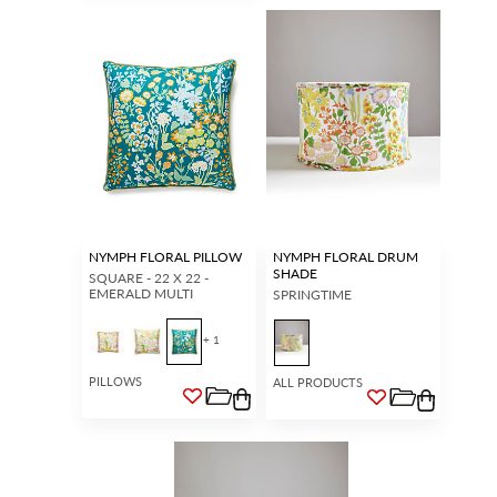
NYMPH FLORAL PILLOW
NYMPH FLORAL DRUM
SHADE
SQUARE - 22 X 22 -
EMERALD MULTI
SPRINGTIME
+ 1
PILLOWS
ALL PRODUCTS