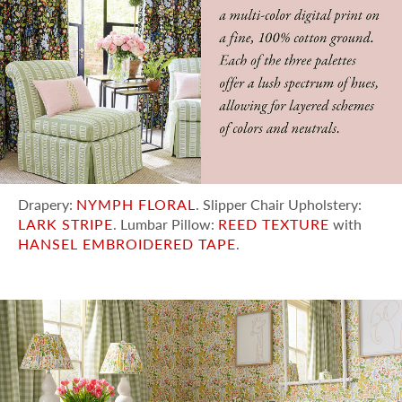
Drapery:
NYMPH FLORAL
. Slipper Chair Upholstery:
LARK STRIPE
. Lumbar Pillow:
REED TEXTURE
with
HANSEL EMBROIDERED TAPE
.