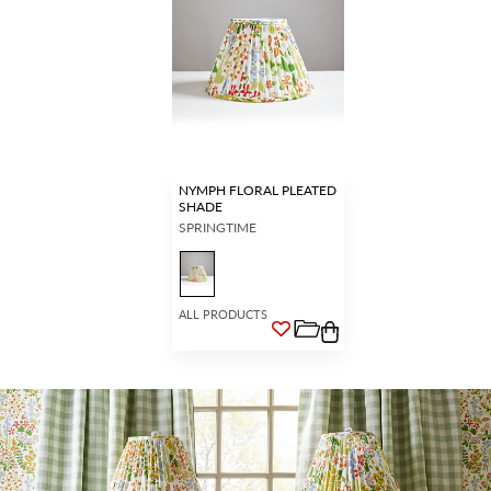
NYMPH FLORAL PLEATED
SHADE
SPRINGTIME
ALL PRODUCTS