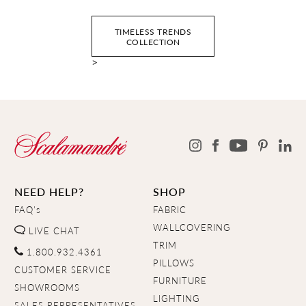
TIMELESS TRENDS
COLLECTION
>
NEED HELP?
SHOP
FAQ's
FABRIC
WALLCOVERING
LIVE CHAT
TRIM
1.800.932.4361
PILLOWS
CUSTOMER SERVICE
FURNITURE
SHOWROOMS
LIGHTING
SALES REPRESENTATIVES