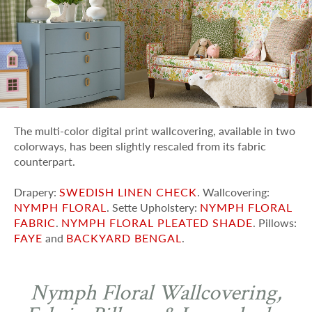
The multi-color digital print wallcovering, available in two
colorways, has been slightly rescaled from its fabric
counterpart.
Drapery:
SWEDISH LINEN CHECK
. Wallcovering:
NYMPH FLORAL
. Sette Upholstery:
NYMPH FLORAL
FABRIC
.
NYMPH FLORAL PLEATED SHADE
. Pillows:
FAYE
and
BACKYARD BENGAL
.
Nymph Floral Wallcovering,