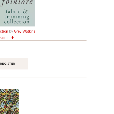
ection
by
Grey Watkins
RSHEET
REGISTER