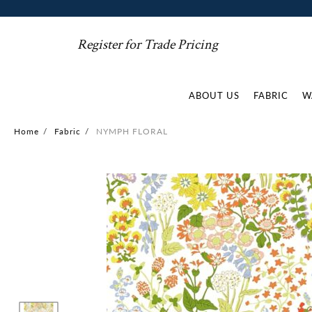
Register for Trade Pricing
ABOUT US
FABRIC
W
Home
/
Fabric
/
NYMPH FLORAL
Skip
to
the
end
of
the
images
gallery