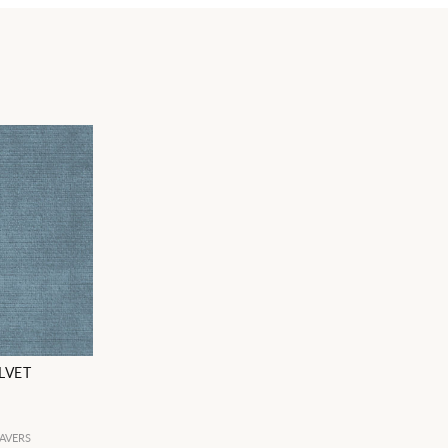
LVET
AVERS