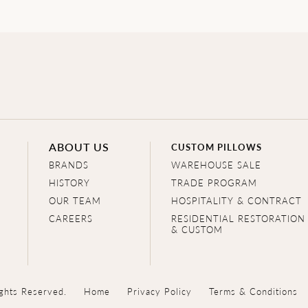
ABOUT US
CUSTOM PILLOWS
BRANDS
WAREHOUSE SALE
HISTORY
TRADE PROGRAM
OUR TEAM
HOSPITALITY & CONTRACT
CAREERS
RESIDENTIAL RESTORATION
& CUSTOM
ghts Reserved.
Home
Privacy Policy
Terms & Conditions