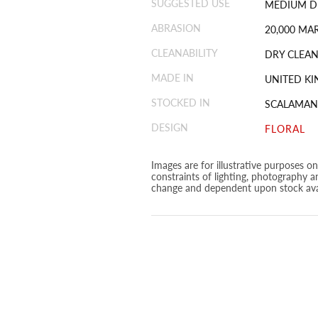
SUGGESTED USE
MEDIUM D
ABRASION
20,000 MA
CLEANABILITY
DRY CLEAN
MADE IN
UNITED K
STOCKED IN
SCALAMAN
DESIGN
FLORAL
Images are for illustrative purposes o
constraints of lighting, photography a
change and dependent upon stock avai