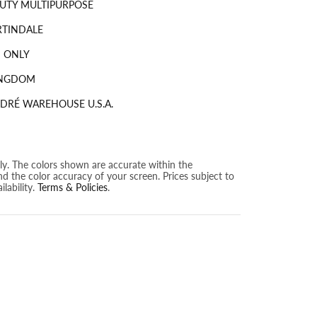
UTY MULTIPURPOSE
RTINDALE
 ONLY
INGDOM
DRÉ WAREHOUSE U.S.A.
nly. The colors shown are accurate within the
nd the color accuracy of your screen. Prices subject to
lability.
Terms & Policies
.