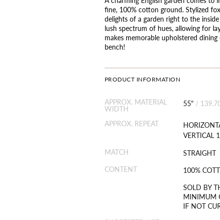
fine, 100% cotton ground. Stylized fox
delights of a garden right to the insid
lush spectrum of hues, allowing for l
makes memorable upholstered dining ch
bench!
PRODUCT INFORMATION
APPROX. MATERIAL
55"
/
139.7
WIDTH
APPROX. REPEAT
HORIZONTA
VERTICAL 1
MATCH
STRAIGHT
CONTENT
100% COT
SOLD BY T
MINIMUM O
IF NOT CU