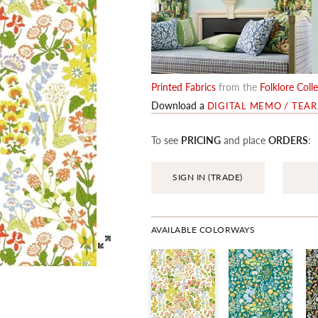
Printed Fabrics
from the
Folklore Coll
Download a
DIGITAL MEMO / TEA
To see
PRICING
and place
ORDERS
:
SIGN IN (TRADE)
AVAILABLE COLORWAYS