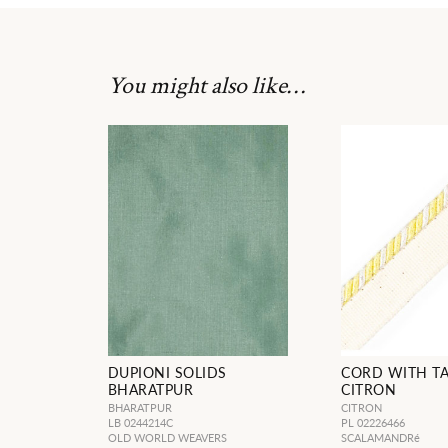
You might also like…
DUPIONI SOLIDS
CORD WITH T
BHARATPUR
CITRON
BHARATPUR
CITRON
LB 0244214C
PL 02226466
OLD WORLD WEAVERS
SCALAMANDRé