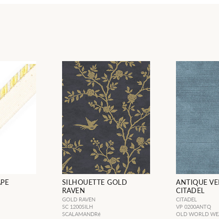
APE
SILHOUETTE GOLD
ANTIQUE VE
RAVEN
CITADEL
GOLD RAVEN
CITADEL
SC 1200SILH
VP 0200ANTQ
SCALAMANDRé
OLD WORLD WE