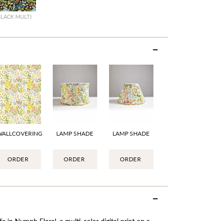
BLACK MULTI
WALLCOVERING
LAMP SHADE
LAMP SHADE
ORDER
ORDER
ORDER
e in Nymph Floral, a multi-color digital print on a