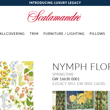
INTRODUCING LUXURY LEGACY
ALLCOVERING
TRIM
FURNITURE / LIGHTING
PILLOWS
NYMPH FLO
SPRINGTIME
GW 16630 0001
(LEGACY SKU: GW 0001 16630)