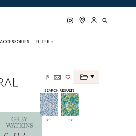
ACCESSORIES
FILTER +
RAL
SEARCH RESULTS