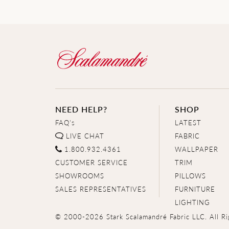
NEED HELP?
SHOP
FAQ's
LATEST
LIVE CHAT
FABRIC
1.800.932.4361
WALLPAPER
CUSTOMER SERVICE
TRIM
SHOWROOMS
PILLOWS
SALES REPRESENTATIVES
FURNITURE
LIGHTING
© 2000-2026 Stark Scalamandré Fabric LLC. All Ri