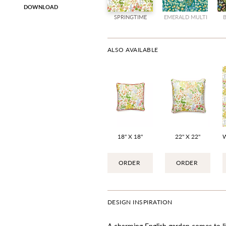
DOWNLOAD
SPRINGTIME
EMERALD MULTI
ALSO AVAILABLE
18" X 18"
22" X 22"
ORDER
ORDER
DESIGN INSPIRATION
A charming English garden comes to lif