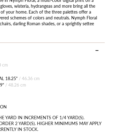
gloves, wisteria, hydrangeas and more bring all the
e of your home. Each of the three palettes offer a
ayered schemes of colors and neutrals. Nymph Floral
airs, darling Roman shades, or a sprightly settee
0 cm
L 18.25"
/
46.36 cm
9"
/
48.26 cm
TON
HE YARD IN INCREMENTS OF 1/4 YARD(S).
RDER 2 YARD(S). HIGHER MINIMUMS MAY APPLY
RRENTLY IN STOCK.