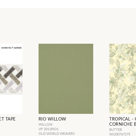
ET TAPE
RIO WILLOW
TROPICAL -
CORNICHE 
WILLOW
VP 2011RIO1
BUTTER
OLD WORLD WEAVERS
WJ200767275