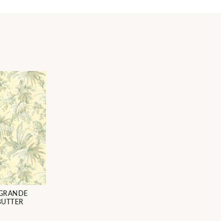
 GRANDE
BUTTER