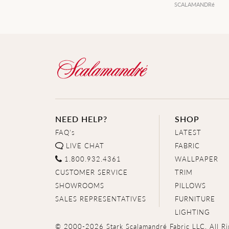
SCALAMANDRé
NEED HELP?
SHOP
FAQ's
LATEST
LIVE CHAT
FABRIC
1.800.932.4361
WALLPAPER
CUSTOMER SERVICE
TRIM
SHOWROOMS
PILLOWS
SALES REPRESENTATIVES
FURNITURE
LIGHTING
© 2000-2026 Stark Scalamandré Fabric LLC. All Ri