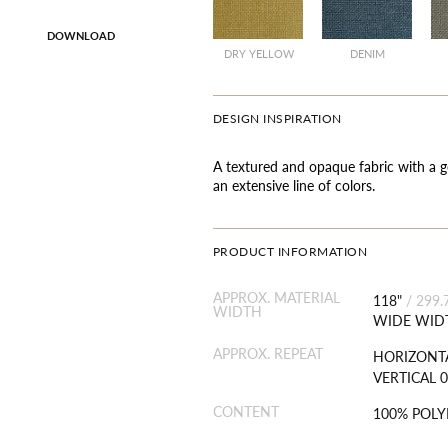
DOWNLOAD
SALE
SALE
DRY YELLOW
DENIM
DESIGN INSPIRATION
A textured and opaque fabric with a g
an extensive line of colors.
PRODUCT INFORMATION
APPROX. MATERIAL
118"
/
299.
WIDTH
WIDE WID
APPROX. REPEAT
HORIZONTA
VERTICAL 0
CONTENT
100% POLY