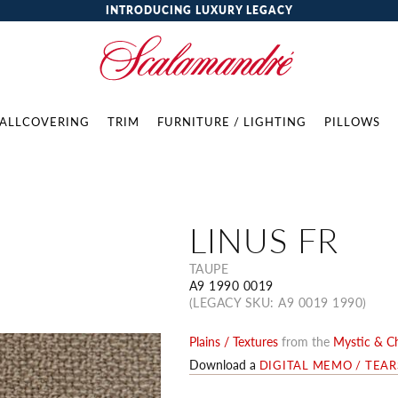
INTRODUCING LUXURY LEGACY
ALLCOVERING
TRIM
FURNITURE / LIGHTING
PILLOWS
LINUS FR
TAUPE
A9 1990 0019
(LEGACY SKU: A9 0019 1990)
Plains / Textures
from the
Mystic & Ch
Download a
DIGITAL MEMO / TEA