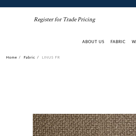
Register for Trade Pricing
ABOUT US
FABRIC
W
Home
/
Fabric
/
LINUS FR
Skip
to
the
end
of
the
images
gallery