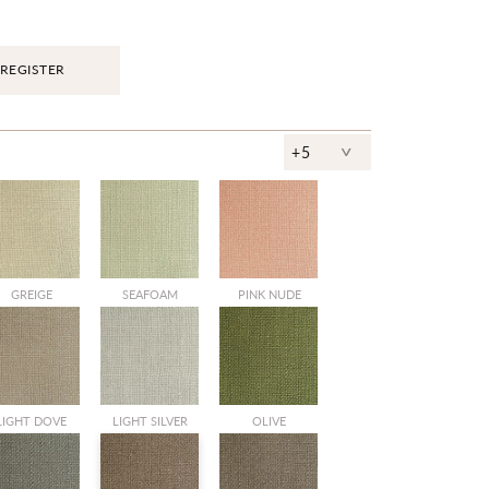
REGISTER
^
+5
SALE
GREIGE
SEAFOAM
PINK NUDE
SALE
SALE
LIGHT DOVE
LIGHT SILVER
OLIVE