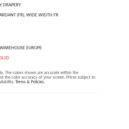
Y DRAPERY
ARDANT (FR), WIDE WIDTH FR
S WAREHOUSE EUROPE
OLID
nly. The colors shown are accurate within the
nd the color accuracy of your screen. Prices subject to
lability.
Terms & Policies
.