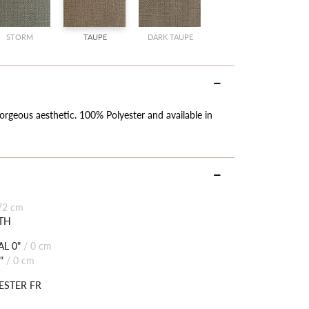
SALE
SALE
STORM
TAUPE
DARK TAUPE
orgeous aesthetic. 100% Polyester and available in
72 cm
TH
L 0"
/
0 cm
"
/
0 cm
ESTER FR