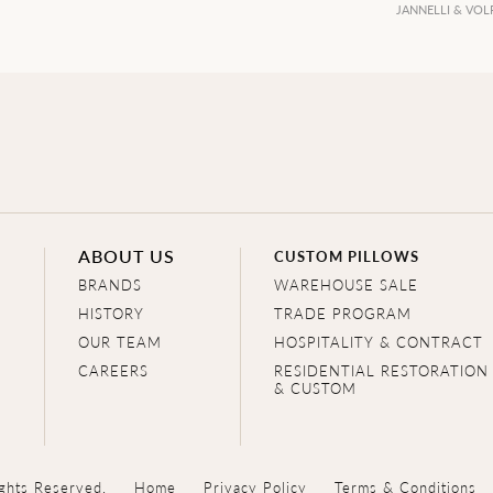
JANNELLI & VOL
ABOUT US
CUSTOM PILLOWS
BRANDS
WAREHOUSE SALE
HISTORY
TRADE PROGRAM
OUR TEAM
HOSPITALITY & CONTRACT
CAREERS
RESIDENTIAL RESTORATION
& CUSTOM
ghts Reserved.
Home
Privacy Policy
Terms & Conditions