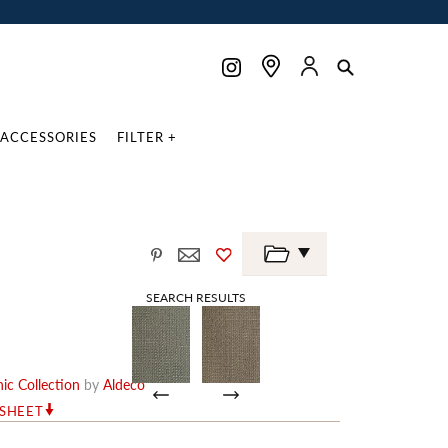
ACCESSORIES
FILTER +
SEARCH RESULTS
ic Collection
by
Aldeco
RSHEET