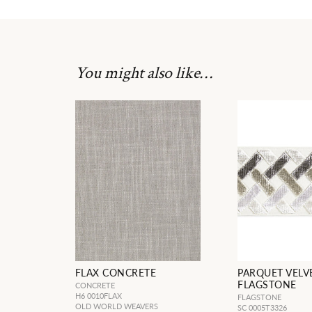
You might also like…
FLAX CONCRETE
PARQUET VELV
FLAGSTONE
CONCRETE
H6 0010FLAX
FLAGSTONE
OLD WORLD WEAVERS
SC 0005T3326