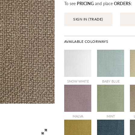
To see
PRICING
and place
ORDERS
:
SIGN IN (TRADE)
AVAILABLE COLORWAYS
SALE
SNOW WHITE
BABY BLUE
SALE
MALVA
MINT