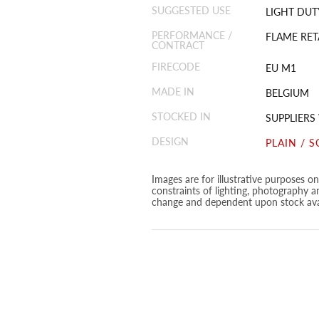
SUGGESTED USE
LIGHT DUT
PERFORMANCE /
FLAME RET
CONTRACT
FIRECODE
EU M1
MADE IN
BELGIUM
STOCKED IN
SUPPLIER
DESIGN
PLAIN / S
Images are for illustrative purposes o
constraints of lighting, photography a
change and dependent upon stock avai