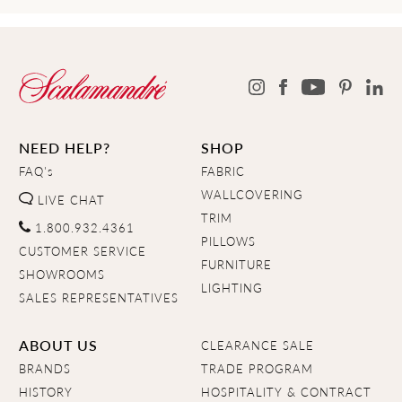
NEED HELP?
SHOP
FAQ's
FABRIC
WALLCOVERING
LIVE CHAT
TRIM
1.800.932.4361
PILLOWS
CUSTOMER SERVICE
FURNITURE
SHOWROOMS
LIGHTING
SALES REPRESENTATIVES
ABOUT US
CLEARANCE SALE
BRANDS
TRADE PROGRAM
HISTORY
HOSPITALITY & CONTRACT