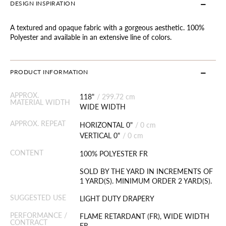
DESIGN INSPIRATION
A textured and opaque fabric with a gorgeous aesthetic. 100%
Polyester and available in an extensive line of colors.
PRODUCT INFORMATION
APPROX.
118"
/
299.72 cm
MATERIAL WIDTH
WIDE WIDTH
APPROX. REPEAT
HORIZONTAL 0"
/
0 cm
VERTICAL 0"
/
0 cm
CONTENT
100% POLYESTER FR
SOLD BY THE YARD IN INCREMENTS OF
1 YARD(S). MINIMUM ORDER 2 YARD(S).
SUGGESTED USE
LIGHT DUTY DRAPERY
PERFORMANCE /
FLAME RETARDANT (FR), WIDE WIDTH
CONTRACT
FR