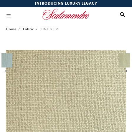
INTRODUCING LUXURY LEGACY
Home
/
Fabric
/
LINUS FR
Skip
to
the
end
of
the
images
gallery