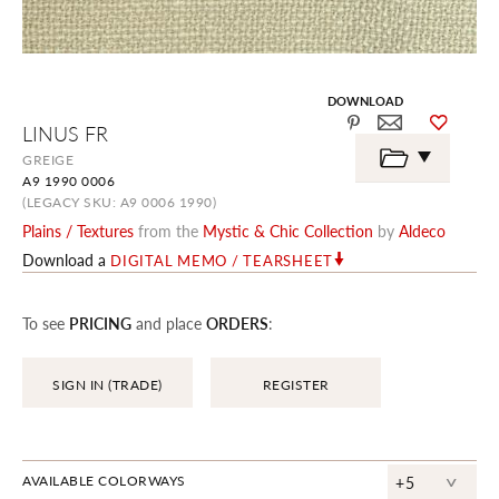
DOWNLOAD
Skip
LINUS FR
to
the
GREIGE
beginning
A9 1990 0006
of
the
(LEGACY SKU: A9 0006 1990)
images
Plains / Textures
from the
Mystic & Chic Collection
by
Aldeco
gallery
Download a
DIGITAL MEMO / TEARSHEET
To see
PRICING
and place
ORDERS
:
SIGN IN (TRADE)
REGISTER
^
AVAILABLE COLORWAYS
+5