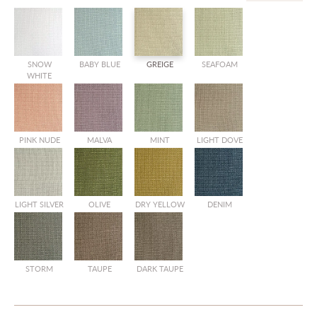
SNOW
BABY BLUE
GREIGE
SEAFOAM
SALE
WHITE
PINK NUDE
MALVA
MINT
LIGHT DOVE
SALE
SALE
SALE
LIGHT SILVER
OLIVE
DRY YELLOW
DENIM
SALE
SALE
SALE
STORM
TAUPE
DARK TAUPE
SALE
SALE