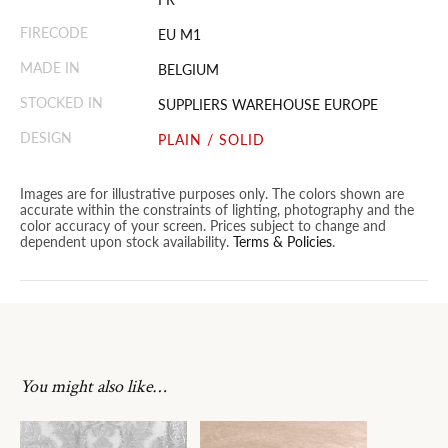
FIRECODE
EU M1
MADE IN
BELGIUM
STOCKED IN
SUPPLIERS WAREHOUSE EUROPE
DESIGN
PLAIN / SOLID
Images are for illustrative purposes only. The colors shown are
accurate within the constraints of lighting, photography and the
color accuracy of your screen. Prices subject to change and
dependent upon stock availability.
Terms & Policies
.
You might also like…