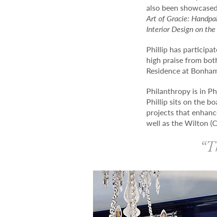
also been showcased
Art of Gracie: Handpai
Interior Design on the
Phillip has particip
high praise from bot
Residence at Bonham
Philanthropy is in Ph
Phillip sits on the b
projects that enhanc
well as the Wilton (C
“Th