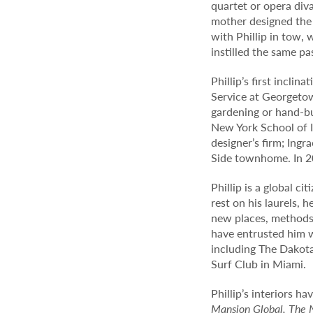
quartet or opera diva
mother designed the 
with Phillip in tow, 
instilled the same pa
Phillip’s first incli
Service at Georgetow
gardening or hand-bui
New York School of I
designer’s firm; Ing
Side townhome. In 20
Phillip is a global c
rest on his laurels, 
new places, methods 
have entrusted him w
including The Dakot
Surf Club in Miami.
Phillip’s interiors h
Mansion Global, The 