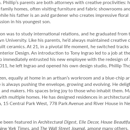
. Phillip’s parents are both attorneys with creative proclivities: 
family homes, often visiting furniture and fabric showrooms an
while his father is an avid gardener who creates impressive flora
ssion in his youngest son.
nation was to study international relations, and he graduated from
n University. Like his parents, he’d always maintained creative 
lt ceramics. At 21, in a pivotal life moment, he switched tracks
nterior Design. An introduction to Tony Ingrao led to a job at t
rao immediately entrusted his new employee with the redesign of 
11, he left Ingrao and opened his own design studio, Phillip Th
itizen, equally at home in an artisan’s workroom and a blue-chip ar
he is always pushing the envelope, growing and evolving. He delig
and makers. His spaces bring joy to those who inhabit them. Ma
ith multiple homes. He has designed residences in architectural
a, 15 Central Park West, 778 Park Avenue and River House in Ne
ave been featured in
Architectural Digest, Elle Decor, House Beautifu
New York Times,
and
The Wall Street Journal
, among many others. 