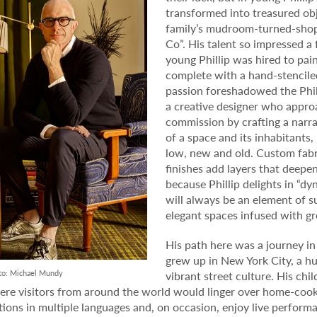
transformed into treasured obje
family’s mudroom-turned-shop 
Co”. His talent so impressed a 
young Phillip was hired to pa
complete with a hand-stenciled
passion foreshadowed the Phil
a creative designer who appr
commission by crafting a narrat
of a space and its inhabitants
low, new and old. Custom fabr
finishes add layers that deepen
because Phillip delights in “dy
will always be an element of su
elegant spaces infused with gr
His path here was a journey in a
grew up in New York City, a hu
to: Michael Mundy
vibrant street culture. His ch
re visitors from around the world would linger over home-cook
tions in multiple languages and, on occasion, enjoy live performa