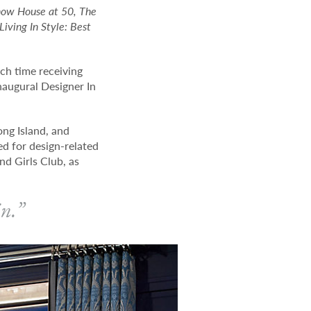
how House at 50, The
iving In Style: Best
.
ch time receiving
naugural Designer In
ong Island, and
ed for design-related
nd Girls Club, as
in.”