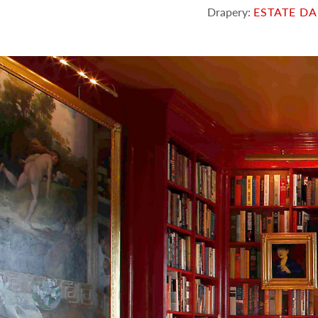
Drapery:
ESTATE D