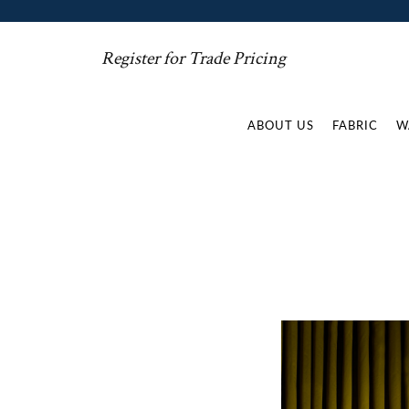
Register for Trade Pricing
ABOUT US
FABRIC
W