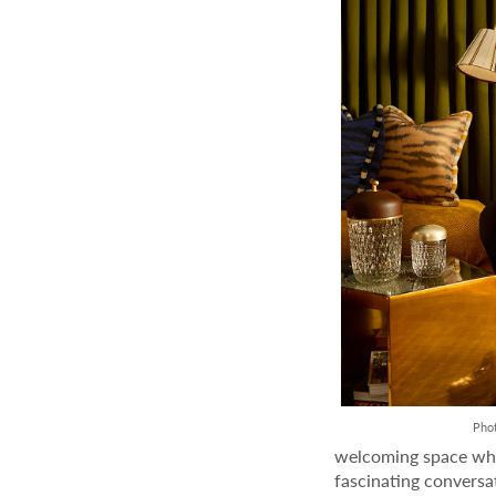
Pho
welcoming space whe
fascinating conversa