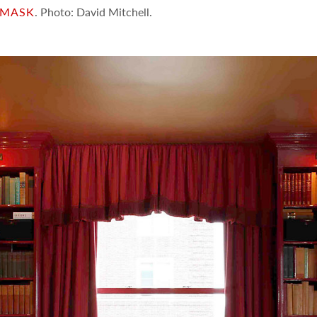
AMASK
. Photo: David Mitchell.