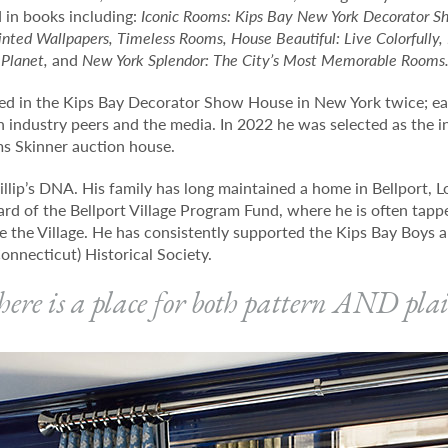
 in books including:
Iconic Rooms: Kips Bay New York Decorator S
nted Wallpapers, Timeless Rooms, House Beautiful: Live Colorfully, L
 Planet,
and
New York Splendor: The City’s Most Memorable Rooms
ated in the Kips Bay Decorator Show House in New York twice; ea
h industry peers and the media. In 2022 he was selected as the i
s Skinner auction house.
illip’s DNA. His family has long maintained a home in Bellport, L
oard of the Bellport Village Program Fund, where he is often tapp
e the Village. He has consistently supported the Kips Bay Boys a
onnecticut) Historical Society.
ere is a place for both pattern AND pla