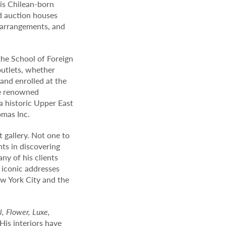
his Chilean-born
d auction houses
l arrangements, and
 the School of Foreign
outlets, whether
 and enrolled at the
he renowned
a historic Upper East
omas Inc.
t gallery. Not one to
hts in discovering
ny of his clients
 iconic addresses
w York City and the
l, Flower, Luxe,
His interiors have