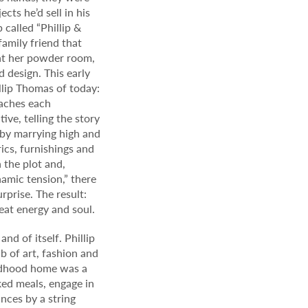
cts he’d sell in his
called “Phillip &
family friend that
int her powder room,
 design. This early
lip Thomas of today:
oaches each
ive, telling the story
, by marrying high and
ics, furnishings and
 the plot and,
namic tension,” there
rprise. The result:
eat energy and soul.
nd of itself. Phillip
b of art, fashion and
ildhood home was a
ed meals, engage in
nces by a string