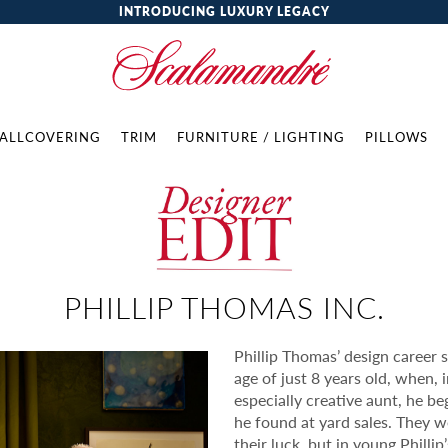
INTRODUCING LUXURY LEGACY
ALLCOVERING
TRIM
FURNITURE / LIGHTING
PILLOWS
PHILLIP THOMAS INC.
Phillip Thomas’ design career s
age of just 8 years old, when, 
especially creative aunt, he be
he found at yard sales. They 
their luck, but in young Philli