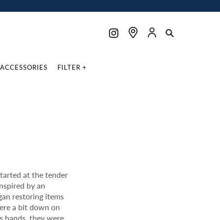
ACCESSORIES
FILTER +
tarted at the tender
inspired by an
gan restoring items
were a bit down on
p’s hands, they were