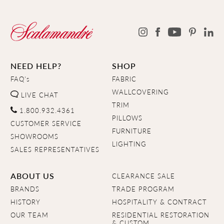
NEED HELP?
SHOP
FAQ's
FABRIC
WALLCOVERING
LIVE CHAT
TRIM
1.800.932.4361
PILLOWS
CUSTOMER SERVICE
FURNITURE
SHOWROOMS
LIGHTING
SALES REPRESENTATIVES
ABOUT US
CLEARANCE SALE
BRANDS
TRADE PROGRAM
HISTORY
HOSPITALITY & CONTRACT
OUR TEAM
RESIDENTIAL RESTORATION
& CUSTOM