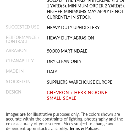
SOLD BY THE YARD IN INCREMENTS OF
1 YARD(S). MINIMUM ORDER 2 YARD(S).
HIGHER MINIMUMS MAY APPLY IF NOT
CURRENTLY IN STOCK.
SUGGESTED USE
HEAVY DUTY UPHOLSTERY
PERFORMANCE /
HEAVY DUTY ABRASION
CONTRACT
ABRASION
50,000 MARTINDALE
CLEANABILITY
DRY CLEAN ONLY
MADE IN
ITALY
STOCKED IN
SUPPLIERS WAREHOUSE EUROPE
DESIGN
CHEVRON / HERRINGBONE
SMALL SCALE
Images are for illustrative purposes only. The colors shown are
accurate within the constraints of lighting, photography and the
color accuracy of your screen. Prices subject to change and
dependent upon stock availability.
Terms & Policies
.