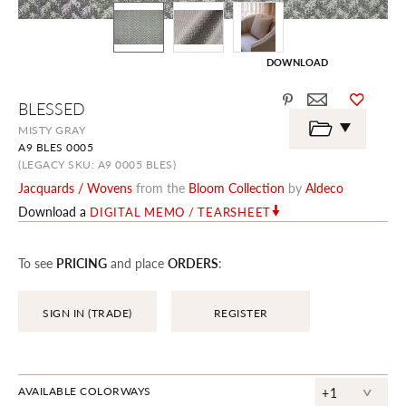
DOWNLOAD
Skip
BLESSED
to
the
MISTY GRAY
beginning
A9 BLES 0005
of
the
(LEGACY SKU: A9 0005 BLES)
images
Jacquards / Wovens
from the
Bloom Collection
by
Aldeco
gallery
Download a
DIGITAL MEMO / TEARSHEET
To see
PRICING
and place
ORDERS
:
SIGN IN (TRADE)
REGISTER
^
AVAILABLE COLORWAYS
+1