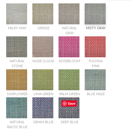
MILKY WAY
GREIGE
NATURAL
MISTY GRAY
GRAY
NATURAL
NUDE CLOUD
ROSEBLOOM
FUCHSIA
STONE
PINK
SUNFLOWER
LIMA GREEN
PALM GREEN
BLUE HAZE
Save
NATURAL
DENIM BLUE
DEEP BLUE
BALTIC BLUE