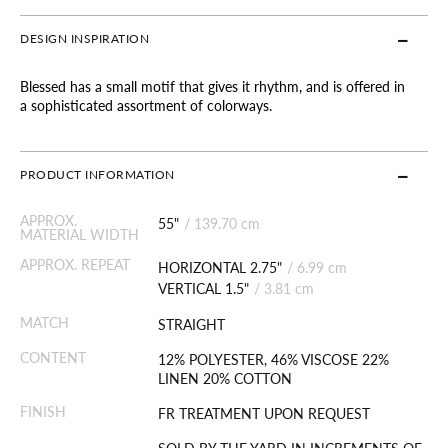
DESIGN INSPIRATION
Blessed has a small motif that gives it rhythm, and is offered in
a sophisticated assortment of colorways.
PRODUCT INFORMATION
APPROX.
55"
/
139.70 cm
MATERIAL WIDTH
APPROX. REPEAT
HORIZONTAL 2.75"
/
6.99 cm
VERTICAL 1.5"
/
3.81 cm
MATCH
STRAIGHT
CONTENT
12% POLYESTER, 46% VISCOSE 22%
LINEN 20% COTTON
FINISH
FR TREATMENT UPON REQUEST