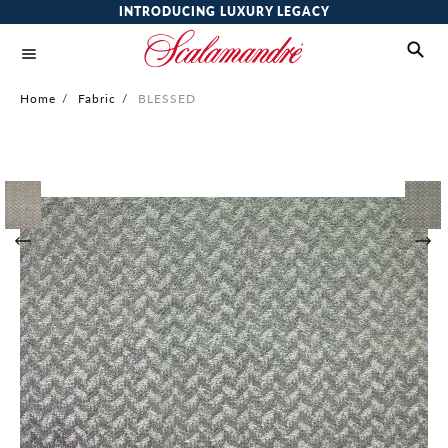
INTRODUCING LUXURY LEGACY
Home
/
Fabric
/
BLESSED
Skip
to
the
end
of
the
images
gallery