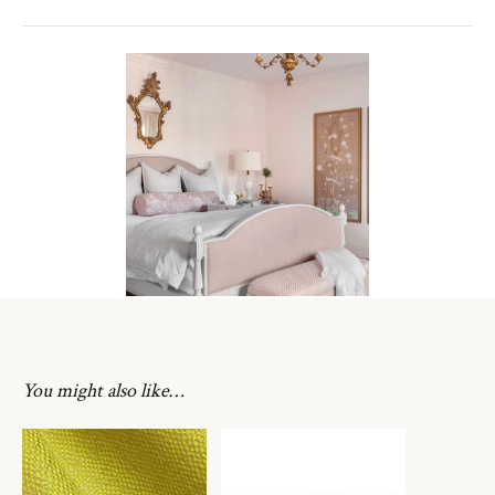
You might also like…