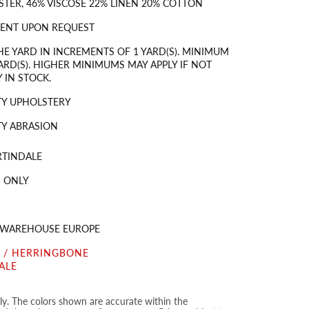
STER, 46% VISCOSE 22% LINEN 20% COTTON
MENT UPON REQUEST
HE YARD IN INCREMENTS OF 1 YARD(S). MINIMUM
ARD(S). HIGHER MINIMUMS MAY APPLY IF NOT
 IN STOCK.
TY UPHOLSTERY
Y ABRASION
RTINDALE
 ONLY
S WAREHOUSE EUROPE
 / HERRINGBONE
ALE
nly. The colors shown are accurate within the