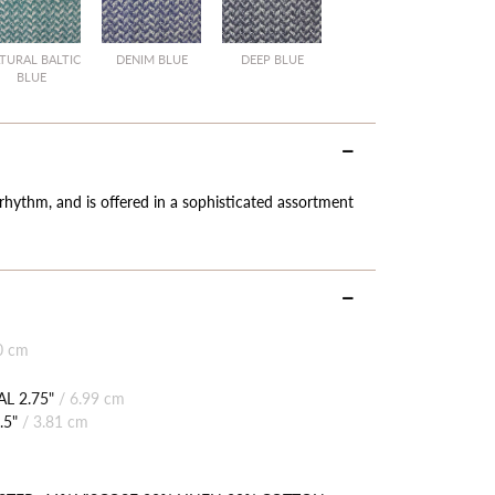
TURAL BALTIC
DENIM BLUE
DEEP BLUE
BLUE
 rhythm, and is offered in a sophisticated assortment
0 cm
L 2.75"
/
6.99 cm
.5"
/
3.81 cm