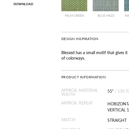
DOWNLOAD
PALM GREEN
BLUE HAZE
NA
DESIGN INSPIRATION
Blessed has a small motif that gives it
of colorways.
PRODUCT INFORMATION
APPROX. MATERIAL
55"
/
139.7
WIDTH
APPROX. REPEAT
HORIZONTA
VERTICAL 1
MATCH
STRAIGHT