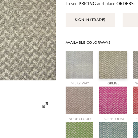
To see
PRICING
and place
ORDERS
:
SIGN IN (TRADE)
AVAILABLE COLORWAYS
MILKY WAY
GREIGE
N
NUDE CLOUD
ROSEBLOOM
F