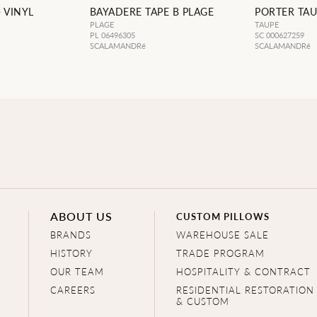
 VINYL
BAYADERE TAPE B PLAGE
PORTER TAU
PLAGE
TAUPE
PL 06496305
SC 000627259
SCALAMANDRé
SCALAMANDRé
ABOUT US
CUSTOM PILLOWS
BRANDS
WAREHOUSE SALE
HISTORY
TRADE PROGRAM
OUR TEAM
HOSPITALITY & CONTRACT
CAREERS
RESIDENTIAL RESTORATION
& CUSTOM