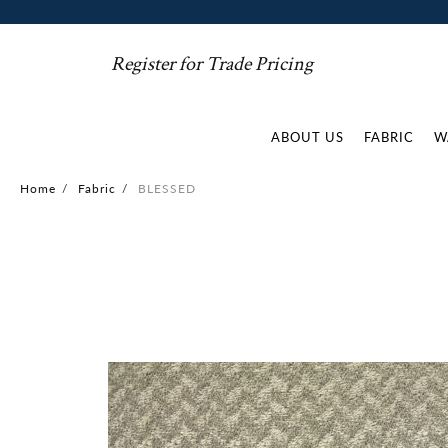
Register for Trade Pricing
ABOUT US
FABRIC
W
Home
/
Fabric
/
BLESSED
Skip
to
the
end
of
the
images
gallery