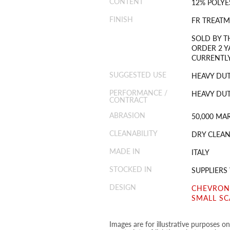
CONTENT
12% POLYE
FINISH
FR TREAT
SOLD BY T
ORDER 2 Y
CURRENTLY
SUGGESTED USE
HEAVY DU
PERFORMANCE /
HEAVY DUT
CONTRACT
ABRASION
50,000 MA
CLEANABILITY
DRY CLEAN
MADE IN
ITALY
STOCKED IN
SUPPLIER
DESIGN
CHEVRON
SMALL SC
Images are for illustrative purposes o