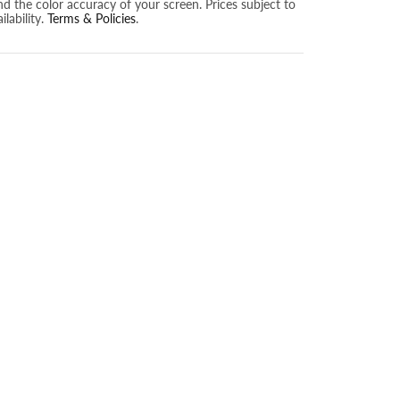
nd the color accuracy of your screen. Prices subject to
lability.
Terms & Policies
.