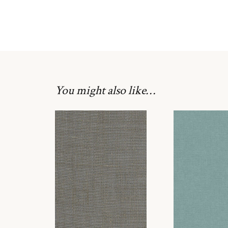
You might also like…