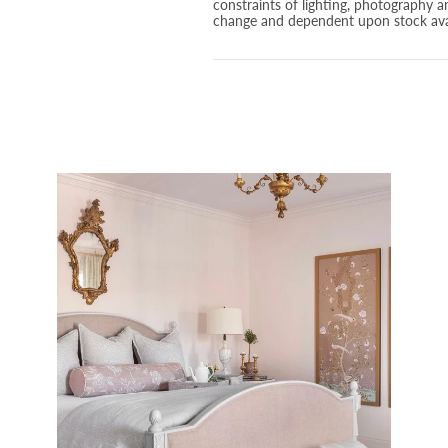
constraints of lighting, photography a
change and dependent upon stock avai