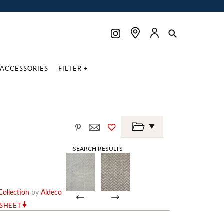
ACCESSORIES
FILTER +
SEARCH RESULTS
ollection
by
Aldeco
RSHEET