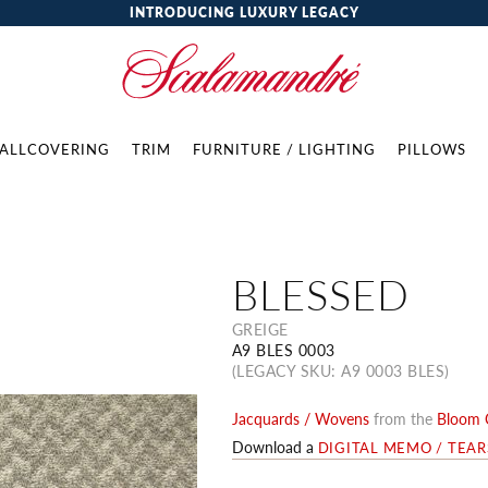
INTRODUCING LUXURY LEGACY
ALLCOVERING
TRIM
FURNITURE / LIGHTING
PILLOWS
BLESSED
GREIGE
A9 BLES 0003
(LEGACY SKU: A9 0003 BLES)
Jacquards / Wovens
from the
Bloom C
Download a
DIGITAL MEMO / TEA