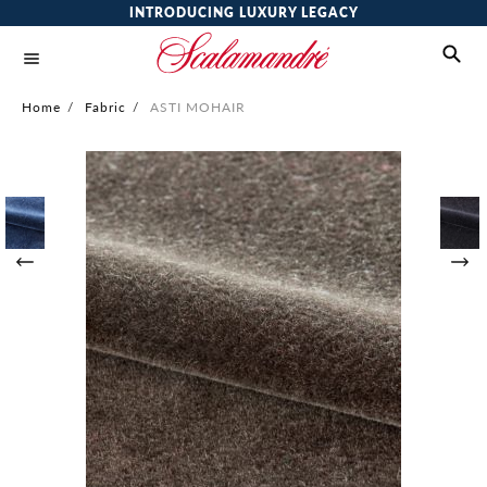
INTRODUCING LUXURY LEGACY
Home
/
Fabric
/
ASTI MOHAIR
Skip
to
the
end
of
the
images
gallery