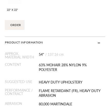
22" X 22"
ORDER
PRODUCT INFORMATION
APPROX.
54"
/
137.16 cm
MATERIAL WIDTH
CONTENT
63% MOHAIR 28% NYLON 9%
POLYESTER
SUGGESTED USE
HEAVY DUTY UPHOLSTERY
PERFORMANCE /
FLAME RETARDANT (FR), HEAVY DUTY
CONTRACT
ABRASION
ABRASION
80,000 MARTINDALE