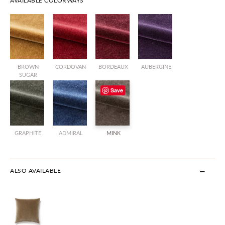
AVAILABLE COLORWAYS
BROWN
CORDOVAN
BORDEAUX
AUBERGINE
SUGAR
Save
GRAPHITE
ADMIRAL
MINK
ALSO AVAILABLE