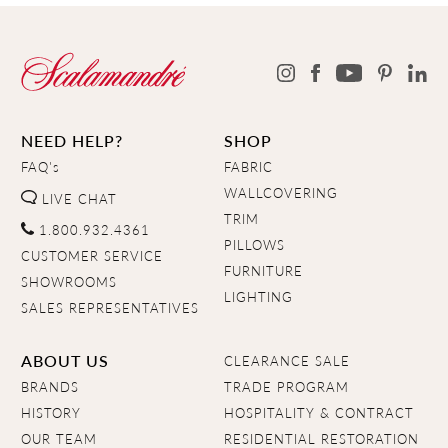
NEED HELP?
SHOP
FAQ's
FABRIC
WALLCOVERING
LIVE CHAT
TRIM
1.800.932.4361
PILLOWS
CUSTOMER SERVICE
FURNITURE
SHOWROOMS
LIGHTING
SALES REPRESENTATIVES
ABOUT US
CLEARANCE SALE
BRANDS
TRADE PROGRAM
HISTORY
HOSPITALITY & CONTRACT
OUR TEAM
RESIDENTIAL RESTORATION