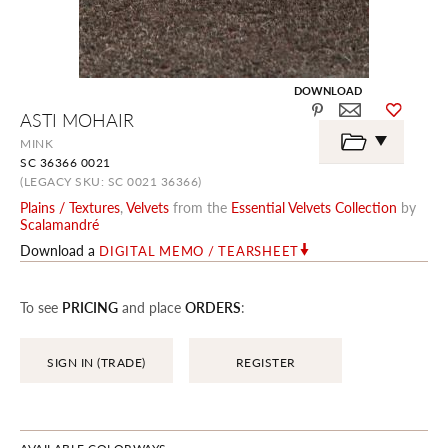
DOWNLOAD
Skip
ASTI MOHAIR
to
the
MINK
beginning
SC 36366 0021
of
the
(LEGACY SKU: SC 0021 36366)
images
Plains / Textures
,
Velvets
from the
Essential Velvets Collection
by
gallery
Scalamandré
Download a
DIGITAL MEMO / TEARSHEET
To see
PRICING
and place
ORDERS
:
SIGN IN (TRADE)
REGISTER