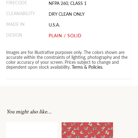
FIRECODE
NFPA 260, CLASS 1
CLEANABILITY
DRY CLEAN ONLY
MADE IN
U.S.A.
DESIGN
PLAIN / SOLID
Images are for illustrative purposes only. The colors shown are
accurate within the constraints of lighting, photography and the
color accuracy of your screen. Prices subject to change and
dependent upon stock availability.
Terms & Policies
.
You might also like…