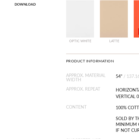
DOWNLOAD
OPTIC WHITE
LATTE
PRODUCT INFORMATION
APPROX. MATERIAL
54"
/
137.1
WIDTH
APPROX. REPEAT
HORIZONTA
VERTICAL 0
CONTENT
100% COT
SOLD BY T
MINIMUM O
IF NOT CU