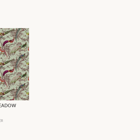
MEADOW
ER