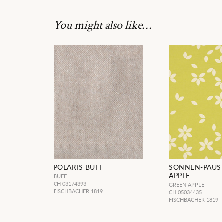
You might also like…
POLARIS BUFF
SONNEN-PAUS
APPLE
BUFF
CH 03174393
GREEN APPLE
FISCHBACHER 1819
CH 05034435
FISCHBACHER 1819