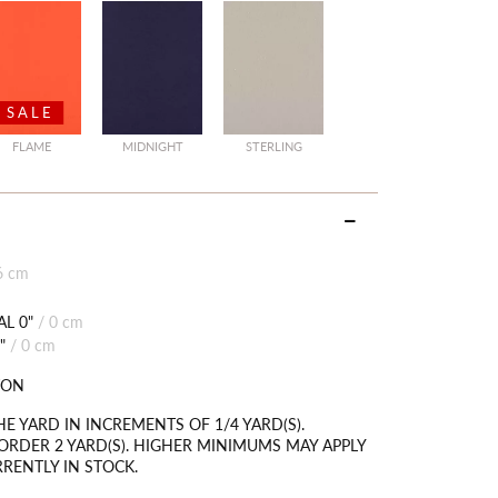
SALE
FLAME
MIDNIGHT
STERLING
6 cm
L 0"
/
0 cm
"
/
0 cm
TON
HE YARD IN INCREMENTS OF 1/4 YARD(S).
RDER 2 YARD(S). HIGHER MINIMUMS MAY APPLY
RRENTLY IN STOCK.