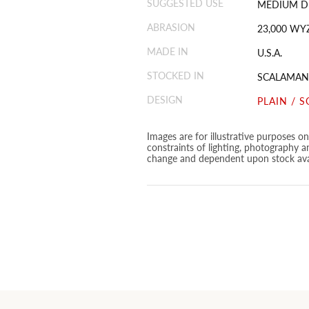
SUGGESTED USE
MEDIUM D
ABRASION
23,000 WY
MADE IN
U.S.A.
STOCKED IN
SCALAMAN
DESIGN
PLAIN / S
Images are for illustrative purposes o
constraints of lighting, photography a
change and dependent upon stock avai