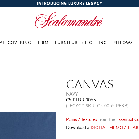
INTRODUCING LUXURY LEGACY
ALLCOVERING
TRIM
FURNITURE / LIGHTING
PILLOWS
CANVAS
NAVY
C5 PEBB 0055
(LEGACY SKU: C5 0055 PEBB)
Plains / Textures
from the
Essential C
Download a
DIGITAL MEMO / TEA