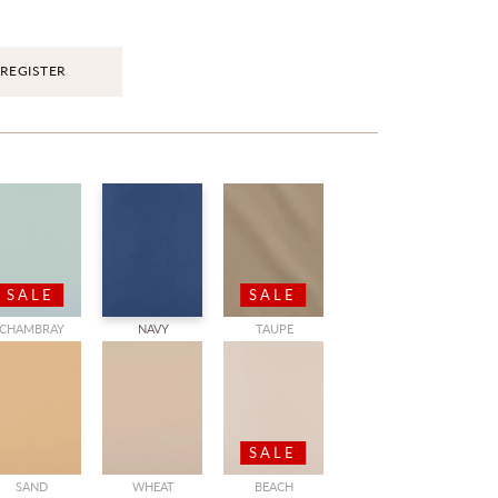
REGISTER
SALE
SALE
CHAMBRAY
NAVY
TAUPE
SALE
SAND
WHEAT
BEACH