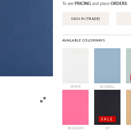
To see
PRICING
and place
ORDERS
:
SIGN IN (TRADE)
AVAILABLE COLORWAYS
WHITE
BLUEBELL
SALE
BLOSSOM
JET