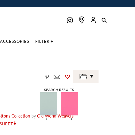
ACCESSORIES
FILTER +
SEARCH RESULTS
ottons Collection
by
Old World Weavers
RSHEET