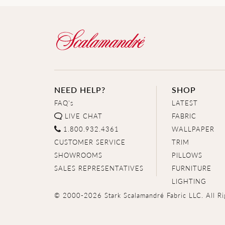
NEED HELP?
SHOP
FAQ's
LATEST
LIVE CHAT
FABRIC
1.800.932.4361
WALLPAPER
CUSTOMER SERVICE
TRIM
SHOWROOMS
PILLOWS
SALES REPRESENTATIVES
FURNITURE
LIGHTING
© 2000-2026 Stark Scalamandré Fabric LLC. All Ri