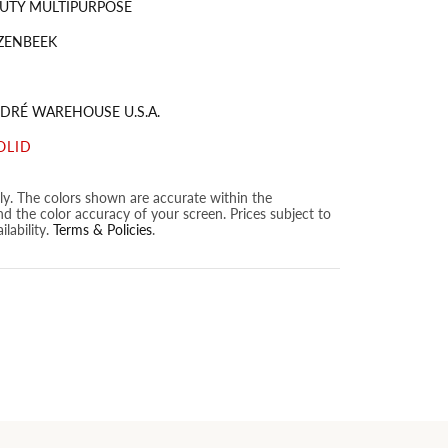
UTY MULTIPURPOSE
ZENBEEK
DRÉ WAREHOUSE U.S.A.
OLID
nly. The colors shown are accurate within the
nd the color accuracy of your screen. Prices subject to
lability.
Terms & Policies
.