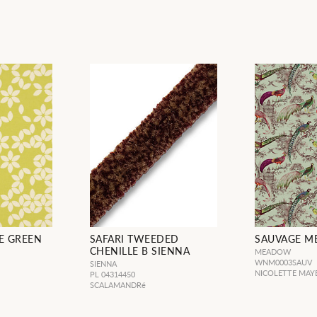
E GREEN
SAFARI TWEEDED
SAUVAGE 
CHENILLE B SIENNA
MEADOW
WNM0003SAUV
SIENNA
NICOLETTE MAY
PL 04314450
SCALAMANDRé