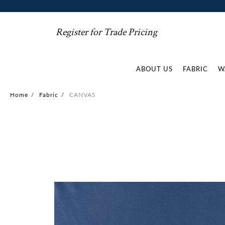
Register for Trade Pricing
ABOUT US
FABRIC
W
Home
/
Fabric
/
CANVAS
Skip
to
the
end
of
the
images
gallery