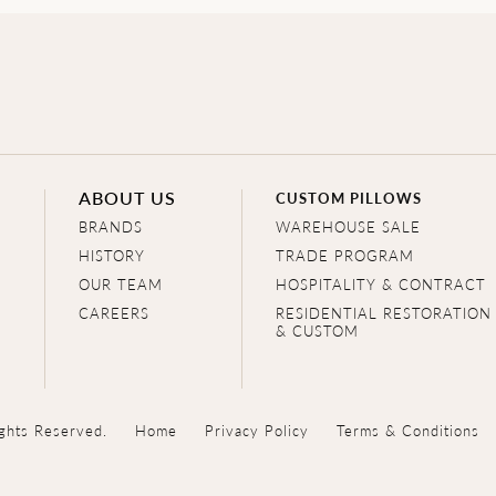
ABOUT US
CUSTOM PILLOWS
BRANDS
WAREHOUSE SALE
HISTORY
TRADE PROGRAM
OUR TEAM
HOSPITALITY & CONTRACT
CAREERS
RESIDENTIAL RESTORATION
& CUSTOM
ghts Reserved.
Home
Privacy Policy
Terms & Conditions