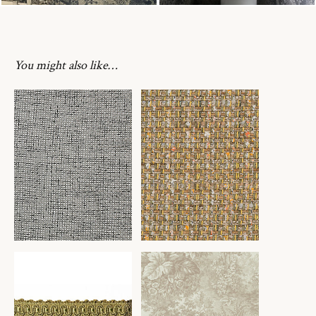
You might also like…