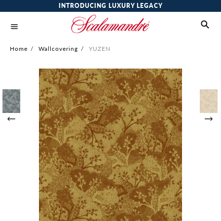
INTRODUCING LUXURY LEGACY
Home
/
Wallcovering
/
YUZEN
Skip
to
the
end
of
the
images
gallery