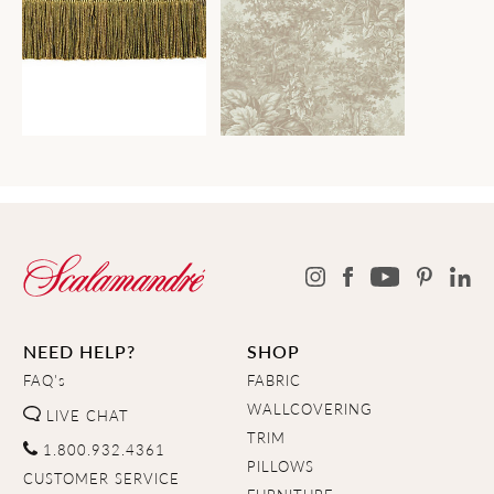
NEED HELP?
SHOP
FAQ's
FABRIC
WALLCOVERING
LIVE CHAT
TRIM
1.800.932.4361
PILLOWS
CUSTOMER SERVICE