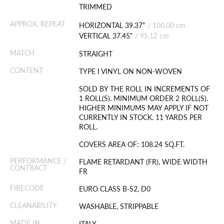
TRIMMED
APPROX. REPEAT
HORIZONTAL 39.37"
/
100.00 cm
VERTICAL 37.45"
/
95.12 cm
MATCH
STRAIGHT
CONTENT
TYPE I VINYL ON NON-WOVEN
SOLD BY THE ROLL IN INCREMENTS OF
1 ROLL(S). MINIMUM ORDER 2 ROLL(S).
HIGHER MINIMUMS MAY APPLY IF NOT
CURRENTLY IN STOCK. 11 YARDS PER
ROLL.
COVERS AREA OF: 108.24 SQ.FT.
PERFORMANCE /
FLAME RETARDANT (FR), WIDE WIDTH
CONTRACT
FR
FIRECODE
EURO CLASS B-S2, D0
CLEANABILITY
WASHABLE, STRIPPABLE
MADE IN
ITALY