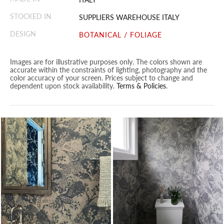
STOCKED IN
SUPPLIERS WAREHOUSE ITALY
DESIGN
BOTANICAL / FOLIAGE
Images are for illustrative purposes only. The colors shown are
accurate within the constraints of lighting, photography and the
color accuracy of your screen. Prices subject to change and
dependent upon stock availability.
Terms & Policies
.