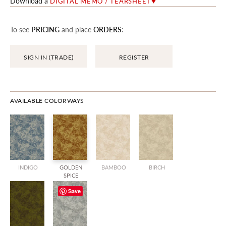
Download a
DIGITAL MEMO / TEARSHEET
To see
PRICING
and place
ORDERS
:
SIGN IN (TRADE)
REGISTER
AVAILABLE COLORWAYS
INDIGO
GOLDEN
BAMBOO
BIRCH
SPICE
Save