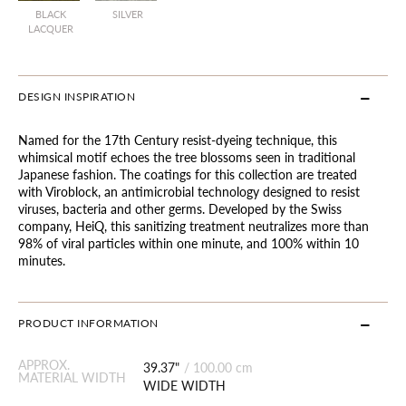
BLACK
SILVER
LACQUER
DESIGN INSPIRATION
Named for the 17th Century resist-dyeing technique, this
whimsical motif echoes the tree blossoms seen in traditional
Japanese fashion. The coatings for this collection are treated
with Viroblock, an antimicrobial technology designed to resist
viruses, bacteria and other germs. Developed by the Swiss
company, HeiQ, this sanitizing treatment neutralizes more than
98% of viral particles within one minute, and 100% within 10
minutes.
PRODUCT INFORMATION
APPROX.
39.37"
/
100.00 cm
MATERIAL WIDTH
WIDE WIDTH