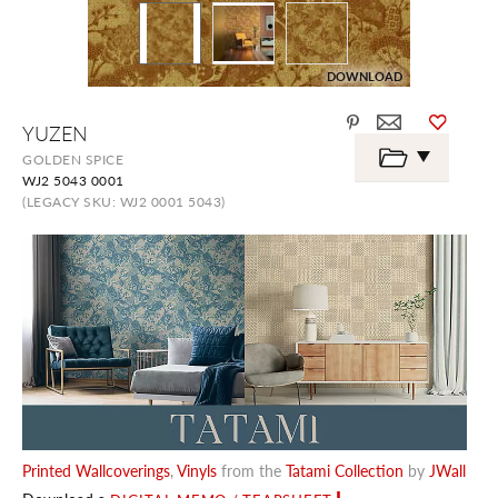
DOWNLOAD
Skip
YUZEN
to
the
GOLDEN SPICE
beginning
WJ2 5043 0001
of
the
(LEGACY SKU: WJ2 0001 5043)
images
gallery
Printed Wallcoverings
,
Vinyls
from the
Tatami Collection
by
JWall