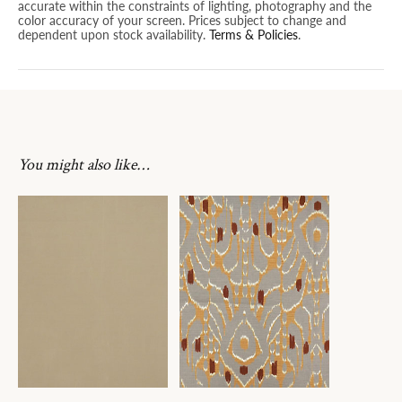
accurate within the constraints of lighting, photography and the
color accuracy of your screen. Prices subject to change and
dependent upon stock availability.
Terms & Policies
.
You might also like…