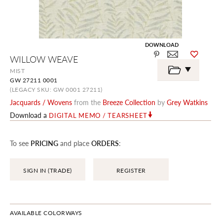
DOWNLOAD
Skip
WILLOW WEAVE
to
the
MIST
beginning
GW 27211 0001
of
the
(LEGACY SKU: GW 0001 27211)
images
Jacquards / Wovens
from the
Breeze Collection
by
Grey Watkins
gallery
Download a
DIGITAL MEMO / TEARSHEET
To see
PRICING
and place
ORDERS
:
SIGN IN (TRADE)
REGISTER
AVAILABLE COLORWAYS