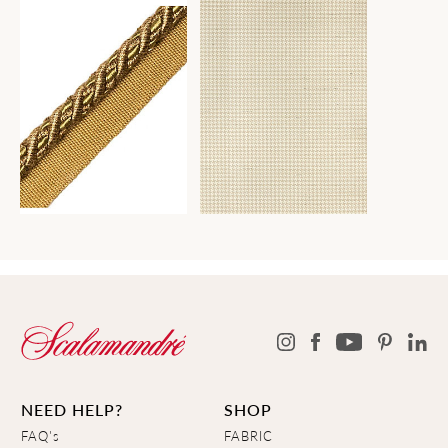
NEED HELP?
SHOP
FAQ's
FABRIC