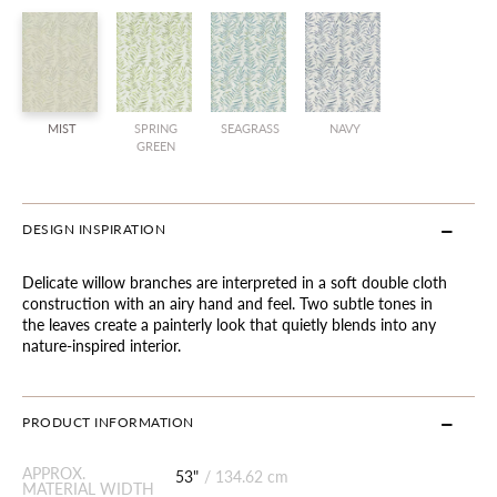
MIST
SPRING
SEAGRASS
NAVY
GREEN
DESIGN INSPIRATION
Delicate willow branches are interpreted in a soft double cloth
construction with an airy hand and feel. Two subtle tones in
the leaves create a painterly look that quietly blends into any
nature-inspired interior.
PRODUCT INFORMATION
APPROX.
53"
/
134.62 cm
MATERIAL WIDTH