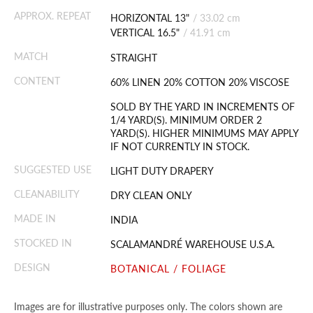
APPROX. REPEAT
HORIZONTAL 13"
/
33.02 cm
VERTICAL 16.5"
/
41.91 cm
MATCH
STRAIGHT
CONTENT
60% LINEN 20% COTTON 20% VISCOSE
SOLD BY THE YARD IN INCREMENTS OF
1/4 YARD(S). MINIMUM ORDER 2
YARD(S). HIGHER MINIMUMS MAY APPLY
IF NOT CURRENTLY IN STOCK.
SUGGESTED USE
LIGHT DUTY DRAPERY
CLEANABILITY
DRY CLEAN ONLY
MADE IN
INDIA
STOCKED IN
SCALAMANDRÉ WAREHOUSE U.S.A.
DESIGN
BOTANICAL / FOLIAGE
Images are for illustrative purposes only. The colors shown are