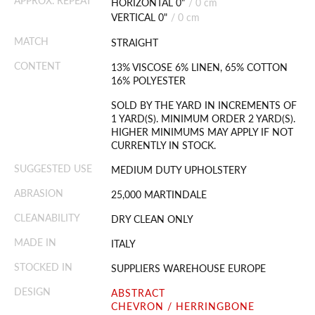
APPROX. REPEAT
HORIZONTAL 0"
/
0 cm
VERTICAL 0"
/
0 cm
MATCH
STRAIGHT
CONTENT
13% VISCOSE 6% LINEN, 65% COTTON
16% POLYESTER
SOLD BY THE YARD IN INCREMENTS OF
1 YARD(S). MINIMUM ORDER 2 YARD(S).
HIGHER MINIMUMS MAY APPLY IF NOT
CURRENTLY IN STOCK.
SUGGESTED USE
MEDIUM DUTY UPHOLSTERY
ABRASION
25,000 MARTINDALE
CLEANABILITY
DRY CLEAN ONLY
MADE IN
ITALY
STOCKED IN
SUPPLIERS WAREHOUSE EUROPE
DESIGN
ABSTRACT
CHEVRON / HERRINGBONE