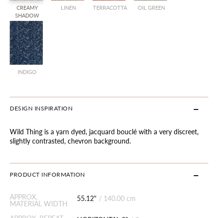
CREAMY
LINEN
TERRACOTTA
OIL GREEN
SHADOW
INDIGO
DESIGN INSPIRATION
Wild Thing is a yarn dyed, jacquard bouclé with a very discreet,
slightly contrasted, chevron background.
PRODUCT INFORMATION
APPROX.
55.12"
/
140.00 cm
MATERIAL WIDTH