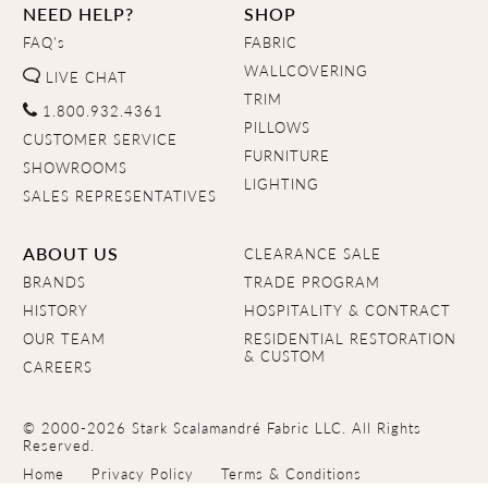
NEED HELP?
SHOP
FAQ's
FABRIC
WALLCOVERING
LIVE CHAT
TRIM
1.800.932.4361
PILLOWS
CUSTOMER SERVICE
FURNITURE
SHOWROOMS
LIGHTING
SALES REPRESENTATIVES
ABOUT US
CLEARANCE SALE
BRANDS
TRADE PROGRAM
HISTORY
HOSPITALITY & CONTRACT
OUR TEAM
RESIDENTIAL RESTORATION
& CUSTOM
CAREERS
© 2000-2026 Stark Scalamandré Fabric LLC. All Rights
Reserved.
Home
Privacy Policy
Terms & Conditions