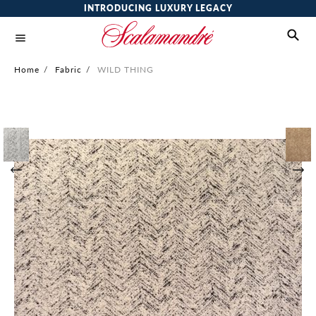
INTRODUCING LUXURY LEGACY
Home
/
Fabric
/
WILD THING
Skip
to
the
end
of
the
images
gallery