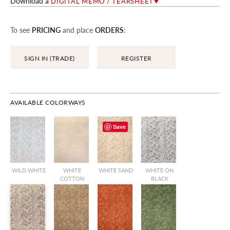
Download a
DIGITAL MEMO / TEARSHEET
To see
PRICING
and place
ORDERS
:
SIGN IN (TRADE)
REGISTER
AVAILABLE COLORWAYS
Save
WILD WHITE
WHITE
WHITE SAND
WHITE ON
COTTON
BLACK