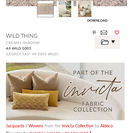
DOWNLOAD
Skip
WILD THING
to
the
CREAMY SHADOW
beginning
A9 WILD 0005
of
the
(LEGACY SKU: A9 0005 WILD)
images
gallery
Jacquards / Wovens
from the
Invicta Collection
by
Aldeco