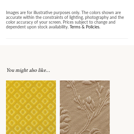
Images are for illustrative purposes only. The colors shown are
accurate within the constraints of lighting, photography and the
color accuracy of your screen. Prices subject to change and
dependent upon stock availability.
Terms & Policies
.
You might also like…