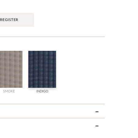
REGISTER
SMOKE
INDIGO