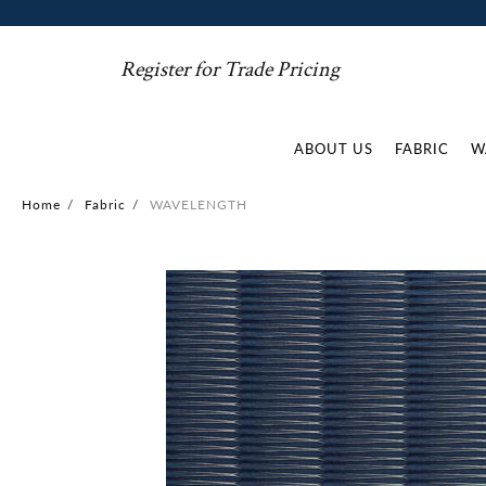
Register for Trade Pricing
ABOUT US
FABRIC
W
Home
/
Fabric
/
WAVELENGTH
Skip
to
the
end
of
the
images
gallery