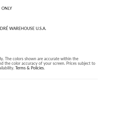
 ONLY
DRÉ WAREHOUSE U.S.A.
nly. The colors shown are accurate within the
nd the color accuracy of your screen. Prices subject to
lability.
Terms & Policies
.