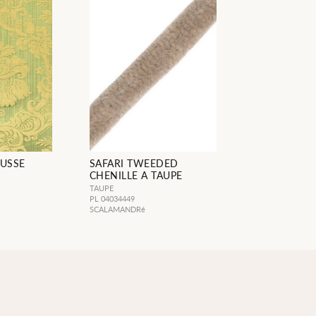
USSE
SAFARI TWEEDED
CHENILLE A TAUPE
TAUPE
PL 04034449
SCALAMANDRé