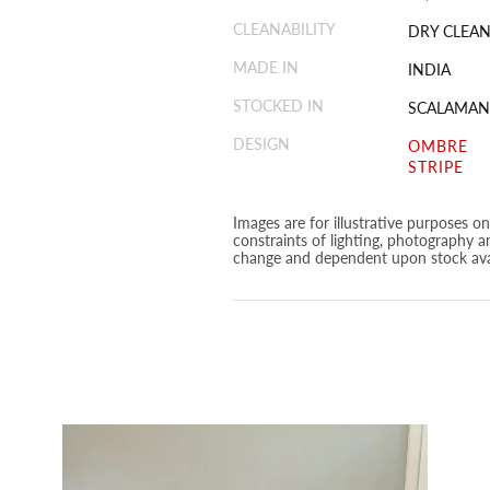
CLEANABILITY
DRY CLEAN
MADE IN
INDIA
STOCKED IN
SCALAMAN
DESIGN
OMBRE
STRIPE
Images are for illustrative purposes o
constraints of lighting, photography a
change and dependent upon stock avai