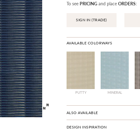
To see
PRICING
and place
ORDERS
:
SIGN IN (TRADE)
AVAILABLE COLORWAYS
PUTTY
MINERAL
ALSO AVAILABLE
DESIGN INSPIRATION