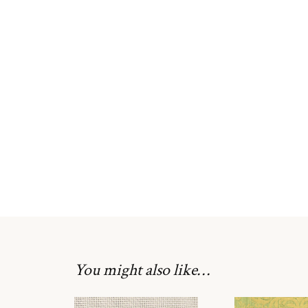
You might also like…