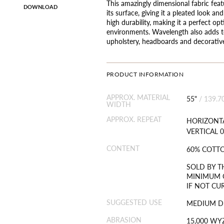
This amazingly dimensional fabric feat
DOWNLOAD
its surface, giving it a pleated look an
high durability, making it a perfect op
environments. Wavelength also adds t
upholstery, headboards and decorative
PRODUCT INFORMATION
APPROX. MATERIAL
55"
/
139.7
WIDTH
APPROX. REPEAT
HORIZONTA
VERTICAL 0
CONTENT
60% COTT
SOLD BY T
MINIMUM O
IF NOT CU
SUGGESTED USE
MEDIUM D
ABRASION
15,000 WY