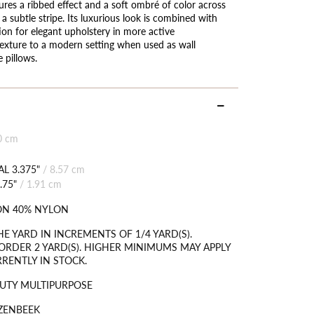
ures a ribbed effect and a soft ombré of color across
d a subtle stripe. Its luxurious look is combined with
tion for elegant upholstery in more active
exture to a modern setting when used as wall
 pillows.
0 cm
L 3.375"
/
8.57 cm
.75"
/
1.91 cm
ON 40% NYLON
HE YARD IN INCREMENTS OF 1/4 YARD(S).
RDER 2 YARD(S). HIGHER MINIMUMS MAY APPLY
RRENTLY IN STOCK.
UTY MULTIPURPOSE
ZENBEEK