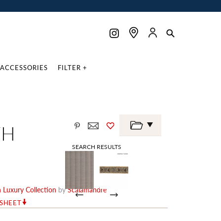
ACCESSORIES
FILTER +
TH
SEARCH RESULTS
Luxury Collection
by
Scalamandré
RSHEET