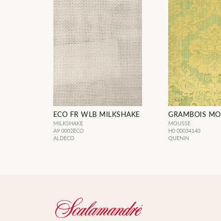
ECO FR WLB MILKSHAKE
GRAMBOIS MO
MILKSHAKE
MOUSSE
A9 0002ECO
H0 00034140
ALDECO
QUENIN