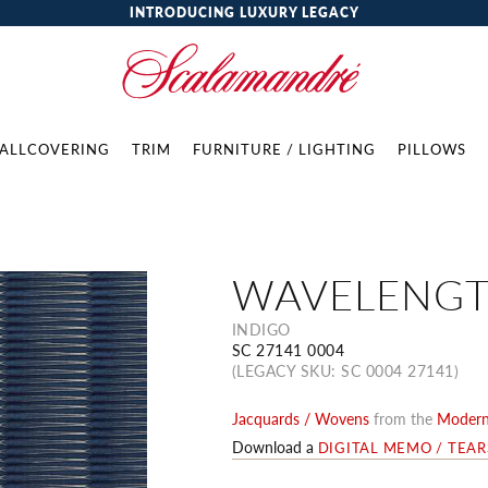
INTRODUCING LUXURY LEGACY
ALLCOVERING
TRIM
FURNITURE / LIGHTING
PILLOWS
WAVELENG
INDIGO
SC 27141 0004
(LEGACY SKU: SC 0004 27141)
Jacquards / Wovens
from the
Modern 
Download a
DIGITAL MEMO / TEA