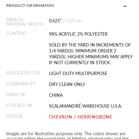
PRODUCT INFORMATION
APPROX.
0.625"
/
1.59 cm
MATERIAL WIDTH
CONTENT
98% ACRYLIC 2% POLYESTER
SOLD BY THE YARD IN INCREMENTS OF
1/4 YARD(S). MINIMUM ORDER 2
YARD(S). HIGHER MINIMUMS MAY APPLY
IF NOT CURRENTLY IN STOCK.
SUGGESTED USE
LIGHT DUTY MULTIPURPOSE
CLEANABILITY
DRY CLEAN ONLY
MADE IN
CHINA
STOCKED IN
SCALAMANDRÉ WAREHOUSE U.S.A.
DESIGN
CHEVRON / HERRINGBONE
Images are for illustrative purposes only. The colors shown are
accurate within the constraints of lighting, photography and the