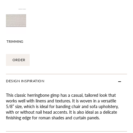
TRIMMING
ORDER
DESIGN INSPIRATION
This classic herringbone gimp has a casual, tailored look that
works well with linens and textures. It is woven in a versatile
5/8” size, which is ideal for banding chair and sofa upholstery,
with or without nail head accents. It is also ideal as a delicate
finishing edge for roman shades and curtain panels.