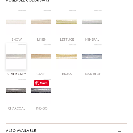
AVAILABLE COLORWAYS
SNOW
LINEN
LETTUCE
MINERAL
SILVER GREY
CAMEL
BRASS
DUSK BLUE
Save
CHARCOAL
INDIGO
ALSO AVAILABLE