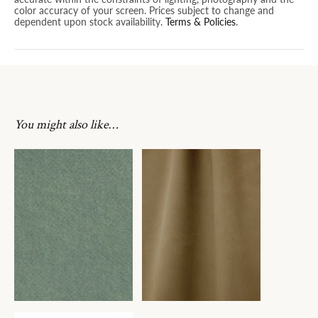
color accuracy of your screen. Prices subject to change and
dependent upon stock availability.
Terms & Policies
.
You might also like…