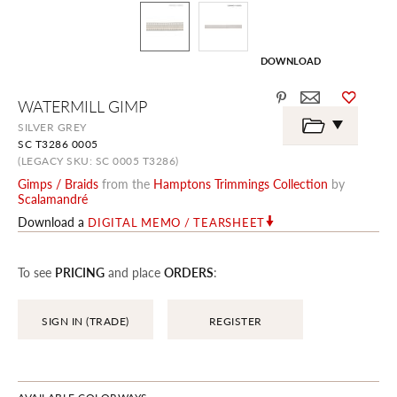
DOWNLOAD
Skip
WATERMILL GIMP
to
the
SILVER GREY
beginning
SC T3286 0005
of
the
(LEGACY SKU: SC 0005 T3286)
images
Gimps / Braids
from the
Hamptons Trimmings Collection
by
gallery
Scalamandré
Download a
DIGITAL MEMO / TEARSHEET
To see
PRICING
and place
ORDERS
:
SIGN IN (TRADE)
REGISTER