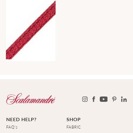
NEED HELP?
SHOP
FAQ's
FABRIC