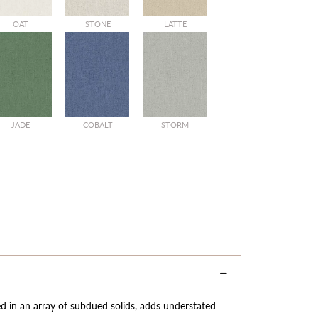
OAT
STONE
LATTE
JADE
COBALT
STORM
red in an array of subdued solids, adds understated