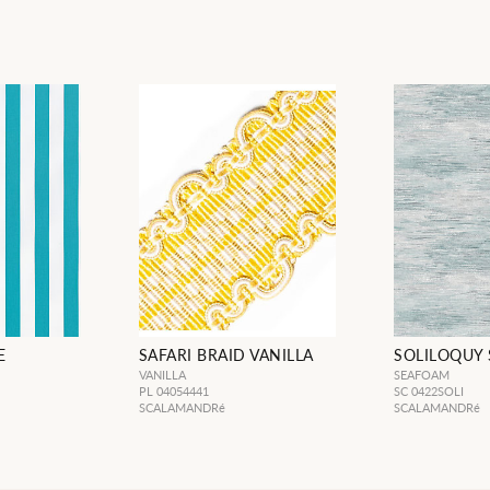
E
SAFARI BRAID VANILLA
SOLILOQUY
VANILLA
SEAFOAM
PL 04054441
SC 0422SOLI
SCALAMANDRé
SCALAMANDRé