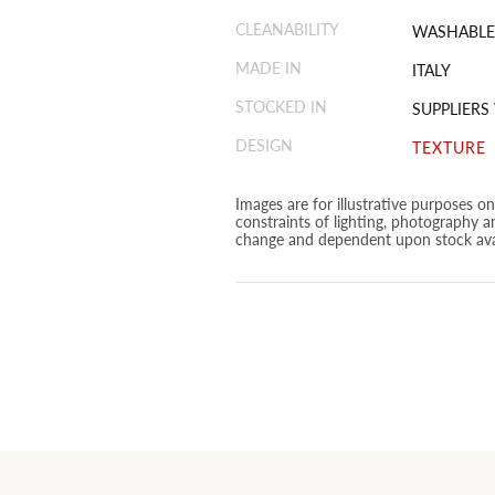
CLEANABILITY
WASHABLE
MADE IN
ITALY
STOCKED IN
SUPPLIERS
DESIGN
TEXTURE
Images are for illustrative purposes o
constraints of lighting, photography a
change and dependent upon stock avai