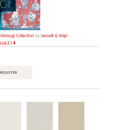
e
Kintsugi Collection
by
Jannelli & Volpi
RSHEET
REGISTER