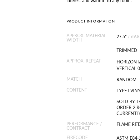
interest and warmth to any room.
PRODUCT INFORMATION
APPROX. MATERIAL
27.5"
/
69.
WIDTH
TRIMMED
APPROX. REPEAT
HORIZONTA
VERTICAL 0
MATCH
RANDOM
CONTENT
TYPE I VI
SOLD BY T
ORDER 2 R
CURRENTLY
PERFORMANCE /
FLAME RET
CONTRACT
FIRECODE
ASTM E84-1