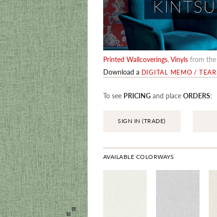
Printed Wallcoverings
,
Vinyls
from th
Download a
DIGITAL MEMO / TEA
To see
PRICING
and place
ORDERS
:
SIGN IN (TRADE)
AVAILABLE COLORWAYS