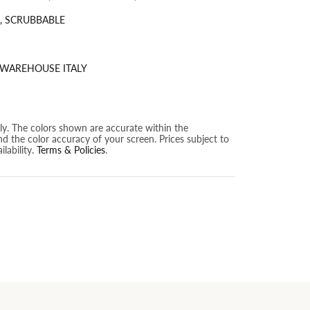
, SCRUBBABLE
 WAREHOUSE ITALY
nly. The colors shown are accurate within the
nd the color accuracy of your screen. Prices subject to
lability.
Terms & Policies
.