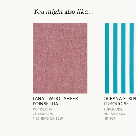
You might also like…
LANA - WOOL SHEER
OCEANA STRIP
POINSETTIA
TURQUOISE
POINSETTIA
TURQUOISE
CH 05024475
HN273590003
FISCHBACHER 1819
HINSON