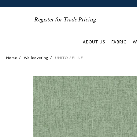
Register for Trade Pricing
ABOUT US
FABRIC
W
Home
/
Wallcovering
/
UNITO SELINE
Skip
to
the
end
of
the
images
gallery