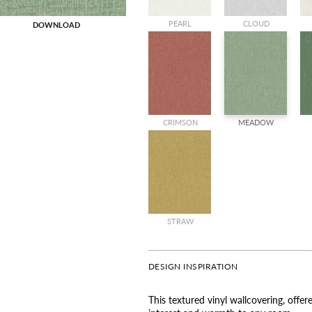
PEARL
CLOUD
DOWNLOAD
CRIMSON
MEADOW
STRAW
DESIGN INSPIRATION
This textured vinyl wallcovering, offe