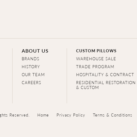
ABOUT US
CUSTOM PILLOWS
BRANDS
WAREHOUSE SALE
HISTORY
TRADE PROGRAM
OUR TEAM
HOSPITALITY & CONTRACT
CAREERS
RESIDENTIAL RESTORATION
& CUSTOM
ghts Reserved.
Home
Privacy Policy
Terms & Conditions