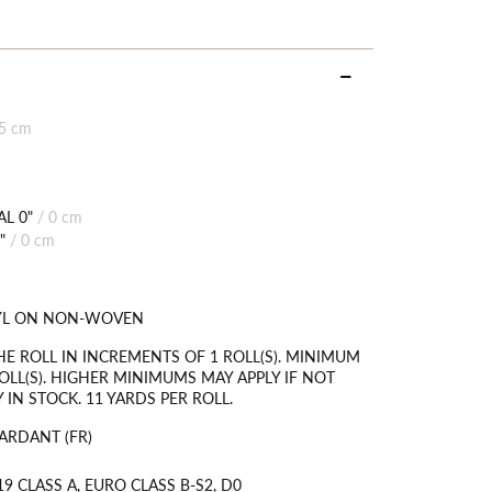
85 cm
L 0"
/
0 cm
"
/
0 cm
NYL ON NON-WOVEN
HE ROLL IN INCREMENTS OF 1 ROLL(S). MINIMUM
OLL(S). HIGHER MINIMUMS MAY APPLY IF NOT
 IN STOCK. 11 YARDS PER ROLL.
ARDANT (FR)
9 CLASS A, EURO CLASS B-S2, D0