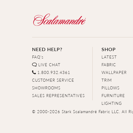
NEED HELP?
SHOP
FAQ's
LATEST
LIVE CHAT
FABRIC
1.800.932.4361
WALLPAPER
CUSTOMER SERVICE
TRIM
SHOWROOMS
PILLOWS
SALES REPRESENTATIVES
FURNITURE
LIGHTING
© 2000-2026 Stark Scalamandré Fabric LLC. All Ri