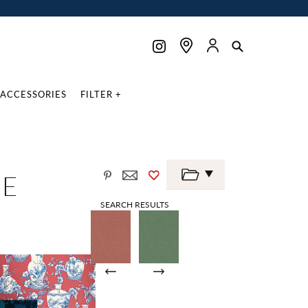
ACCESSORIES
FILTER +
NE
SEARCH RESULTS