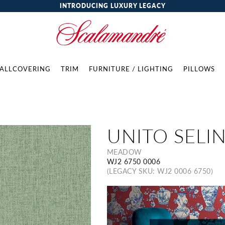
INTRODUCING LUXURY LEGACY
ALLCOVERING
TRIM
FURNITURE / LIGHTING
PILLOWS
UNITO SELI
MEADOW
WJ2 6750 0006
(LEGACY SKU: WJ2 0006 6750)