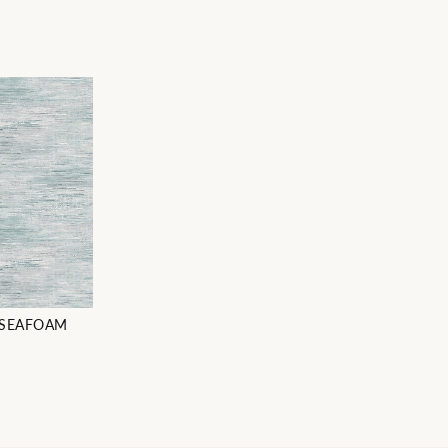
 SEAFOAM