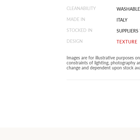
CLEANABILITY
WASHABLE
MADE IN
ITALY
STOCKED IN
SUPPLIERS
DESIGN
TEXTURE
Images are for illustrative purposes o
constraints of lighting, photography a
change and dependent upon stock avai