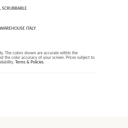
, SCRUBBABLE
 WAREHOUSE ITALY
nly. The colors shown are accurate within the
nd the color accuracy of your screen. Prices subject to
lability.
Terms & Policies
.