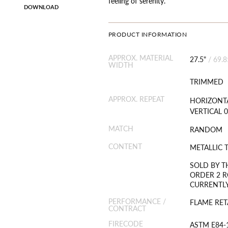
feeling of serenity.
DOWNLOAD
PRODUCT INFORMATION
APPROX. MATERIAL
27.5"
/
69.
WIDTH
TRIMMED
APPROX. REPEAT
HORIZONTA
VERTICAL 0
MATCH
RANDOM
CONTENT
METALLIC 
SOLD BY T
ORDER 2 R
CURRENTLY
PERFORMANCE /
FLAME RET
CONTRACT
FIRECODE
ASTM E84-1