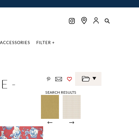
ACCESSORIES
FILTER +
E -
SEARCH RESULTS