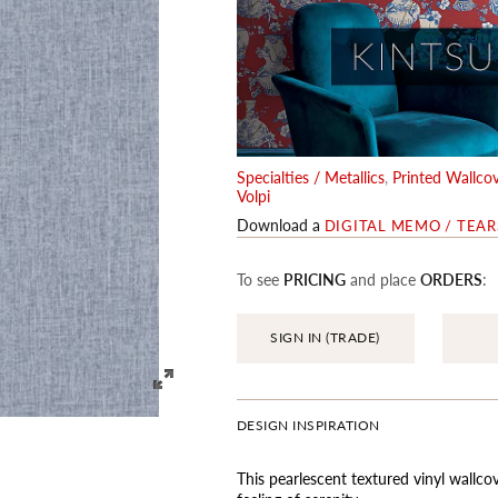
Specialties / Metallics
,
Printed Wallcov
Volpi
Download a
DIGITAL MEMO / TEA
To see
PRICING
and place
ORDERS
:
SIGN IN (TRADE)
DESIGN INSPIRATION
This pearlescent textured vinyl wallco