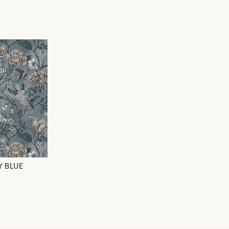
Y BLUE