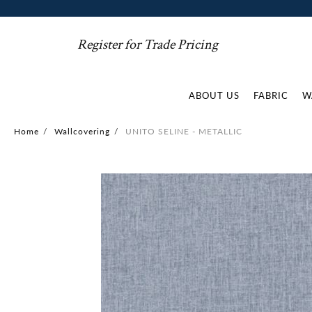
Register for Trade Pricing
ABOUT US
FABRIC
W
Home
/
Wallcovering
/
UNITO SELINE - METALLIC
Skip
to
the
end
of
the
images
gallery