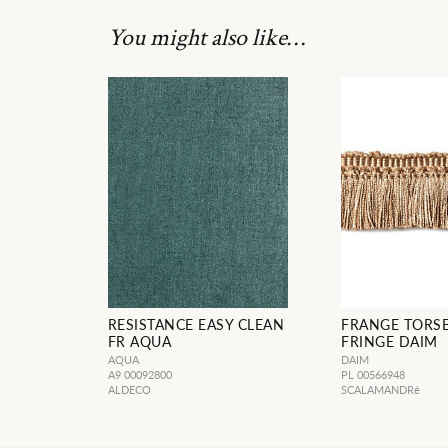
You might also like…
RESISTANCE EASY CLEAN
FRANGE TORS
FR AQUA
FRINGE DAIM
AQUA
DAIM
A9 00092800
PL 00566948
ALDECO
SCALAMANDRé