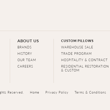
ABOUT US
CUSTOM PILLOWS
BRANDS
WAREHOUSE SALE
HISTORY
TRADE PROGRAM
OUR TEAM
HOSPITALITY & CONTRACT
CAREERS
RESIDENTIAL RESTORATION
& CUSTOM
ghts Reserved.
Home
Privacy Policy
Terms & Conditions