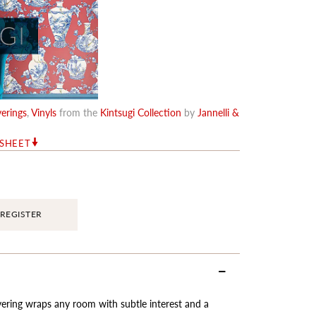
erings
,
Vinyls
from the
Kintsugi Collection
by
Jannelli &
RSHEET
REGISTER
vering wraps any room with subtle interest and a