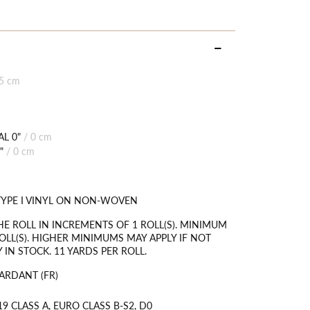
85 cm
L 0"
/
0 cm
"
/
0 cm
TYPE I VINYL ON NON-WOVEN
HE ROLL IN INCREMENTS OF 1 ROLL(S). MINIMUM
OLL(S). HIGHER MINIMUMS MAY APPLY IF NOT
 IN STOCK. 11 YARDS PER ROLL.
ARDANT (FR)
9 CLASS A, EURO CLASS B-S2, D0