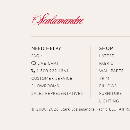
NEED HELP?
SHOP
FAQ's
LATEST
LIVE CHAT
FABRIC
1.800.932.4361
WALLPAPER
CUSTOMER SERVICE
TRIM
SHOWROOMS
PILLOWS
SALES REPRESENTATIVES
FURNITURE
LIGHTING
© 2000-2026 Stark Scalamandré Fabric LLC. All Ri