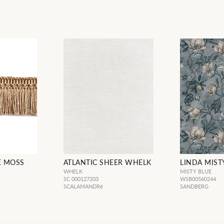
E MOSS
ATLANTIC SHEER WHELK
LINDA MIST
WHELK
MISTY BLUE
SC 000127203
WSB00560244
SCALAMANDRé
SANDBERG