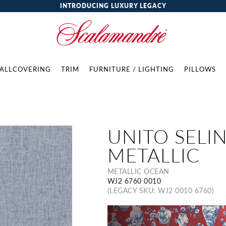
INTRODUCING LUXURY LEGACY
ALLCOVERING
TRIM
FURNITURE / LIGHTING
PILLOWS
UNITO SELIN
METALLIC
METALLIC OCEAN
WJ2 6760 0010
(LEGACY SKU: WJ2 0010 6760)