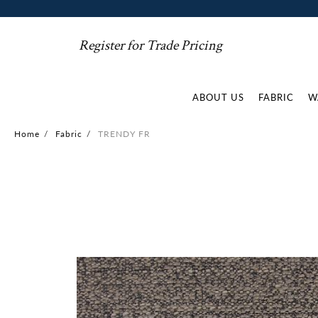
Register for Trade Pricing
ABOUT US
FABRIC
W
Home
/
Fabric
/
TRENDY FR
Skip
to
the
end
of
the
images
gallery