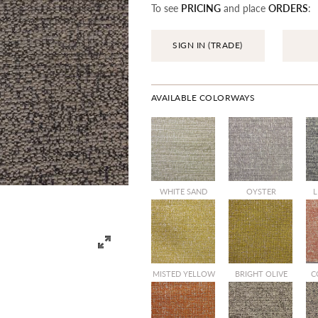
To see
PRICING
and place
ORDERS
:
SIGN IN (TRADE)
AVAILABLE COLORWAYS
WHITE SAND
OYSTER
L
MISTED YELLOW
BRIGHT OLIVE
C