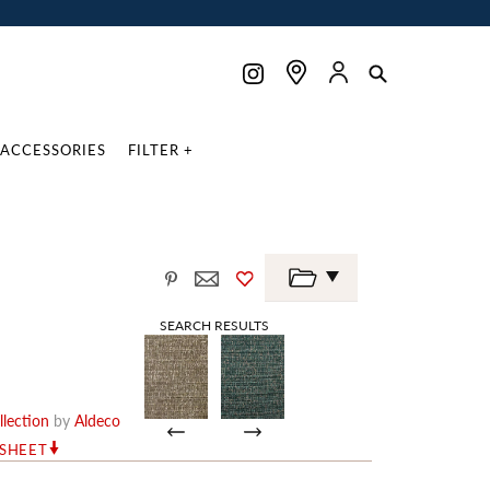
ACCESSORIES
FILTER +
SEARCH RESULTS
lection
by
Aldeco
RSHEET