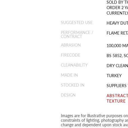
SOLD BY T
ORDER 2 Y
CURRENTLY
SUGGESTED USE
HEAVY DUT
PERFORMANCE /
FLAME RET
CONTRACT
ABRASION
100,000 M
FIRECODE
BS 5852, S
CLEANABILITY
DRY CLEAN
MADE IN
TURKEY
STOCKED IN
SUPPLIER
DESIGN
ABSTRAC
TEXTURE
Images are for illustrative purposes o
constraints of lighting, photography a
change and dependent upon stock avai