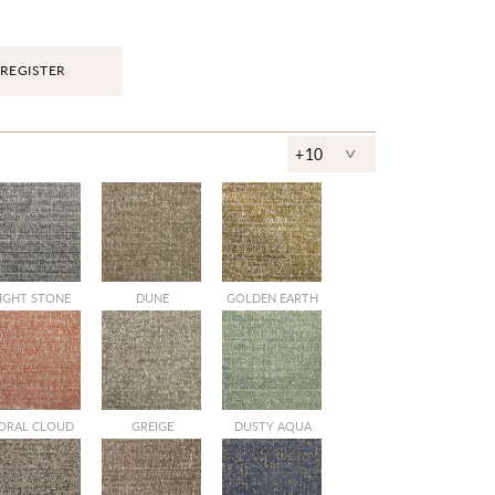
REGISTER
^
+10
IGHT STONE
DUNE
GOLDEN EARTH
ORAL CLOUD
GREIGE
DUSTY AQUA