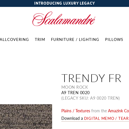
INTRODUCING LUXURY LEGACY
ALLCOVERING
TRIM
FURNITURE / LIGHTING
PILLOWS
TRENDY FR
MOON ROCK
A9 TREN 0020
(LEGACY SKU: A9 0020 TREN)
Plains / Textures
from the
Amazink Col
Download a
DIGITAL MEMO / TEA