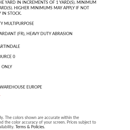
HE YARD IN INCREMENTS OF 1 YARD(S). MINIMUM
ARD(S). HIGHER MINIMUMS MAY APPLY IF NOT
 IN STOCK.
Y MULTIPURPOSE
ARDANT (FR), HEAVY DUTY ABRASION
ARTINDALE
OURCE 0
 ONLY
S WAREHOUSE EUROPE
T
nly. The colors shown are accurate within the
nd the color accuracy of your screen. Prices subject to
lability.
Terms & Policies
.