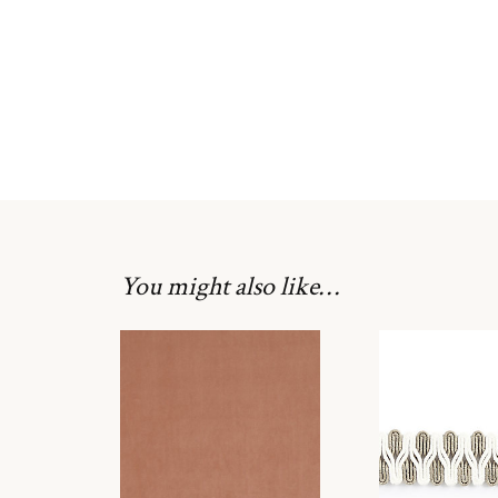
You might also like…