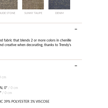
NUDE STONE
SUNNY TAUPE
DENIM
ied fabric that blends 2 or more colors in chenille
 and creative when decorating, thanks to Trendy's
0 cm
L 0"
/
0 cm
"
/
0 cm
IC 39% POLYESTER 3% VISCOSE