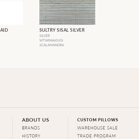
RAID
SULTRY SISAL SILVER
SILVER
WTW0466SUSI
SCALAMANDRé
ABOUT US
CUSTOM PILLOWS
BRANDS
WAREHOUSE SALE
HISTORY
TRADE PROGRAM