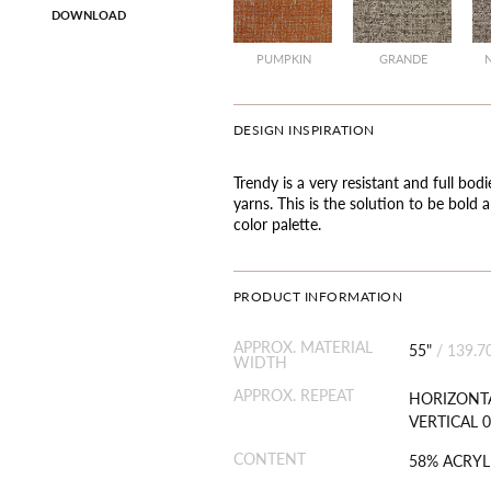
DOWNLOAD
PUMPKIN
GRANDE
DESIGN INSPIRATION
Trendy is a very resistant and full bod
yarns. This is the solution to be bold
color palette.
PRODUCT INFORMATION
APPROX. MATERIAL
55"
/
139.7
WIDTH
APPROX. REPEAT
HORIZONTA
VERTICAL 0
CONTENT
58% ACRYL