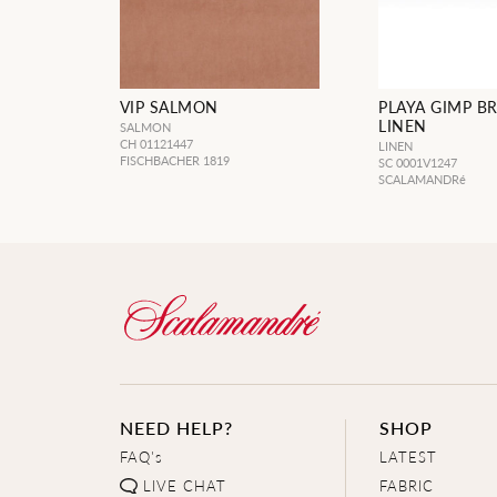
VIP SALMON
PLAYA GIMP B
LINEN
SALMON
CH 01121447
LINEN
FISCHBACHER 1819
SC 0001V1247
SCALAMANDRé
NEED HELP?
SHOP
FAQ's
LATEST
LIVE CHAT
FABRIC