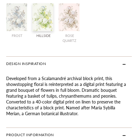
FROST
HILLSIDE
ROSE
QUARTZ
DESIGN INSPIRATION
Developed from a Scalamandré archival block print, this
showstopping floral is reinterpreted as a digital print featuring a
grand bouquet of flowers in full bloom. Dramatic bouquet
featuring a basket of tulips, chrysanthemums and peonies.
Converted to a 40-color digital print on linen to preserve the
characteristics of a block print. Named after Maria Sybilla
Merian, a German botanical illustrator.
PRODUCT INFORMATION