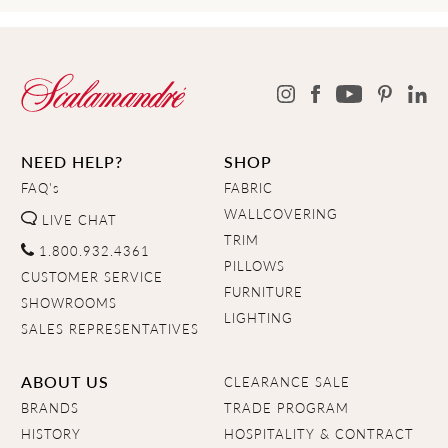
NEED HELP?
SHOP
FAQ's
FABRIC
WALLCOVERING
LIVE CHAT
TRIM
1.800.932.4361
PILLOWS
CUSTOMER SERVICE
FURNITURE
SHOWROOMS
LIGHTING
SALES REPRESENTATIVES
ABOUT US
CLEARANCE SALE
BRANDS
TRADE PROGRAM
HISTORY
HOSPITALITY & CONTRACT