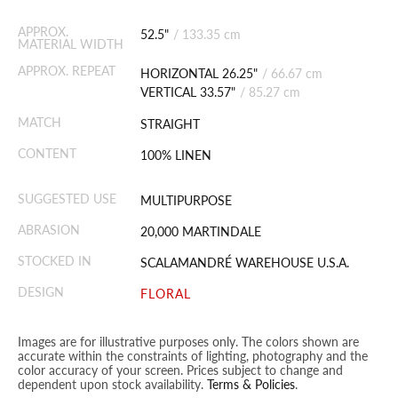
APPROX.
52.5"
/
133.35 cm
MATERIAL WIDTH
APPROX. REPEAT
HORIZONTAL 26.25"
/
66.67 cm
VERTICAL 33.57"
/
85.27 cm
MATCH
STRAIGHT
CONTENT
100% LINEN
SUGGESTED USE
MULTIPURPOSE
ABRASION
20,000 MARTINDALE
STOCKED IN
SCALAMANDRÉ WAREHOUSE U.S.A.
DESIGN
FLORAL
Images are for illustrative purposes only. The colors shown are
accurate within the constraints of lighting, photography and the
color accuracy of your screen. Prices subject to change and
dependent upon stock availability.
Terms & Policies
.