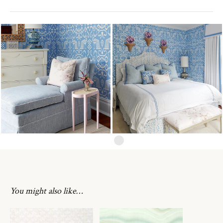
You might also like…