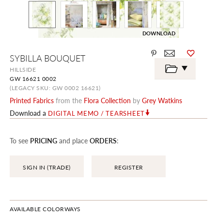
DOWNLOAD
Skip
SYBILLA BOUQUET
to
the
HILLSIDE
beginning
GW 16621 0002
of
the
(LEGACY SKU: GW 0002 16621)
images
Printed Fabrics
from the
Flora Collection
by
Grey Watkins
gallery
Download a
DIGITAL MEMO / TEARSHEET
To see
PRICING
and place
ORDERS
:
SIGN IN (TRADE)
REGISTER
AVAILABLE COLORWAYS