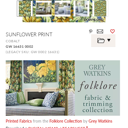
DOWNLOAD
Skip
SUNFLOWER PRINT
to
the
COBALT
beginning
GW 16631 0002
of
the
(LEGACY SKU: GW 0002 16631)
images
gallery
Printed Fabrics
from the
Folklore Collection
by
Grey Watkins