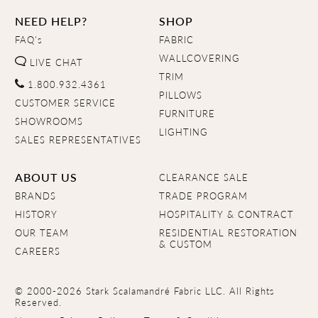
NEED HELP?
SHOP
FAQ's
FABRIC
WALLCOVERING
LIVE CHAT
TRIM
1.800.932.4361
PILLOWS
CUSTOMER SERVICE
FURNITURE
SHOWROOMS
LIGHTING
SALES REPRESENTATIVES
ABOUT US
CLEARANCE SALE
BRANDS
TRADE PROGRAM
HISTORY
HOSPITALITY & CONTRACT
OUR TEAM
RESIDENTIAL RESTORATION
& CUSTOM
CAREERS
© 2000-2026 Stark Scalamandré Fabric LLC. All Rights
Reserved.