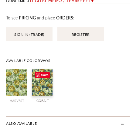
Download a
DIGITAL MEMO / TEARSHEET
To see
PRICING
and place
ORDERS
:
SIGN IN (TRADE)
REGISTER
AVAILABLE COLORWAYS
Save
HARVEST
COBALT
ALSO AVAILABLE