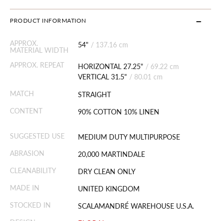
PRODUCT INFORMATION
APPROX.
54"
/
137.16 cm
MATERIAL WIDTH
APPROX. REPEAT
HORIZONTAL 27.25"
/
69.22 cm
VERTICAL 31.5"
/
80.01 cm
MATCH
STRAIGHT
CONTENT
90% COTTON 10% LINEN
SUGGESTED USE
MEDIUM DUTY MULTIPURPOSE
ABRASION
20,000 MARTINDALE
CLEANABILITY
DRY CLEAN ONLY
MADE IN
UNITED KINGDOM
STOCKED IN
SCALAMANDRÉ WAREHOUSE U.S.A.