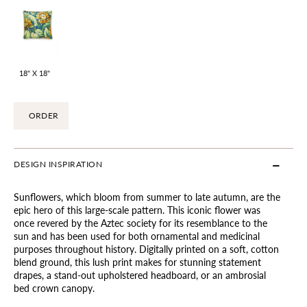
18" X 18"
ORDER
DESIGN INSPIRATION
Sunflowers, which bloom from summer to late autumn, are the
epic hero of this large-scale pattern. This iconic flower was
once revered by the Aztec society for its resemblance to the
sun and has been used for both ornamental and medicinal
purposes throughout history. Digitally printed on a soft, cotton
blend ground, this lush print makes for stunning statement
drapes, a stand-out upholstered headboard, or an ambrosial
bed crown canopy.