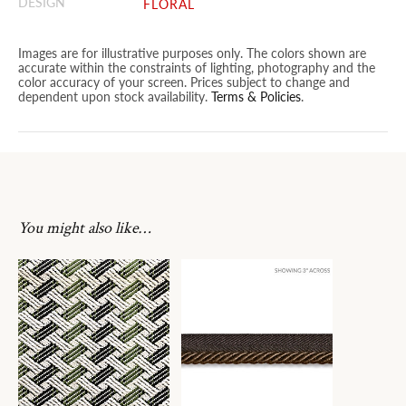
DESIGN
FLORAL
Images are for illustrative purposes only. The colors shown are
accurate within the constraints of lighting, photography and the
color accuracy of your screen. Prices subject to change and
dependent upon stock availability.
Terms & Policies
.
You might also like…