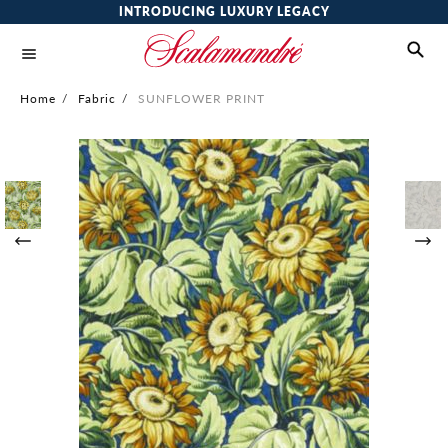
INTRODUCING LUXURY LEGACY
Home
/
Fabric
/
SUNFLOWER PRINT
Skip
to
the
end
of
the
images
gallery