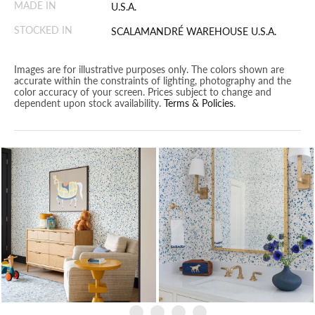
MADE IN
U.S.A.
STOCKED IN
SCALAMANDRÉ WAREHOUSE U.S.A.
Images are for illustrative purposes only. The colors shown are
accurate within the constraints of lighting, photography and the
color accuracy of your screen. Prices subject to change and
dependent upon stock availability.
Terms & Policies
.