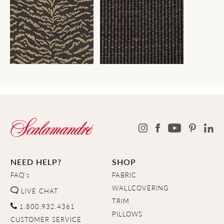
NEED HELP?
SHOP
FAQ's
FABRIC
WALLCOVERING
LIVE CHAT
TRIM
1.800.932.4361
PILLOWS
CUSTOMER SERVICE