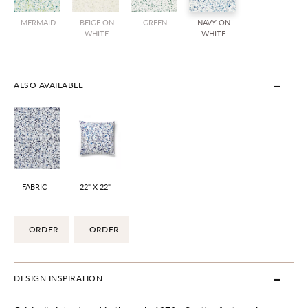
MERMAID
BEIGE ON
GREEN
NAVY ON
WHITE
WHITE
ALSO AVAILABLE
FABRIC
22" X 22"
ORDER
ORDER
DESIGN INSPIRATION