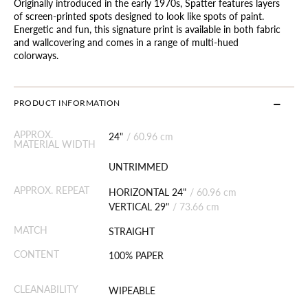
Originally introduced in the early 1970s, Spatter features layers
of screen-printed spots designed to look like spots of paint.
Energetic and fun, this signature print is available in both fabric
and wallcovering and comes in a range of multi-hued
colorways.
PRODUCT INFORMATION
APPROX.
24"
/
60.96 cm
MATERIAL WIDTH
UNTRIMMED
APPROX. REPEAT
HORIZONTAL 24"
/
60.96 cm
VERTICAL 29"
/
73.66 cm
MATCH
STRAIGHT
CONTENT
100% PAPER
CLEANABILITY
WIPEABLE