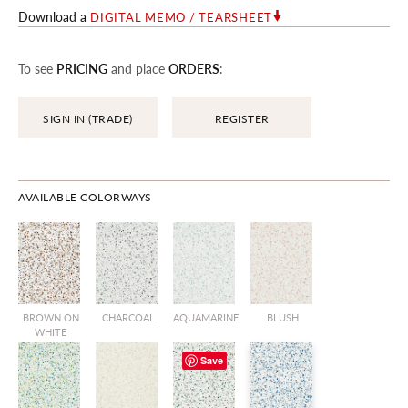
Download a
DIGITAL MEMO / TEARSHEET
To see
PRICING
and place
ORDERS
:
SIGN IN (TRADE)
REGISTER
AVAILABLE COLORWAYS
BROWN ON
CHARCOAL
AQUAMARINE
BLUSH
WHITE
Save