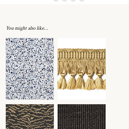
You might also like…