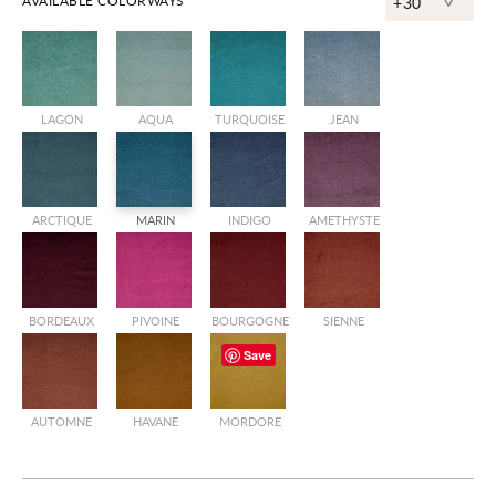
^
AVAILABLE COLORWAYS
+30
LAGON
AQUA
TURQUOISE
JEAN
ARCTIQUE
MARIN
INDIGO
AMETHYSTE
BORDEAUX
PIVOINE
BOURGOGNE
SIENNE
Save
AUTOMNE
HAVANE
MORDORE