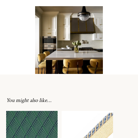
You might also like…