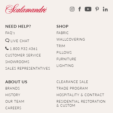
NEED HELP?
SHOP
FAQ's
FABRIC
WALLCOVERING
LIVE CHAT
TRIM
1.800.932.4361
PILLOWS
CUSTOMER SERVICE
FURNITURE
SHOWROOMS
LIGHTING
SALES REPRESENTATIVES
ABOUT US
CLEARANCE SALE
BRANDS
TRADE PROGRAM
HISTORY
HOSPITALITY & CONTRACT
OUR TEAM
RESIDENTIAL RESTORATION
& CUSTOM
CAREERS