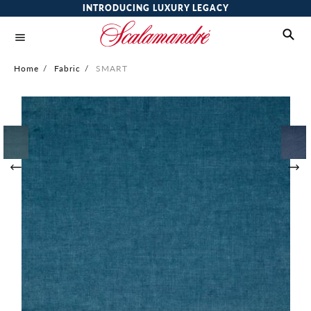
INTRODUCING LUXURY LEGACY
Home
/
Fabric
/
SMART
Skip
to
the
end
of
the
images
gallery