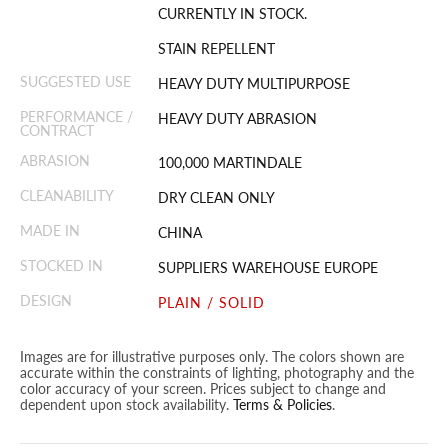
CURRENTLY IN STOCK.
STAIN REPELLENT
SUGGESTED USE
HEAVY DUTY MULTIPURPOSE
PERFORMANCE /
HEAVY DUTY ABRASION
CONTRACT
ABRASION
100,000 MARTINDALE
CLEANABILITY
DRY CLEAN ONLY
MADE IN
CHINA
STOCKED IN
SUPPLIERS WAREHOUSE EUROPE
DESIGN
PLAIN / SOLID
Images are for illustrative purposes only. The colors shown are
accurate within the constraints of lighting, photography and the
color accuracy of your screen. Prices subject to change and
dependent upon stock availability.
Terms & Policies
.