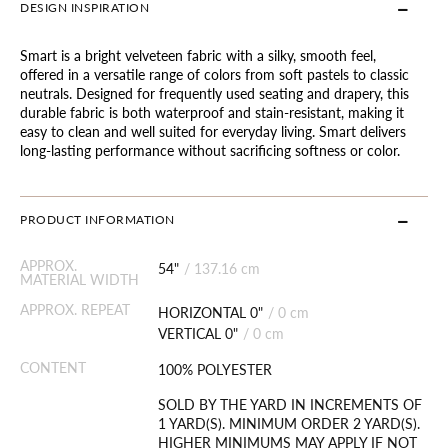
DESIGN INSPIRATION
Smart is a bright velveteen fabric with a silky, smooth feel,
offered in a versatile range of colors from soft pastels to classic
neutrals. Designed for frequently used seating and drapery, this
durable fabric is both waterproof and stain-resistant, making it
easy to clean and well suited for everyday living. Smart delivers
long-lasting performance without sacrificing softness or color.
PRODUCT INFORMATION
APPROX.
54"
/
137.16 cm
MATERIAL WIDTH
APPROX. REPEAT
HORIZONTAL 0"
/
0 cm
VERTICAL 0"
/
0 cm
CONTENT
100% POLYESTER
SOLD BY THE YARD IN INCREMENTS OF
1 YARD(S). MINIMUM ORDER 2 YARD(S).
HIGHER MINIMUMS MAY APPLY IF NOT