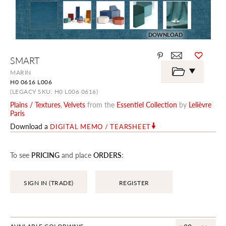
DOWNLOAD
Skip
SMART
to
the
MARIN
beginning
H0 0616 L006
of
the
(LEGACY SKU: H0 L006 0616)
images
Plains / Textures
,
Velvets
from the
Essentiel Collection
by
Lelièvre
gallery
Paris
Download a
DIGITAL MEMO / TEARSHEET
To see
PRICING
and place
ORDERS
:
SIGN IN (TRADE)
REGISTER