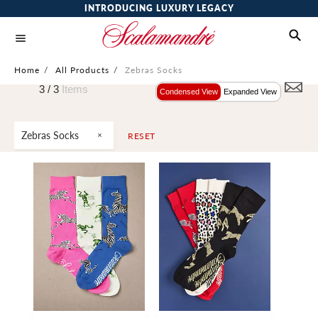
INTRODUCING LUXURY LEGACY
Home
/
All Products
/
Zebras Socks
3 /
3
Items
Condensed View
Expanded View
Zebras Socks
RESET