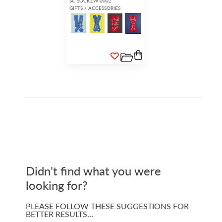
SC SOCKZW 0002
GIFTS / ACCESSORIES
Didn't find what you were
looking for?
PLEASE FOLLOW THESE SUGGESTIONS FOR
BETTER RESULTS…