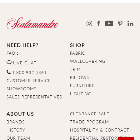
NEED HELP?
SHOP
FAQ's
FABRIC
WALLCOVERING
LIVE CHAT
TRIM
1.800.932.4361
PILLOWS
CUSTOMER SERVICE
FURNITURE
SHOWROOMS
LIGHTING
SALES REPRESENTATIVES
ABOUT US
CLEARANCE SALE
BRANDS
TRADE PROGRAM
HISTORY
HOSPITALITY & CONTRACT
OUR TEAM
RESIDENTIAL RESTORATION