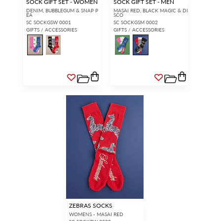
SOCK GIFT SET - WOMEN
SOCK GIFT SET - MEN
DENIM, BUBBLEGUM & SNAP P
MASAI RED, BLACK MAGIC & DI
EA
SCO
SC SOCKGSW 0001
SC SOCKGSM 0002
GIFTS / ACCESSORIES
GIFTS / ACCESSORIES
ZEBRAS SOCKS
WOMENS - MASAI RED