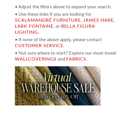
• Adjust the filters above to expand your search.
• Use these links if you are looking for
SCALAMANDRÉ FURNITURE
,
JAMES HARE
,
LARK FONTAINE
, or
BELLA FIGURA
LIGHTING
.
• If none of the above apply, please contact
CUSTOMER SERVICE
.
• Not sure where to start? Explore our most-loved
WALLCOVERINGS
and
FABRICS
.