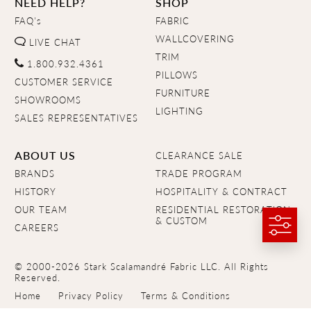
NEED HELP?
SHOP
FAQ's
FABRIC
WALLCOVERING
LIVE CHAT
TRIM
1.800.932.4361
PILLOWS
CUSTOMER SERVICE
FURNITURE
SHOWROOMS
LIGHTING
SALES REPRESENTATIVES
ABOUT US
CLEARANCE SALE
BRANDS
TRADE PROGRAM
HISTORY
HOSPITALITY & CONTRACT
OUR TEAM
RESIDENTIAL RESTORATION
& CUSTOM
CAREERS
© 2000-2026 Stark Scalamandré Fabric LLC. All Rights
Reserved.
Home
Privacy Policy
Terms & Conditions