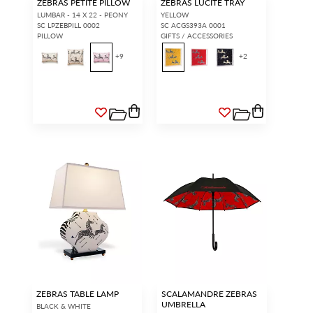
ZEBRAS PETITE PILLOW
ZEBRAS LUCITE TRAY
LUMBAR - 14 X 22 - PEONY
YELLOW
SC LPZEBPILL 0002
SC ACGS393A 0001
PILLOW
GIFTS / ACCESSORIES
+
9
+
2
ZEBRAS TABLE LAMP
SCALAMANDRE ZEBRAS
UMBRELLA
BLACK & WHITE