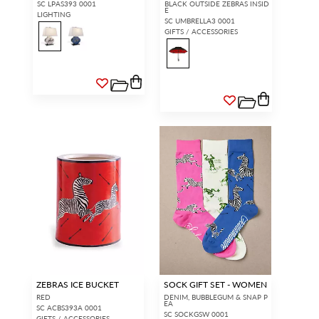
SC LPAS393 0001
BLACK OUTSIDE ZEBRAS INSID
E
LIGHTING
SC UMBRELLA3 0001
GIFTS / ACCESSORIES
ZEBRAS ICE BUCKET
SOCK GIFT SET - WOMEN
RED
DENIM, BUBBLEGUM & SNAP P
EA
SC ACBS393A 0001
SC SOCKGSW 0001
GIFTS / ACCESSORIES