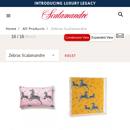
INTRODUCING LUXURY LEGACY
Home
/
All Products
/
Zebras Scalamandre
16 /
16
Items
Condensed View
Expanded View
Zebras Scalamandre
RESET