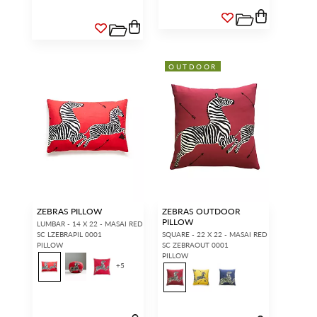
OUTDOOR
ZEBRAS PILLOW
ZEBRAS OUTDOOR
PILLOW
LUMBAR - 14 X 22 - MASAI RED
SC LZEBRAPIL 0001
SQUARE - 22 X 22 - MASAI RED
PILLOW
SC ZEBRAOUT 0001
PILLOW
+
5