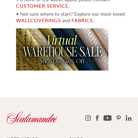
CUSTOMER SERVICE
.
• Not sure where to start? Explore our most-loved
WALLCOVERINGS
and
FABRICS
.