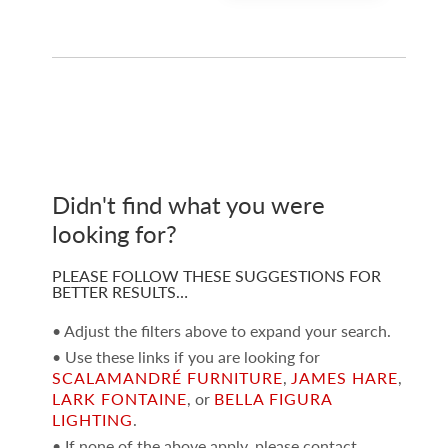
Didn't find what you were
looking for?
PLEASE FOLLOW THESE SUGGESTIONS FOR
BETTER RESULTS…
• Adjust the filters above to expand your search.
• Use these links if you are looking for
SCALAMANDRÉ FURNITURE
,
JAMES HARE
,
LARK FONTAINE
, or
BELLA FIGURA
LIGHTING
.
• If none of the above apply, please contact