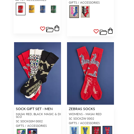
GIFTS / ACCESSORIES
SOCK GIFT SET - MEN
ZEBRAS SOCKS
MASAI RED, BLACK MAGIC & DI
WOMENS - MASAI RED
SCO
SC SOCKZW 0002
SC SOCKGSM 0002
GIFTS / ACCESSORIES
GIFTS / ACCESSORIES