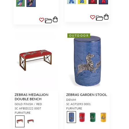
OUTDOOR
ZEBRAS MEDALLION
ZEBRAS GARDEN STOOL
DOUBLE BENCH
DENIM
GOLD FINISH / RED
SC ACFS393 0001
SC AFBSD222 0007
FURNITURE
FURNITURE