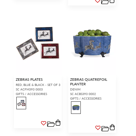
ZEBRAS PLATES
ZEBRAS QUATREFOIL
PLANTER
RED, BLUE & BLACK - SET OF 3
SC ACFM393 0003
DENIM
GIFTS / ACCESSORIES
SC ACBS393 0002
GIFTS / ACCESSORIES