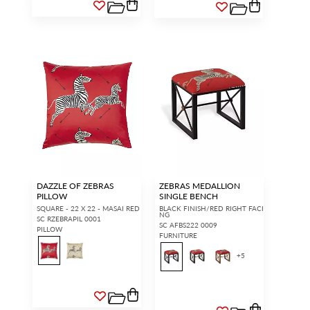
DAZZLE OF ZEBRAS
ZEBRAS MEDALLION
PILLOW
SINGLE BENCH
SQUARE - 22 X 22 - MASAI RED
BLACK FINISH/RED RIGHT FACI
NG
SC RZEBRAPIL 0001
SC AFBS222 0009
PILLOW
FURNITURE
+
5