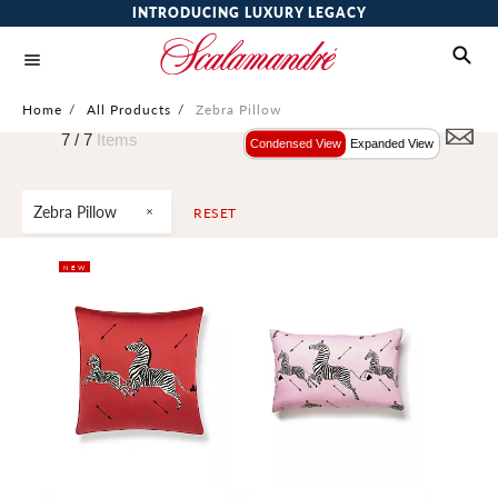
INTRODUCING LUXURY LEGACY
Home
/
All Products
/
Zebra Pillow
7 /
7
Items
Condensed View
Expanded View
Zebra Pillow
RESET
NEW