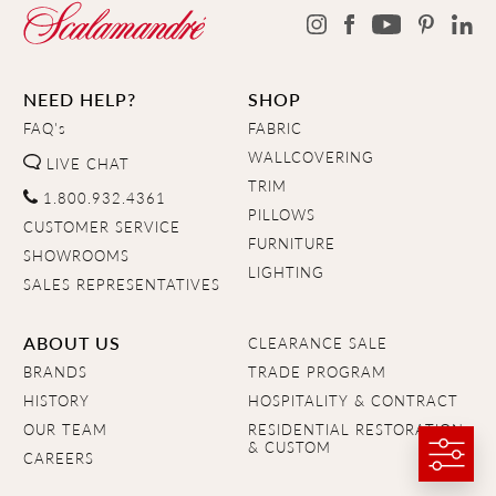
NEED HELP?
SHOP
FAQ's
FABRIC
WALLCOVERING
LIVE CHAT
TRIM
1.800.932.4361
PILLOWS
CUSTOMER SERVICE
FURNITURE
SHOWROOMS
LIGHTING
SALES REPRESENTATIVES
ABOUT US
CLEARANCE SALE
BRANDS
TRADE PROGRAM
HISTORY
HOSPITALITY & CONTRACT
OUR TEAM
RESIDENTIAL RESTORATION
& CUSTOM
CAREERS