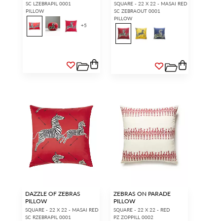
SC LZEBRAPIL 0001
SQUARE - 22 X 22 - MASAI RED
PILLOW
SC ZEBRAOUT 0001
PILLOW
+
5
DAZZLE OF ZEBRAS
ZEBRAS ON PARADE
PILLOW
PILLOW
SQUARE - 22 X 22 - MASAI RED
SQUARE - 22 X 22 - RED
SC RZEBRAPIL 0001
PZ ZOPPILL 0002