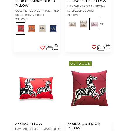
ZEBRAS EMBROIDERED
ZEBRAS PETITE PILLOW
PILLOW
LUMBAR - 14 X 22 - PEONY
SQUARE - 22 X 22 - MASAI RED
SC LPZEBPILL 0002
SC SDDS16496 0001
PILLOW
PILLOW
+
9
OUTDOOR
ZEBRAS PILLOW
ZEBRAS OUTDOOR
PILLOW
LUMBAR - 14 X 22 - MASAI RED