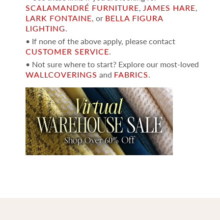
SCALAMANDRÉ FURNITURE
,
JAMES HARE
,
LARK FONTAINE
, or
BELLA FIGURA
LIGHTING
.
• If none of the above apply, please contact
CUSTOMER SERVICE
.
• Not sure where to start? Explore our most-loved
WALLCOVERINGS
and
FABRICS
.