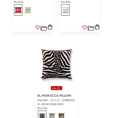
PILLOW
PILLOW
SALE
EL MOROCCO PILLOW
SQUARE - 22 X 22 - ESPRESSO
SC SDDK26968 0001
PILLOW