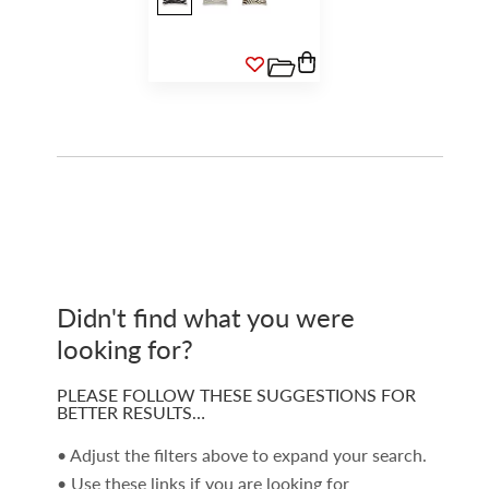
Didn't find what you were
looking for?
PLEASE FOLLOW THESE SUGGESTIONS FOR
BETTER RESULTS…
• Adjust the filters above to expand your search.
• Use these links if you are looking for