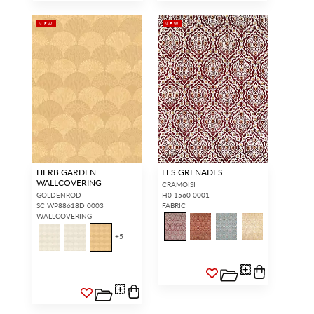
NEW
NEW
HERB GARDEN
LES GRENADES
WALLCOVERING
CRAMOISI
GOLDENROD
H0 1560 0001
SC WP88618D 0003
FABRIC
WALLCOVERING
+
5