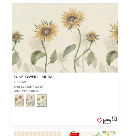
SUNFLOWERS - MURAL
YELLOW
WSB 527SUNF LWER
WALLCOVERING
NEW