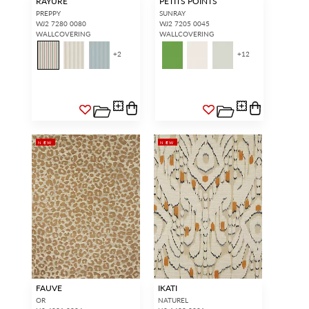
RAYURE
PETITS POINTS
PREPPY
SUNRAY
WJ2 7280 0080
WJ2 7205 0045
WALLCOVERING
WALLCOVERING
+
2
+
12
NEW
NEW
FAUVE
IKATI
OR
NATUREL