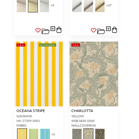
+
5
+
37
NEW
OUTDOOR
NEW
OCEANA STRIPE
CHARLOTTA
SUNSHINE
YELLOW
HN 27359 0001
WSB 0830 0560
FABRIC
WALLCOVERING
+
5