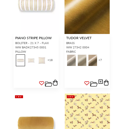
PIANO STRIPE PILLOW
TUDOR VELVET
BOLSTER - 21 X 7 - FLAX
BRASS
WW BADK27345 0001
WW 27342 0004
PILLOW
FABRIC
+
18
+
7
NEW
NEW