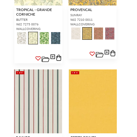
TROPICAL - GRANDE
PROVENCAL
CORNICHE
SUNRAY
BUTTER
WJ2 7210 0011
WJ2 7275 0076
WALLCOVERING
WALLCOVERING
NEW
NEW