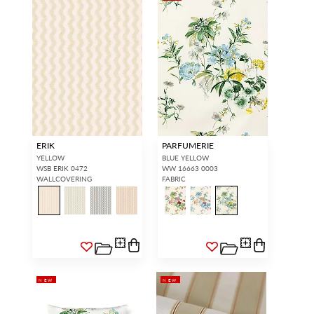
ERIK
PARFUMERIE
YELLOW
BLUE YELLOW
WSB ERIK 0472
WW 16663 0003
WALLCOVERING
FABRIC
NEW
NEW