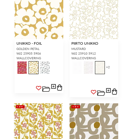
UNIKKO - FOIL
PIIRTO UNIKKO
GOLDEN PETAL
MUSTARD
WJ2 25905 5906
WJ2 25910 5912
WALLCOVERING
WALLCOVERING
+
2
NEW
NEW