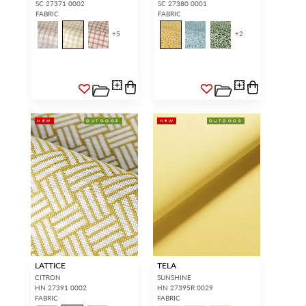
SC 27371 0002
SC 27380 0001
FABRIC
FABRIC
+
5
+
2
NEW
OUTDOOR
NEW
OUTDOOR
LATTICE
TELA
CITRON
SUNSHINE
HN 27391 0002
HN 27395R 0029
FABRIC
FABRIC