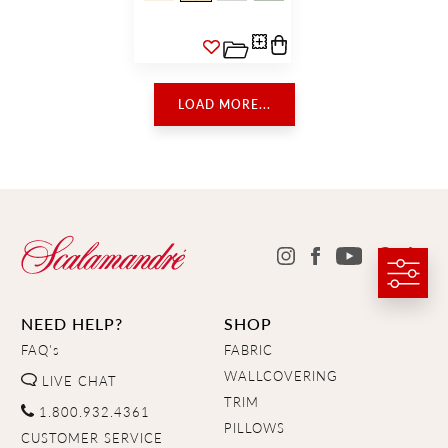
LOAD MORE...
NEED HELP?
SHOP
FAQ's
FABRIC
WALLCOVERING
LIVE CHAT
TRIM
1.800.932.4361
PILLOWS
CUSTOMER SERVICE