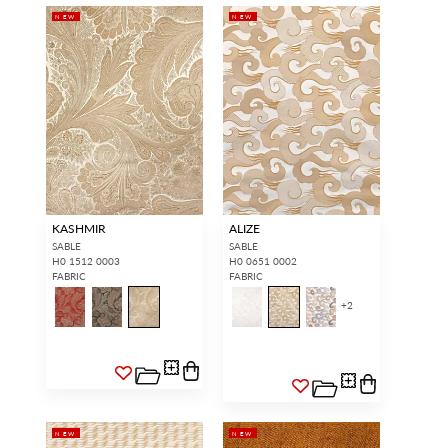
NEW
NEW
KASHMIR
ALIZE
SABLE
SABLE
H0 1512 0003
H0 0651 0002
FABRIC
FABRIC
+
2
NEW
NEW