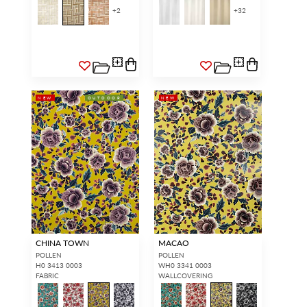
+
2
+
32
NEW
OUTDOOR
NEW
CHINA TOWN
MACAO
POLLEN
POLLEN
H0 3413 0003
WH0 3341 0003
FABRIC
WALLCOVERING