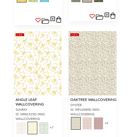
NEW
NEW
ANGLE LEAF
OAKTREE WALLCOVERING
WALLCOVERING
OYSTER
SUNRAY
SC WP16089D 0001
SC WP81525D 0002
WALLCOVERING
WALLCOVERING
+
6
+
7