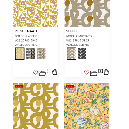
PIENET NAATIT
SEPPEL
GOLDEN POSEY
MOCHA MUSTARD
WJ2 25945 5945
WJ2 25965 5965
WALLCOVERING
WALLCOVERING
NEW
NEW