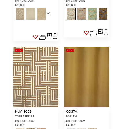
H0 4031 0004
H0 1488 0001
FABRIC
FABRIC
+
3
NEW
NEW
NUANCES
COSTA
TOURTERELLE
POLLEN
H0 1487 0002
H0 1484 0025
FABRIC
FABRIC