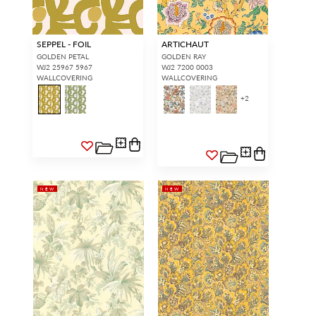
SEPPEL - FOIL
ARTICHAUT
GOLDEN PETAL
GOLDEN RAY
WJ2 25967 5967
WJ2 7200 0003
WALLCOVERING
WALLCOVERING
+
2
NEW
NEW