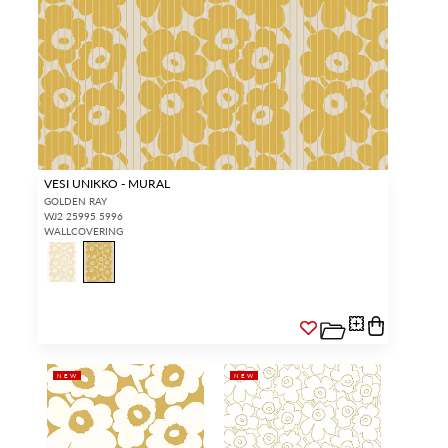
VESI UNIKKO - MURAL
GOLDEN RAY
WJ2 25995 5996
WALLCOVERING
NEW
NEW