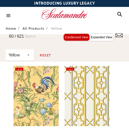
INTRODUCING LUXURY LEGACY
Home
/
All Products
/
Yellow
60 /
621
Items
Condensed View
Expanded View
Yellow
RESET
NEW
NEW