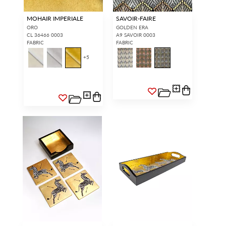
MOHAIR IMPERIALE
SAVOIR-FAIRE
ORO
GOLDEN ERA
CL 36466 0003
A9 SAVOIR 0003
FABRIC
FABRIC
+
5