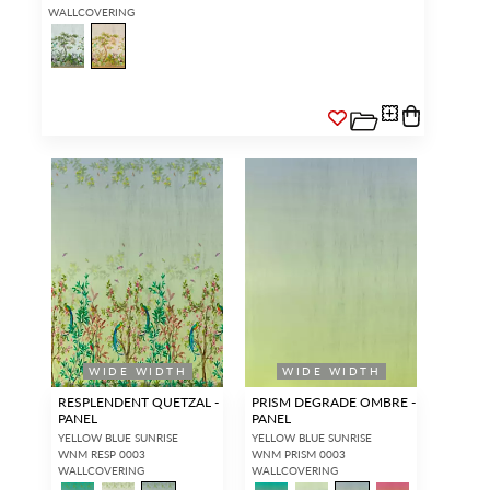
WALLCOVERING
WIDE WIDTH
WIDE WIDTH
RESPLENDENT QUETZAL -
PRISM DEGRADE OMBRE -
PANEL
PANEL
YELLOW BLUE SUNRISE
YELLOW BLUE SUNRISE
WNM RESP 0003
WNM PRISM 0003
WALLCOVERING
WALLCOVERING