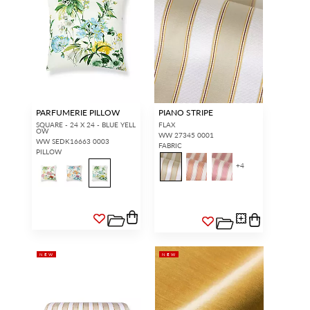
PARFUMERIE PILLOW
PIANO STRIPE
SQUARE - 24 X 24 - BLUE YELL
FLAX
OW
WW 27345 0001
WW SEDK16663 0003
FABRIC
PILLOW
+
4
NEW
NEW