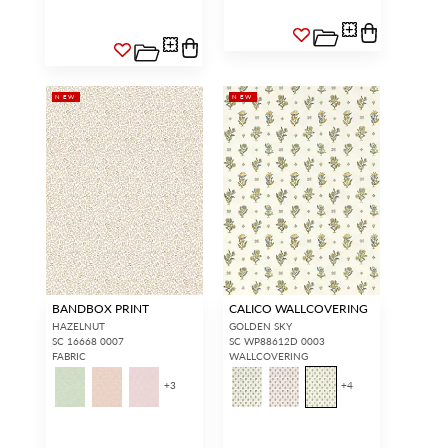
NEW
NEW
BANDBOX PRINT
CALICO WALLCOVERING
HAZELNUT
GOLDEN SKY
SC 16668 0007
SC WP88612D 0003
FABRIC
WALLCOVERING
+
3
+
4