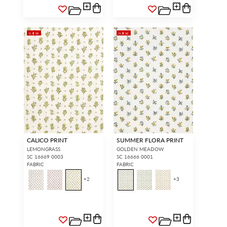
NEW
NEW
CALICO PRINT
SUMMER FLORA PRINT
LEMONGRASS
GOLDEN MEADOW
SC 16669 0003
SC 16666 0001
FABRIC
FABRIC
+
2
+
3