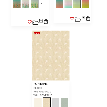
+
2
NEW
FONTAINE
GILDED
WJ2 7020 0021
WALLCOVERING