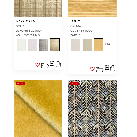
NEW YORK
LUNA
GOLD
CREMA
SC WP88602 0004
CL 36463 0003
WALLCOVERING
FABRIC
+
14
NEW
NEW