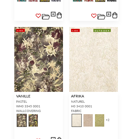
NEW
NEW
OUTDOOR
VANILLE
AFRIKA
PASTEL
NATUREL
WH0 3345 0001
H0 3410 0001
WALLCOVERING
FABRIC
+
2