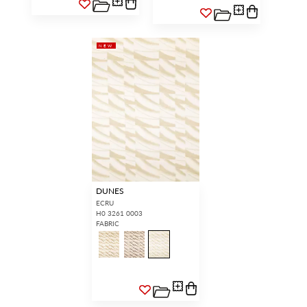
NEW
DUNES
ECRU
H0 3261 0003
FABRIC