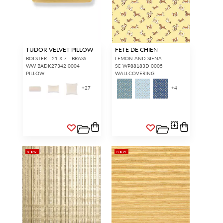
TUDOR VELVET PILLOW
FETE DE CHIEN
BOLSTER - 21 X 7 - BRASS
LEMON AND SIENA
WW BADK27342 0004
SC WP88183D 0005
PILLOW
WALLCOVERING
+
27
+
4
NEW
NEW