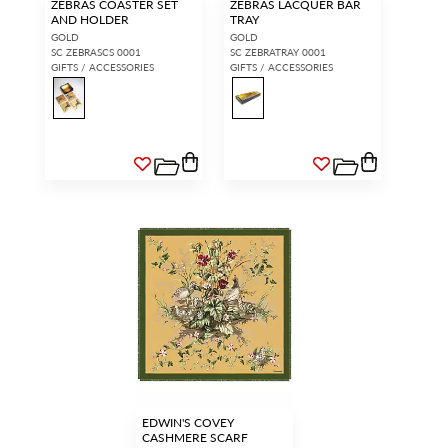
ZEBRAS COASTER SET
ZEBRAS LACQUER BAR
AND HOLDER
TRAY
GOLD
GOLD
SC ZEBRASCS 0001
SC ZEBRATRAY 0001
GIFTS / ACCESSORIES
GIFTS / ACCESSORIES
EDWIN'S COVEY
CASHMERE SCARF