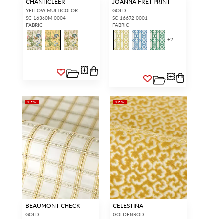
CHANTICLEER
JOANNA FRET PRINT
YELLOW MULTICOLOR
GOLD
SC 16360M 0004
SC 16672 0001
FABRIC
FABRIC
+
2
NEW
NEW
BEAUMONT CHECK
CELESTINA
GOLD
GOLDENROD