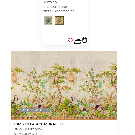
MUSTARD
SC SF16310 0005
GIFTS / ACCESSORIES
WIDE WIDTH
SUMMER PALACE MURAL - SET
MELON & MEADOW
WNM SUMM SET2