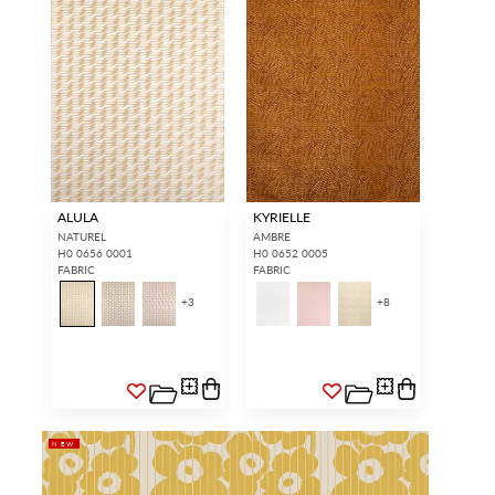
ALULA
KYRIELLE
NATUREL
AMBRE
H0 0656 0001
H0 0652 0005
FABRIC
FABRIC
+
3
+
8
NEW