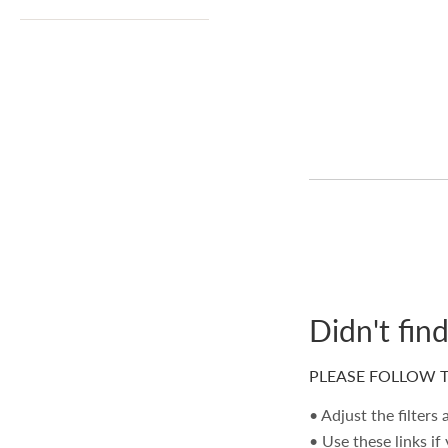
Didn't fin
PLEASE FOLLOW T
• Adjust the filters
• Use these links if