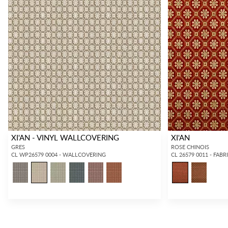
XI'AN - VINYL WALLCOVERING
XI'AN
GRES
ROSE CHINOIS
CL WP26579 0004 - WALLCOVERING
CL 26579 0011 - FABR