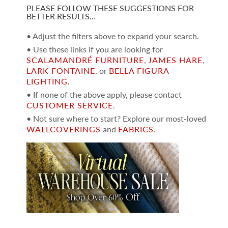
PLEASE FOLLOW THESE SUGGESTIONS FOR
BETTER RESULTS…
• Adjust the filters above to expand your search.
• Use these links if you are looking for
SCALAMANDRÉ FURNITURE
,
JAMES HARE
,
LARK FONTAINE
, or
BELLA FIGURA
LIGHTING
.
• If none of the above apply, please contact
CUSTOMER SERVICE
.
• Not sure where to start? Explore our most-loved
WALLCOVERINGS
and
FABRICS
.