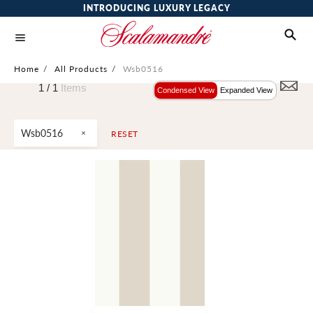
INTRODUCING LUXURY LEGACY
Home
/
All Products
/
Wsb0516
1 /
1
Items
Condensed View
Expanded View
Wsb0516
RESET