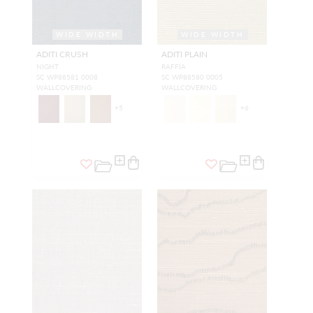
WIDE WIDTH
WIDE WIDTH
ADITI CRUSH
ADITI PLAIN
NIGHT
RAFFIA
SC WP88581 0008
SC WP88580 0005
WALLCOVERING
WALLCOVERING
+
5
+
6