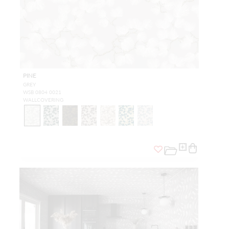
PINE
GREY
WSB 0804 0021
WALLCOVERING