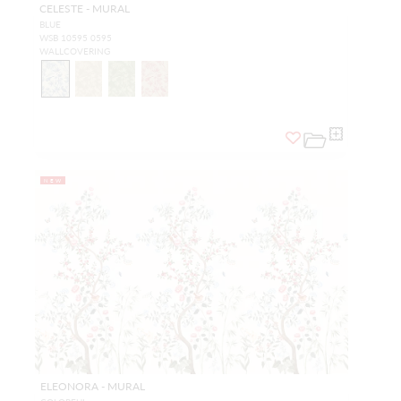
CELESTE - MURAL
BLUE
WSB 10595 0595
WALLCOVERING
NEW
ELEONORA - MURAL