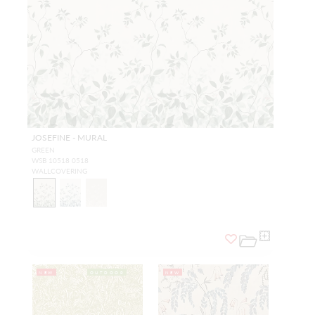
JOSEFINE - MURAL
GREEN
WSB 10518 0518
WALLCOVERING
NEW
OUTDOOR
NEW