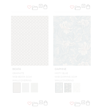
BEATA
DAPHNE
GRAPHITE
MISTY BLUE
WSB BEATA 0234
WSB DAPHNE 0239
WALLCOVERING
WALLCOVERING