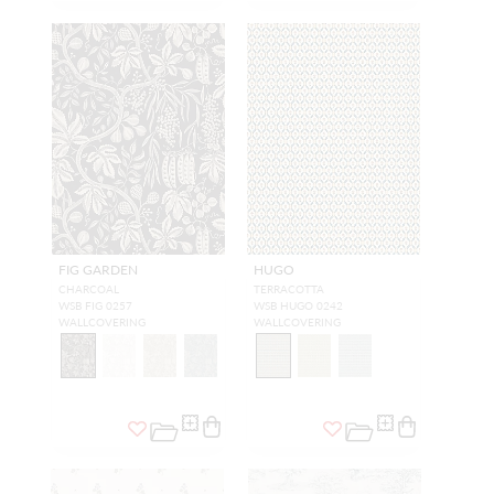
FIG GARDEN
HUGO
CHARCOAL
TERRACOTTA
WSB FIG 0257
WSB HUGO 0242
WALLCOVERING
WALLCOVERING