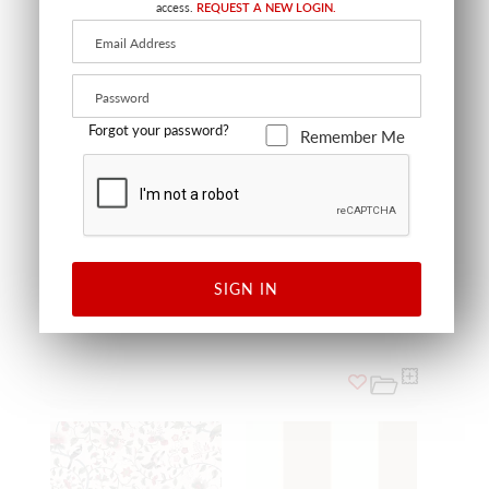
access.
REQUEST A NEW LOGIN.
Forgot your password?
Remember Me
FOREST TOILE - MURAL
BLUE
WSB FOREST 0402
WALLCOVERING
SIGN IN