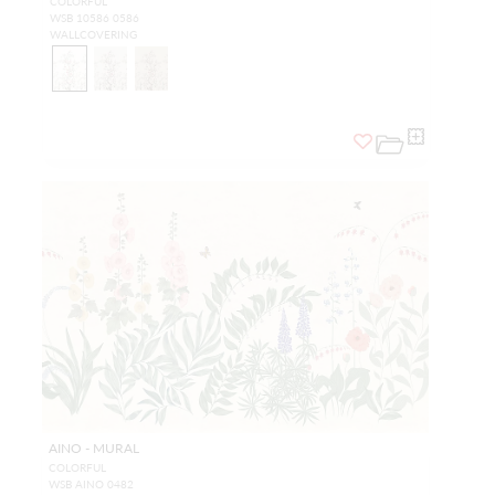
COLORFUL
WSB 10586 0586
WALLCOVERING
AINO - MURAL
COLORFUL
WSB AINO 0482