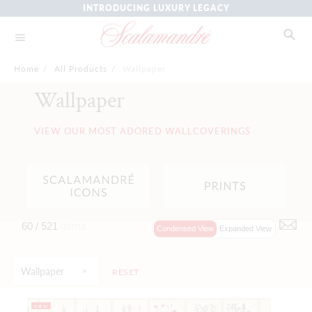
INTRODUCING LUXURY LEGACY
Home
/
All Products
/
Wallpaper
Wallpaper
VIEW OUR MOST ADORED WALLCOVERINGS
60 /
521
Items
Condensed View
Expanded View
Wallpaper
RESET
NEW