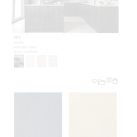
ZEN
WHITE
WSB 0805 0001
WALLCOVERING