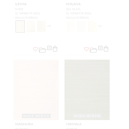
ILESHA
KHILANA
NUDE
SEA GLASS
SC WP88579 0001
SC WP88578 0004
WALLCOVERING
WALLCOVERING
+
5
+
3
WIDE WIDTH
WIDE WIDTH
MADHURA
NIRMALA
BLOSSOM
FOREST