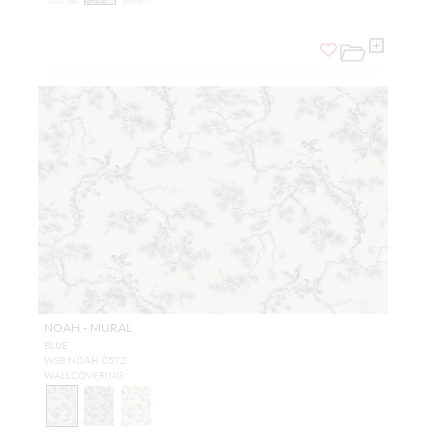
NOAH - MURAL
BLUE
WSB NOAH 0572
WALLCOVERING