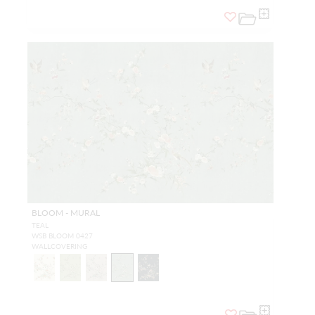
BLOOM - MURAL
TEAL
WSB BLOOM 0427
WALLCOVERING