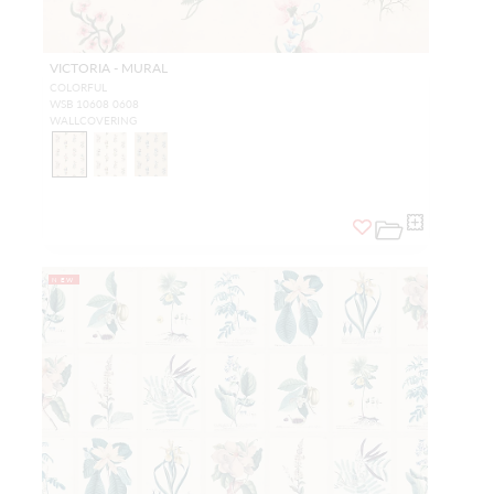
VICTORIA - MURAL
COLORFUL
WSB 10608 0608
WALLCOVERING
NEW