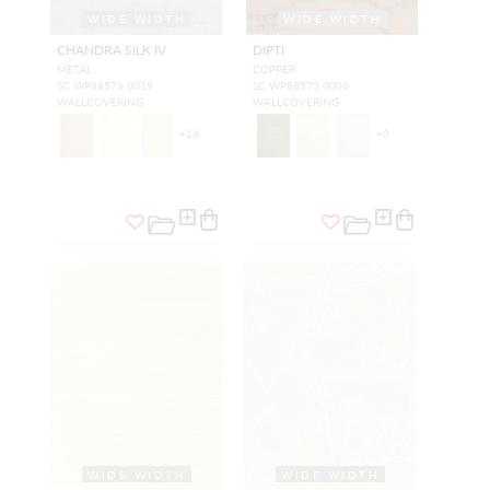
WIDE WIDTH
WIDE WIDTH
CHANDRA SILK IV
DIPTI
METAL
COPPER
SC WP88576 0019
SC WP88573 0006
WALLCOVERING
WALLCOVERING
+
16
+
3
WIDE WIDTH
WIDE WIDTH