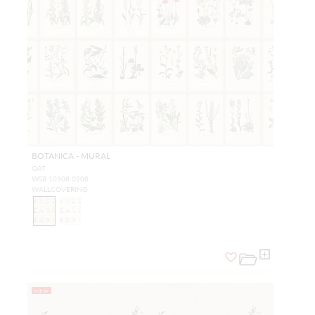
BOTANICA - MURAL
OAT
WSB 10508 0508
WALLCOVERING
NEW