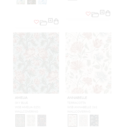
AMELIA
ANNABELLE
SKY BLUE
TERRACOTTA
WSB AMELIA 0251
WSB ANNABELLE 261
WALLCOVERING
WALLCOVERING