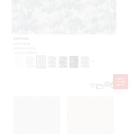
RAPHAEL
LIGHT BLUE
WSB 0444 0036
WALLCOVERING
+
3