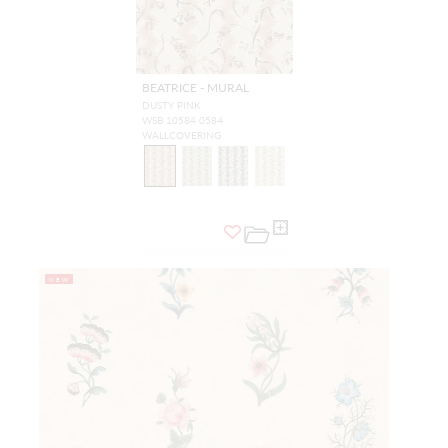
BEATRICE - MURAL
DUSTY PINK
WSB 10584 0584
WALLCOVERING
NEW