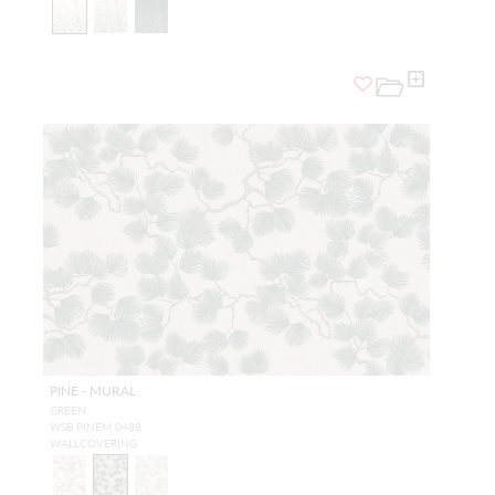
PINE - MURAL
GREEN
WSB PINEM 0488
WALLCOVERING