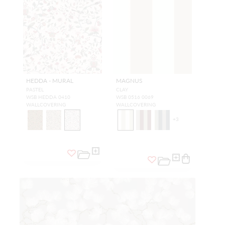
HEDDA - MURAL
MAGNUS
PASTEL
CLAY
WSB HEDDA 0410
WSB 0516 0069
WALLCOVERING
WALLCOVERING
+
3