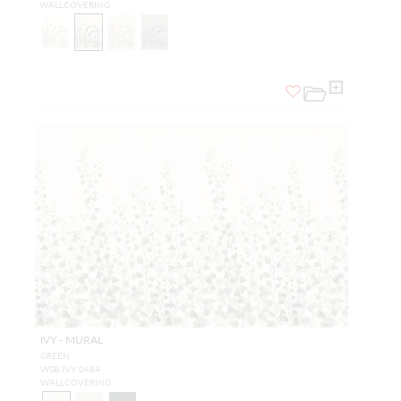
WALLCOVERING
IVY - MURAL
GREEN
WSB IVY 0484
WALLCOVERING