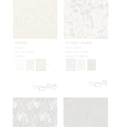
AFRIKA
OTTILIA - MURAL
TILLEUL
MISTY BLUE
H0 3410 0003
WSB 10574 0574
FABRIC
WALLCOVERING
+
2
NEW
NEW