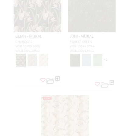
LILIAN - MURAL
JUNI - MURAL
CHARCOAL
FOREST GREEN
WSB 10600 0600
WSB 10594 0594
WALLCOVERING
WALLCOVERING
+
2
NEW