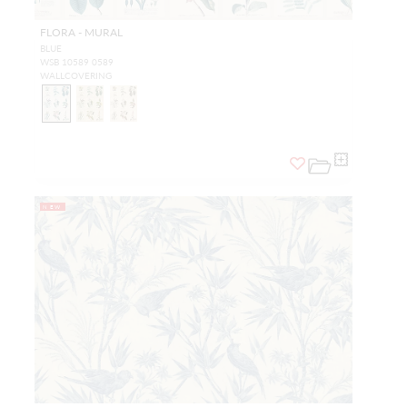
FLORA - MURAL
BLUE
WSB 10589 0589
WALLCOVERING
NEW