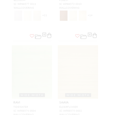
SC WP88577 0011
SC WP88572 0010
WALLCOVERING
WALLCOVERING
+
11
+
14
WIDE WIDTH
WIDE WIDTH
RAVI
SAAYA
TIDEWATER
ELDERFLOWER
SC WP88574 0004
SC WP88575 0002
WALLCOVERING
WALLCOVERING