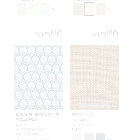
+
5
+
7
WIDE WIDTH
KARANFIL BLOCK PRINT
RECYCLING
WALLPAPER
MUSTARD
INDIGO
A9 RECY 0023
SC WP88560 0005
FABRIC
WALLCOVERING
+
27