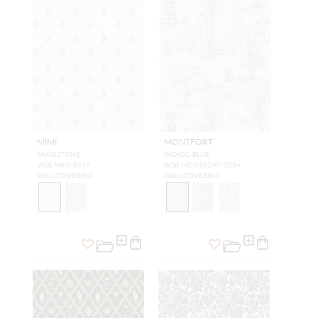
MIMI
MONTFORT
SANDSTONE
INDIGO BLUE
WSB MIMI 0267
WSB MONTFORT 0254
WALLCOVERING
WALLCOVERING