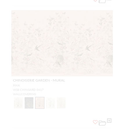
CHINOISERIE GARDEN - MURAL
PINK
WSB CHINGARD 0417
WALLCOVERING