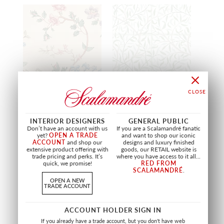
CLARA - MURAL
EMMIE - MURAL
INTERIOR DESIGNERS
GENERAL PUBLIC
COLORFUL
SPRING GREEN
Don’t have an account with us
If you are a Scalamandré fanatic
WSB CLARA 0398
WSB EMMIE 0407
yet?
OPEN A TRADE
and want to shop our iconic
WALLCOVERING
WALLCOVERING
ACCOUNT
and shop our
designs and luxury finished
extensive product offering with
goods, our RETAIL website is
trade pricing and perks. It’s
where you have access to it all...
quick, we promise!
RED FROM
SCALAMANDRÉ
.
OPEN A NEW
TRADE ACCOUNT
ACCOUNT HOLDER SIGN IN
If you already have a trade account, but you don't have web