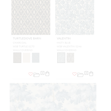
TURTLEDOVE BARN
VALENTIN
CHARCOAL
MISTY BLUE
WSB TURTLE 0270
WSB VALENTIN 0246
WALLCOVERING
WALLCOVERING