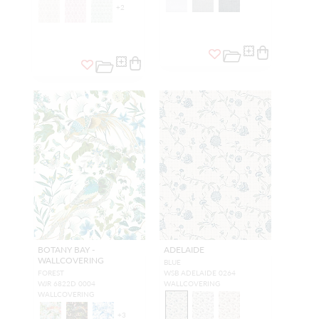
+
2
BOTANY BAY -
ADELAIDE
WALLCOVERING
BLUE
FOREST
WSB ADELAIDE 0264
WJR 6822D 0004
WALLCOVERING
WALLCOVERING
+
3