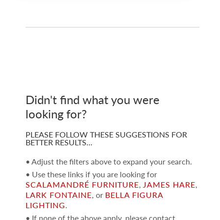
Didn't find what you were
looking for?
PLEASE FOLLOW THESE SUGGESTIONS FOR
BETTER RESULTS…
• Adjust the filters above to expand your search.
• Use these links if you are looking for
SCALAMANDRÉ FURNITURE
,
JAMES HARE
,
LARK FONTAINE
, or
BELLA FIGURA
LIGHTING
.
• If none of the above apply, please contact