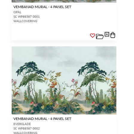
VEMBANAD MURAL - 4 PANEL SET
OPAL
SC WP88587 0001
WALLCOVERING
VEMBANAD MURAL - 4 PANEL SET
EVERGLADE
SC WP88587 0002
WALLCOVERING