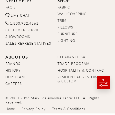
NEED HELP?
SHOP
FAQ's
FABRIC
WALLCOVERING
LIVE CHAT
TRIM
1.800.932.4361
PILLOWS
CUSTOMER SERVICE
FURNITURE
SHOWROOMS
LIGHTING
SALES REPRESENTATIVES
ABOUT US
CLEARANCE SALE
BRANDS
TRADE PROGRAM
HISTORY
HOSPITALITY & CONTRACT
OUR TEAM
RESIDENTIAL RESTORATION
& CUSTOM
CAREERS
© 2000-2026 Stark Scalamandré Fabric LLC. All Rights
Reserved.
Home
Privacy Policy
Terms & Conditions