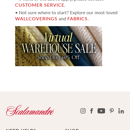
CUSTOMER SERVICE
.
• Not sure where to start? Explore our most-loved
WALLCOVERINGS
and
FABRICS
.