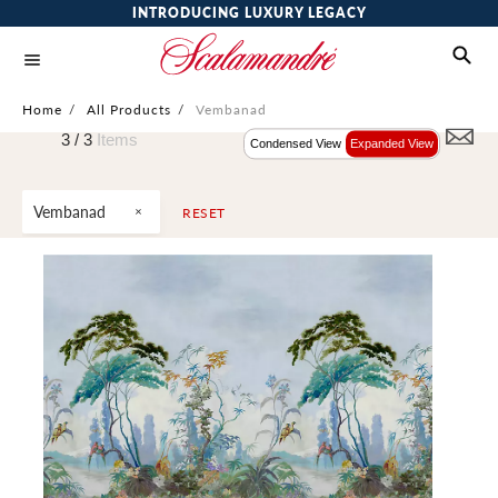
INTRODUCING LUXURY LEGACY
Home
/
All Products
/
Vembanad
3 /
3
Items
Condensed View
Expanded View
Vembanad
RESET