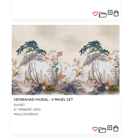
VEMBANAD MURAL - 4 PANEL SET
SUNSET
SC WP88587 0003
WALLCOVERING