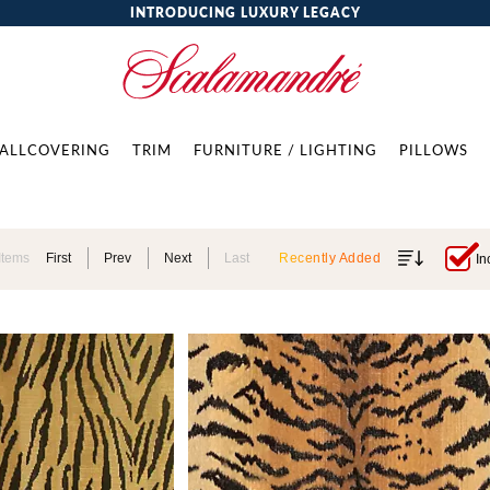
INTRODUCING LUXURY LEGACY
ALLCOVERING
TRIM
FURNITURE / LIGHTING
PILLOWS
Items
First
Prev
Next
Last
Recently Added
In