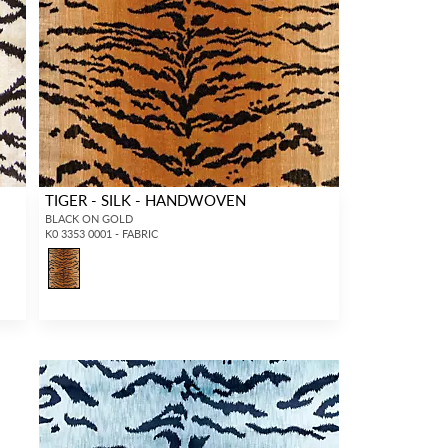
TIGER - SILK - HANDWOVEN
BLACK ON GOLD
K0 3353 0001 - FABRIC