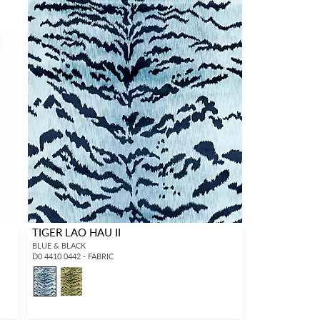
TIGER LAO HAU II
BLUE & BLACK
D0 4410 0442 - FABRIC