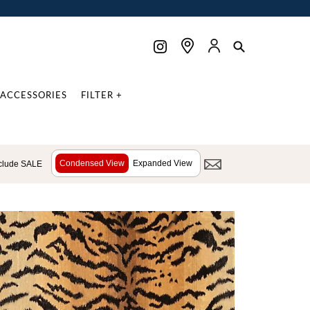
ACCESSORIES
FILTER +
Condensed View
Expanded View
clude SALE