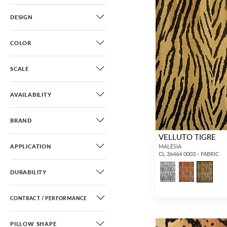
DESIGN
COLOR
SCALE
AVAILABILITY
BRAND
VELLUTO TIGRE
APPLICATION
MALESIA
CL 36464 0003 - FABRIC
DURABILITY
CONTRACT / PERFORMANCE
PILLOW SHAPE