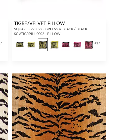
TIGRE/VELVET PILLOW
SQUARE - 22 X 22 - GREENS & BLACK / BLACK
SC ATIGRPILL 0002 - PILLOW
17
+
17