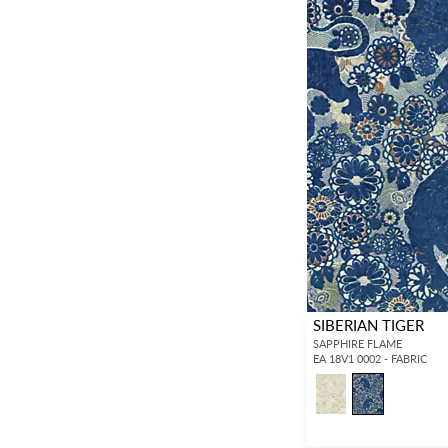
SIBERIAN TIGER
SAPPHIRE FLAME
EA 18V1 0002 - FABRIC