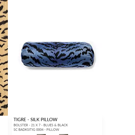
TIGRE - SILK PILLOW
BOLSTER - 21 X 7 - BLUES & BLACK
SC BADKSITIG 0004 - PILLOW