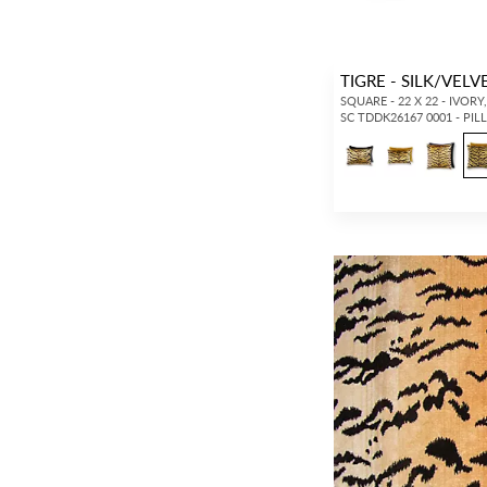
TIGRE - SILK/VEL
SQUARE - 22 X 22 - IVORY
SC TDDK26167 0001 - PI