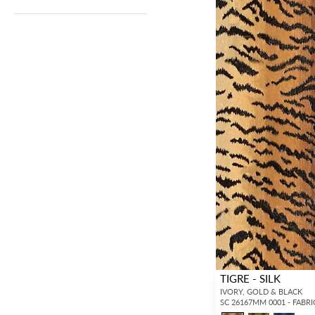
TIGRE - SILK
IVORY, GOLD & BLACK
SC 26167MM 0001 - FABRI