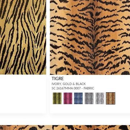
TIGRE
IVORY, GOLD & BLACK
SC 26167MMA 0007 - FABRIC