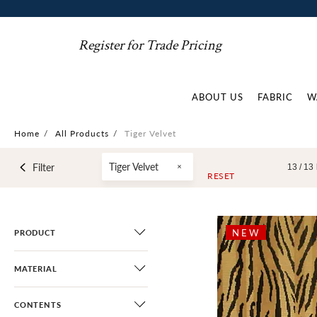
Register for Trade Pricing
ABOUT US
FABRIC
W
Home
/
All Products
/
Tiger Velvet
Tiger Velvet
Filter
13 /
13
RESET
NEW
PRODUCT
MATERIAL
CONTENTS