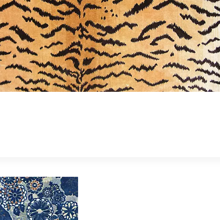
Forgot your password?
Remember Me
SIGN IN