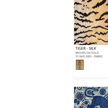
TIGER - SILK
BROWN ON GOLD
YS 0691 0001 - FABRIC