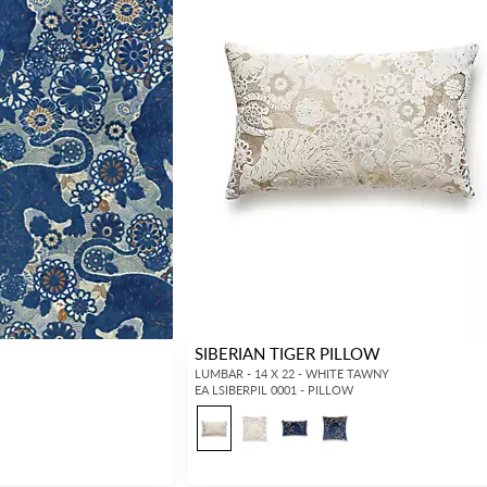
SIBERIAN TIGER PILLOW
LUMBAR - 14 X 22 - WHITE TAWNY
EA LSIBERPIL 0001 - PILLOW