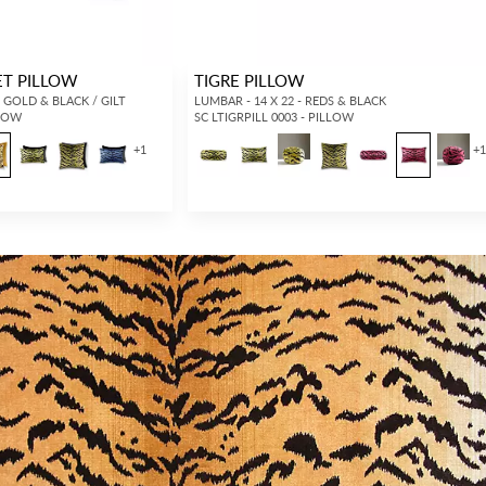
VET PILLOW
TIGRE PILLOW
, GOLD & BLACK / GILT
LUMBAR - 14 X 22 - REDS & BLACK
LLOW
SC LTIGRPILL 0003 - PILLOW
+
1
+
INTERIOR DESIGNERS
GENERAL PUBLIC
Don’t have an account with us yet?
If you are a Scalamandré fanatic and
OPEN A TRADE ACCOUNT
and
want to shop our iconic designs and
shop our extensive product offering with
luxury finished goods, our RETAIL
trade pricing and perks. It’s quick, we
website is where you have access to it
promise!
all...
RED FROM SCALAMANDRÉ
.
OPEN A NEW
TRADE ACCOUNT
ACCOUNT HOLDER SIGN IN
If you already have a trade account, but you don't have web
access.
REQUEST A NEW LOGIN.