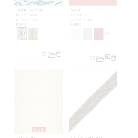
TIGER LAO HAU II
KAY II
BLUE & BLACK
TIGER LILY
D0 4410 0442
CH 4450 0133
FABRIC
FABRIC
+
26
SALE
SAMBURU
SAFARI TWEEDED