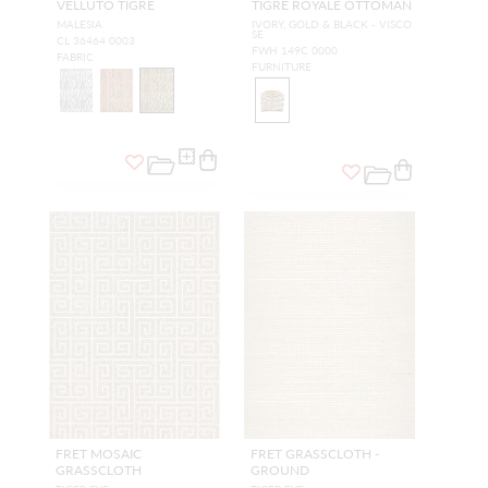
VELLUTO TIGRE
TIGRE ROYALE OTTOMAN
MALESIA
IVORY, GOLD & BLACK - VISCO
SE
CL 36464 0003
FWH 149C 0000
FABRIC
FURNITURE
FRET MOSAIC
FRET GRASSCLOTH -
GRASSCLOTH
GROUND