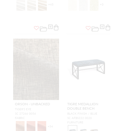
+
45
+
3
ORSON - UNBACKED
TIGRE MEDALLION
DOUBLE BENCH
TIGER'S EYE
SC 27266 0056
BLACK FINISH / BLUE
FABRIC
SC AFBS222 0020
FURNITURE
+
54