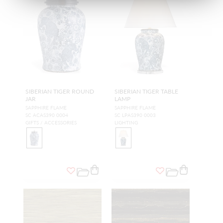
SIBERIAN TIGER ROUND
SIBERIAN TIGER TABLE
JAR
LAMP
SAPPHIRE FLAME
SAPPHIRE FLAME
SC ACAS390 0004
SC LPAS390 0003
GIFTS / ACCESSORIES
LIGHTING