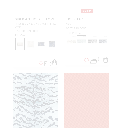
SALE
SIBERIAN TIGER PILLOW
TIGER TAPE
LUMBAR - 14 X 22 - WHITE TA
SKY
WNY
SC T3310 0002
EA LSIBERPIL 0001
TRIMMING
PILLOW