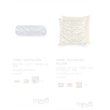
TIGRE - SILK PILLOW
TIGRE - SILK/VELVET
PILLOW
BOLSTER - 21 X 7 - BLUES & BL
ACK
SQUARE - 22 X 22 - IVORY, GOL
SC BADKSITIG 0004
D & BLACK / GILT
PILLOW
SC TDDK26167 0001
PILLOW
+
9
+
5