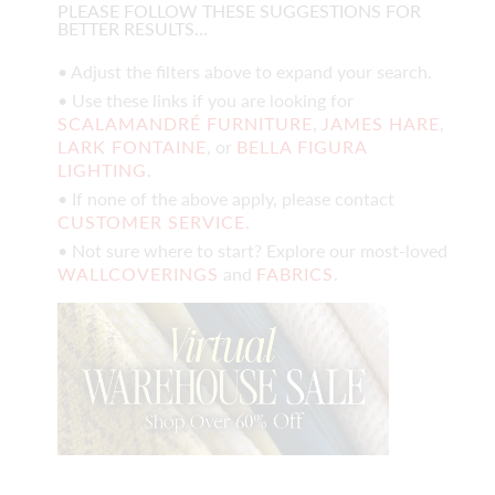
PLEASE FOLLOW THESE SUGGESTIONS FOR
BETTER RESULTS…
• Adjust the filters above to expand your search.
• Use these links if you are looking for
SCALAMANDRÉ FURNITURE
,
JAMES HARE
,
LARK FONTAINE
, or
BELLA FIGURA
LIGHTING
.
• If none of the above apply, please contact
CUSTOMER SERVICE
.
• Not sure where to start? Explore our most-loved
WALLCOVERINGS
and
FABRICS
.