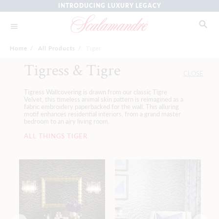
INTRODUCING LUXURY LEGACY
Home
/
All Products
/
Tiger
Tigress & Tigre
CLOSE
Tigress Wallcovering is drawn from our classic Tigre
Velvet, this timeless animal skin pattern is reimagined as a
fabric embroidery paperbacked for the wall. This alluring
motif enhances residential interiors, from a grand master
bedroom to an airy living room.
ALL THINGS TIGER