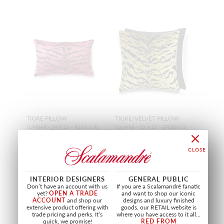
TIGRE PILLOW
TIGRE/VELVET PILLOW
LUMBAR - 14 X 22 - REDS & BL
SQUARE - 22 X 22 - GREENS &
ACK
BLACK / BLACK
SC LTIGRPILL 0003
SC ATIGRPILL 0002
PILLOW
PILLOW
+
21
+
21
INTERIOR DESIGNERS
GENERAL PUBLIC
Don’t have an account with us
If you are a Scalamandré fanatic
yet?
OPEN A TRADE
and want to shop our iconic
ACCOUNT
and shop our
designs and luxury finished
extensive product offering with
goods, our RETAIL website is
trade pricing and perks. It’s
where you have access to it all...
quick, we promise!
RED FROM