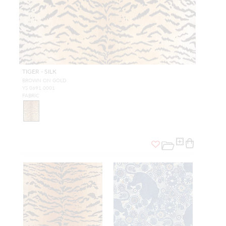
TIGER - SILK
BROWN ON GOLD
YS 0691 0001
FABRIC