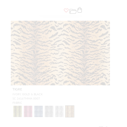
TIGRE
IVORY, GOLD & BLACK
SC 26167MMA 0007
FABRIC