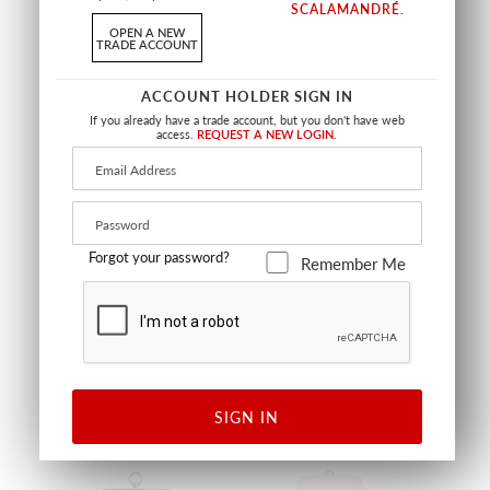
SCALAMANDRÉ
.
OPEN A NEW
TRADE ACCOUNT
ACCOUNT HOLDER SIGN IN
If you already have a trade account, but you don't have web
access.
REQUEST A NEW LOGIN.
SIBERIAN TIGER NARROW
SIBERIAN TIGER OVAL
JAR
PLANTER
Forgot your password?
Remember Me
SAPPHIRE FLAME
SAPPHIRE FLAME
SC ACAS390 0001
SC ACBS390 0002
GIFTS / ACCESSORIES
GIFTS / ACCESSORIES
SIGN IN