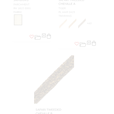
CHENILLE A
PARCHMENT
RH 1815 0001
TIGER
FABRIC
PL 4449 0425
TRIMMING
+
63
SAFARI TWEEDED
CHENILLE B