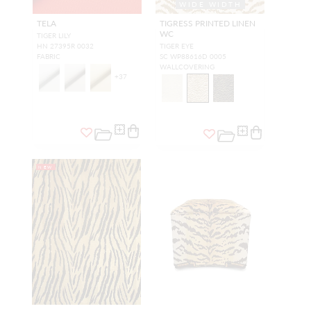
WIDE WIDTH
TELA
TIGRESS PRINTED LINEN
WC
TIGER LILY
HN 27395R 0032
TIGER EYE
FABRIC
SC WP88616D 0005
WALLCOVERING
+
37
NEW