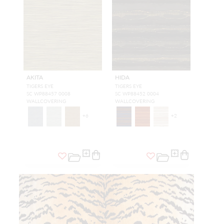
AKITA
HIDA
TIGERS EYE
TIGERS EYE
SC WP88457 0008
SC WP88452 0004
WALLCOVERING
WALLCOVERING
+
6
+
2