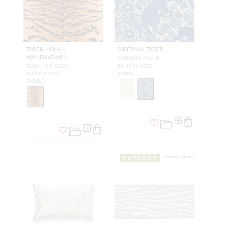
TIGER - SILK -
SIBERIAN TIGER
HANDWOVEN
SAPPHIRE FLAME
BLACK ON GOLD
EA 18V1 0002
K0 3353 0001
FABRIC
FABRIC
OUTDOOR