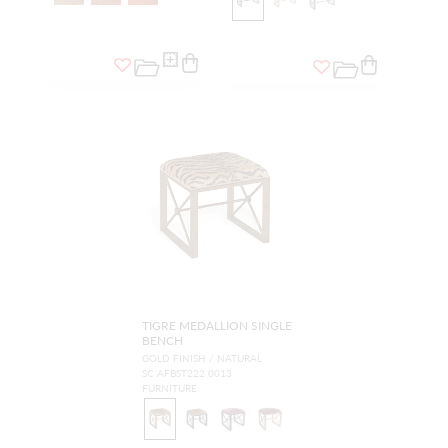
TIGRE MEDALLION SINGLE
BENCH
GOLD FINISH / NATURAL
SC AFBST222 0013
FURNITURE