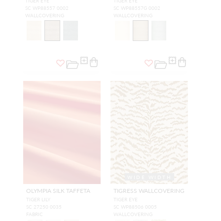
TIGER EYE
TIGER EYE
SC WP88557 0002
SC WP88557G 0002
WALLCOVERING
WALLCOVERING
WIDE WIDTH
OLYMPIA SILK TAFFETA
TIGRESS WALLCOVERING
TIGER LILY
TIGER EYE
SC 27250 0035
SC WP88506 0005
FABRIC
WALLCOVERING