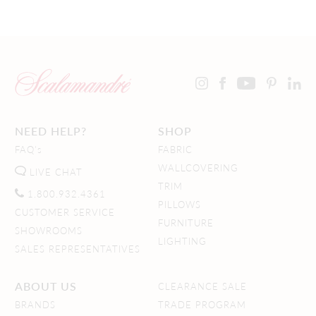
NEED HELP?
SHOP
FAQ's
FABRIC
WALLCOVERING
LIVE CHAT
TRIM
1.800.932.4361
PILLOWS
CUSTOMER SERVICE
FURNITURE
SHOWROOMS
LIGHTING
SALES REPRESENTATIVES
ABOUT US
CLEARANCE SALE
BRANDS
TRADE PROGRAM