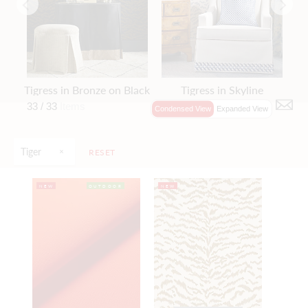
Tigress in Bronze on Black
Tigress in Skyline
33 /
33
Items
Condensed View
Expanded View
Tiger
RESET
NEW
OUTDOOR
NEW