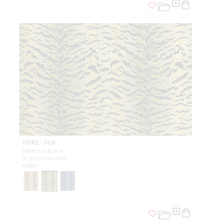
TIGRE - SILK
GREENS & BLACK
SC 26167MM 0002
FABRIC