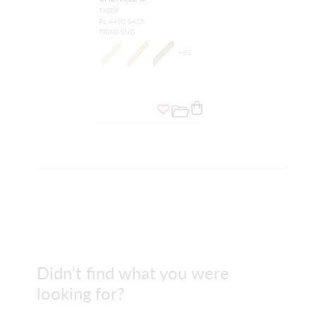
TIGER
PL 4450 0425
TRIMMING
+
63
Didn't find what you were
looking for?