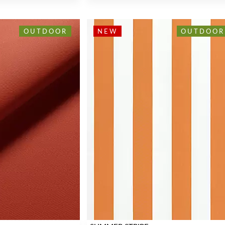
OUTDOOR
NEW
OUTDOOR