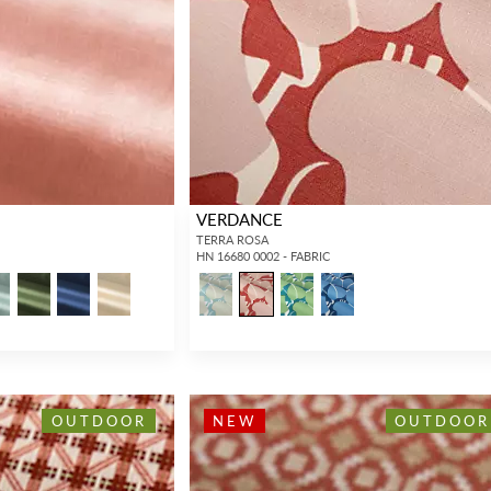
Forgot your password?
Remember Me
VERDANCE
TERRA ROSA
HN 16680 0002 - FABRIC
SIGN IN
OUTDOOR
NEW
OUTDOOR