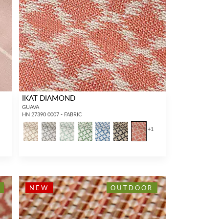
IKAT DIAMOND
GUAVA
HN 27390 0007 - FABRIC
+
1
NEW
OUTDOOR