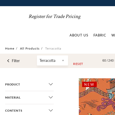
Register for Trade Pricing
ABOUT US
FABRIC
W
Home
/
All Products
/
Terracotta
Terracotta
Filter
60 /
240
RESET
NEW
PRODUCT
MATERIAL
CONTENTS