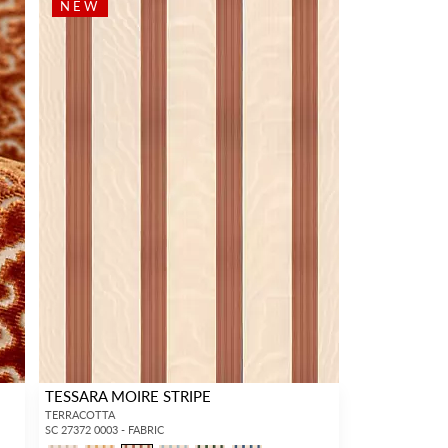
NEW
TESSARA MOIRE STRIPE
TERRACOTTA
SC 27372 0003 - FABRIC