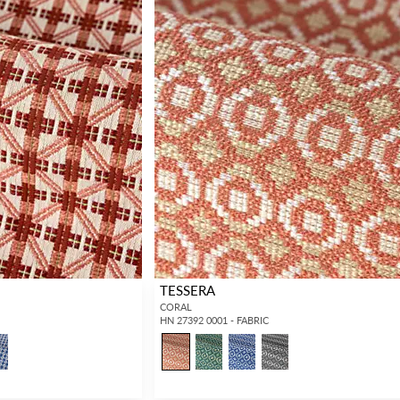
TESSERA
CORAL
HN 27392 0001 - FABRIC