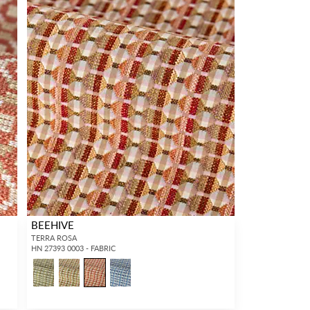
BEEHIVE
TERRA ROSA
HN 27393 0003 - FABRIC