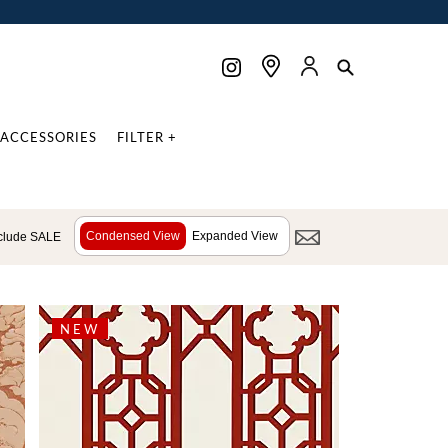
ACCESSORIES
FILTER +
Condensed View
Expanded View
clude SALE
NEW