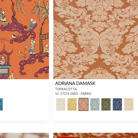
ADRIANA DAMASK
TERRACOTTA
SC 27374 0003 - FABRIC