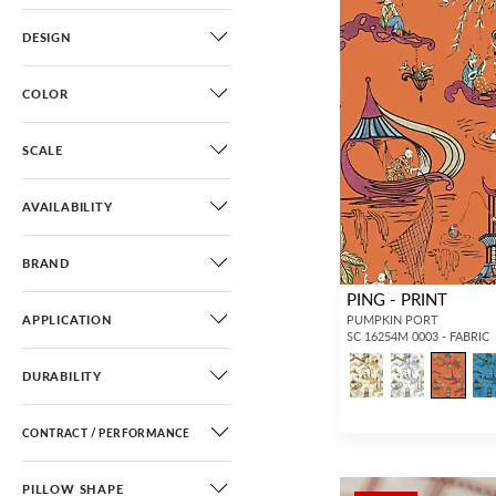
DESIGN
COLOR
SCALE
AVAILABILITY
BRAND
PING - PRINT
APPLICATION
PUMPKIN PORT
SC 16254M 0003 - FABRIC
DURABILITY
CONTRACT / PERFORMANCE
PILLOW SHAPE