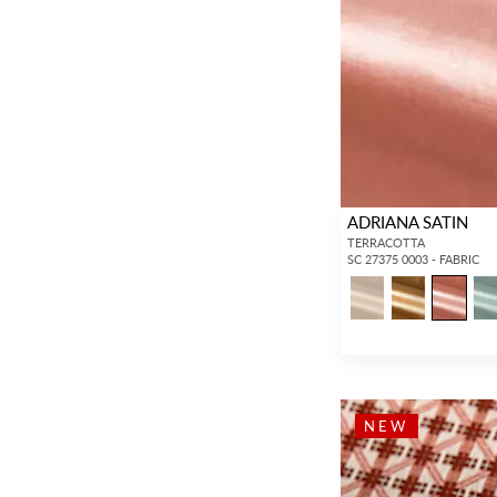
ADRIANA SATIN
TERRACOTTA
SC 27375 0003 - FABRIC
NEW