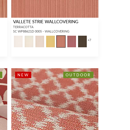
VALLETE STRIE WALLCOVERING
TERRACOTTA
SC WP88621D 0005 - WALLCOVERING
+
7
NEW
OUTDOOR