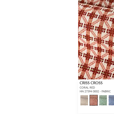
CRISS CROSS
CORAL RED
HN 27394 0002 - FABRIC