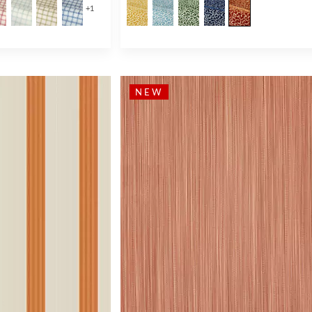
+
1
NEW