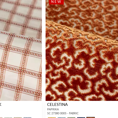
NEW
K
CELESTINA
PAPRIKA
SC 27380 0005 - FABRIC