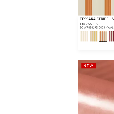
TESSARA STRIPE -
TERRACOTTA
SC WP88619D 0003 - WA
NEW