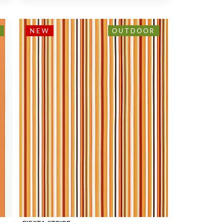
NEW
OUTDOOR