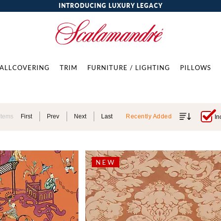
INTRODUCING LUXURY LEGACY
ALLCOVERING
TRIM
FURNITURE / LIGHTING
PILLOWS
Items
First
Prev
Next
Last
Recently Added
In
NEW