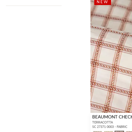
NEW
BEAUMONT CHEC
TERRACOTTA
SC 27371 0003 - FABRIC