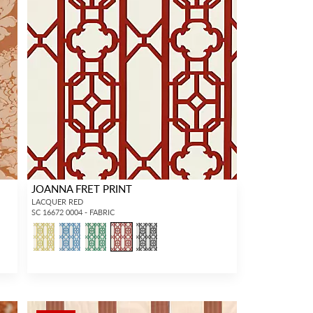
JOANNA FRET PRINT
LACQUER RED
SC 16672 0004 - FABRIC