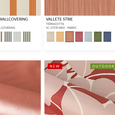
 WALLCOVERING
VALLETE STRIE
TERRACOTTA
LLCOVERING
SC 27378 0003 - FABRIC
INTERIOR DESIGNERS
GENERAL PUBLIC
NEW
OUTDOOR
Don’t have an account with us yet?
If you are a Scalamandré fanatic and
OPEN A TRADE ACCOUNT
and
want to shop our iconic designs and
shop our extensive product offering with
luxury finished goods, our RETAIL
trade pricing and perks. It’s quick, we
website is where you have access to it
promise!
all...
RED FROM SCALAMANDRÉ
.
OPEN A NEW
TRADE ACCOUNT
ACCOUNT HOLDER SIGN IN
If you already have a trade account, but you don't have web
access.
REQUEST A NEW LOGIN.