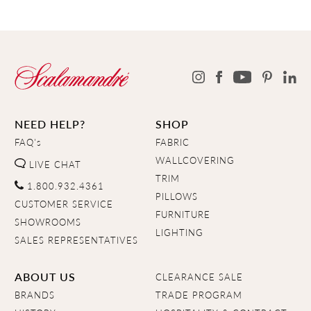
NEED HELP?
SHOP
FAQ's
FABRIC
WALLCOVERING
LIVE CHAT
TRIM
1.800.932.4361
PILLOWS
CUSTOMER SERVICE
FURNITURE
SHOWROOMS
LIGHTING
SALES REPRESENTATIVES
ABOUT US
CLEARANCE SALE
BRANDS
TRADE PROGRAM