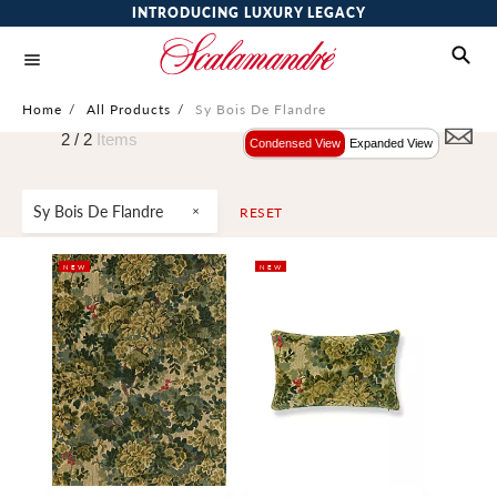
INTRODUCING LUXURY LEGACY
Home
/
All Products
/
Sy Bois De Flandre
2 /
2
Items
Condensed View
Expanded View
Sy Bois De Flandre
RESET
NEW
NEW