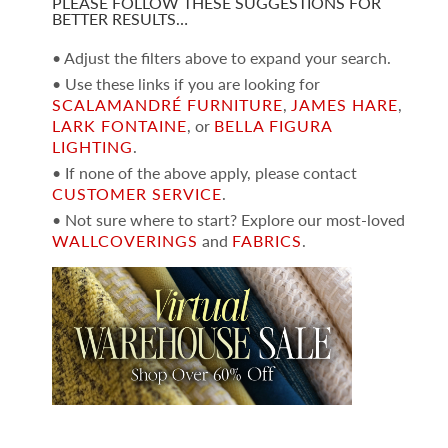
PLEASE FOLLOW THESE SUGGESTIONS FOR
BETTER RESULTS…
• Adjust the filters above to expand your search.
• Use these links if you are looking for
SCALAMANDRÉ FURNITURE
,
JAMES HARE
,
LARK FONTAINE
, or
BELLA FIGURA
LIGHTING
.
• If none of the above apply, please contact
CUSTOMER SERVICE
.
• Not sure where to start? Explore our most-loved
WALLCOVERINGS
and
FABRICS
.