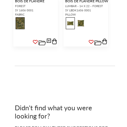
BOIS DE FLANDRE
BOIS DE FLANDRE PILLOW
FOREST
LUMBAR - 14 X 22 - FOREST
SY 1606 0001
SY LBDK1606 0001
FABRIC
PILLOW
Didn't find what you were
looking for?