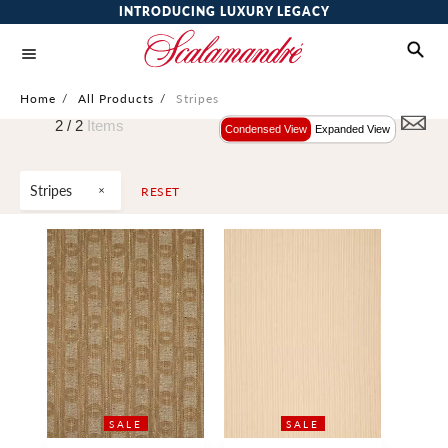
INTRODUCING LUXURY LEGACY
Home
/
All Products
/
Stripes
2 /
2
Items
Condensed View
Expanded View
Stripes
RESET
SALE
SALE