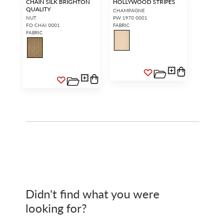
CHAIN SILK BRIGHTON
HOLLYWOOD STRIPES
QUALITY
CHAMPAGNE
NUT
PW 1970 0001
FO CHAI 0001
FABRIC
FABRIC
Didn't find what you were
looking for?