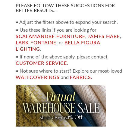
PLEASE FOLLOW THESE SUGGESTIONS FOR
BETTER RESULTS…
• Adjust the filters above to expand your search.
• Use these links if you are looking for
SCALAMANDRÉ FURNITURE
,
JAMES HARE
,
LARK FONTAINE
, or
BELLA FIGURA
LIGHTING
.
• If none of the above apply, please contact
CUSTOMER SERVICE
.
• Not sure where to start? Explore our most-loved
WALLCOVERINGS
and
FABRICS
.