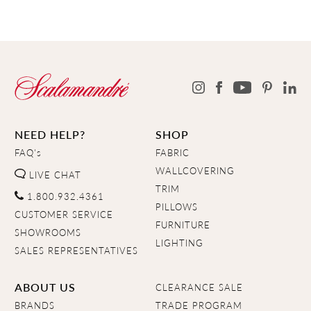
NEED HELP?
SHOP
FAQ's
FABRIC
WALLCOVERING
LIVE CHAT
TRIM
1.800.932.4361
PILLOWS
CUSTOMER SERVICE
FURNITURE
SHOWROOMS
LIGHTING
SALES REPRESENTATIVES
ABOUT US
CLEARANCE SALE
BRANDS
TRADE PROGRAM