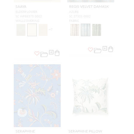
SAAYA
REGIS VELVET DAMASK
ELDERFLOWER
AZURE
SC WP88575 0002
SC 27321 0002
WALLCOVERING
FABRIC
+
7
SERAPHINE
SERAPHINE PILLOW