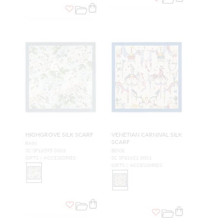
HIGHGROVE SILK SCARF
VENETIAN CARNIVAL SILK
SCARF
RAIN
SC SF16595 0003
BEIGE
GIFTS / ACCESSORIES
SC SF81621 0001
GIFTS / ACCESSORIES