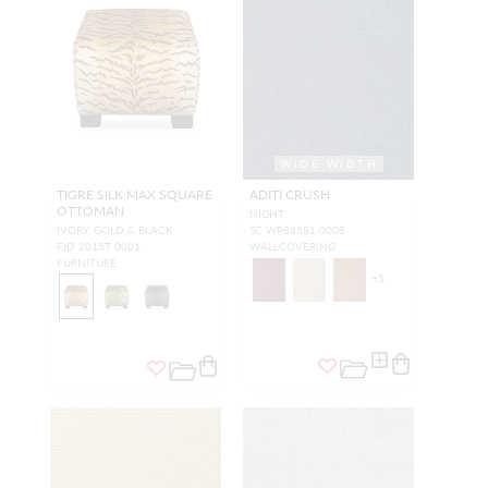
WIDE WIDTH
TIGRE SILK MAX SQUARE
ADITI CRUSH
OTTOMAN
NIGHT
IVORY, GOLD & BLACK
SC WP88581 0008
FJD 2015T 0001
WALLCOVERING
FURNITURE
+
5