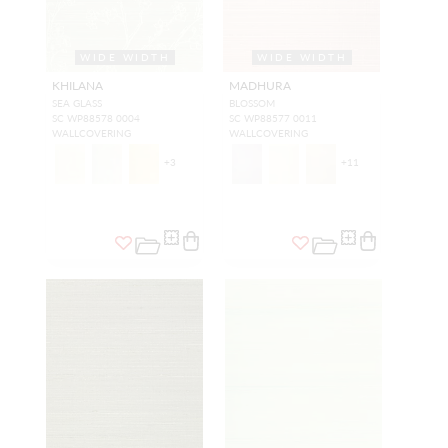
WIDE WIDTH
WIDE WIDTH
KHILANA
MADHURA
SEA GLASS
BLOSSOM
SC WP88578 0004
SC WP88577 0011
WALLCOVERING
WALLCOVERING
+
3
+
11