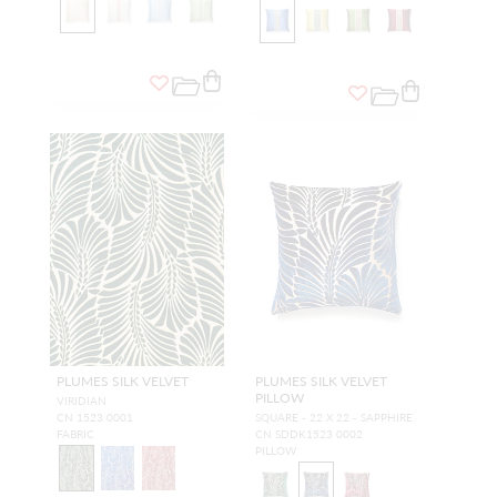
PLUMES SILK VELVET
PLUMES SILK VELVET
PILLOW
VIRIDIAN
CN 1523 0001
SQUARE - 22 X 22 - SAPPHIRE
FABRIC
CN SDDK1523 0002
PILLOW