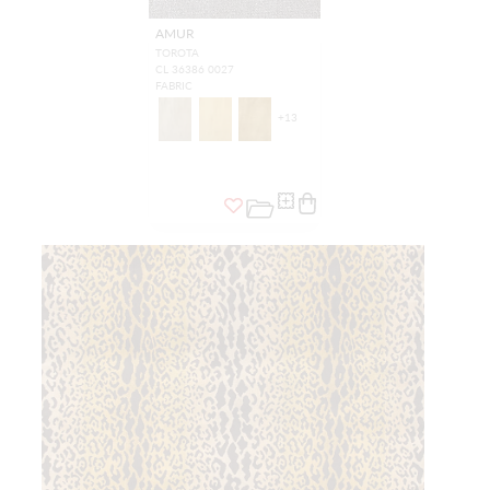
AMUR
TOROTA
CL 36386 0027
FABRIC
+
13