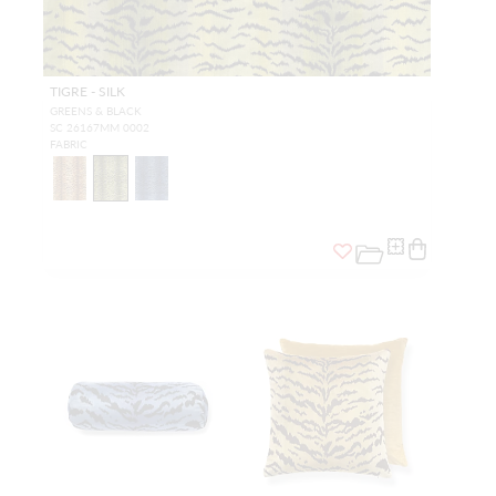
TIGRE - SILK
GREENS & BLACK
SC 26167MM 0002
FABRIC