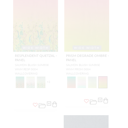
WIDE WIDTH
WIDE WIDTH
RESPLENDENT QUETZAL -
PRISM DEGRADE OMBRE -
PANEL
PANEL
SALMON BLUSH SUNRISE
SALMON BLUSH SUNRISE
WNM RESP 0004
WNM PRISM 0004
WALLCOVERING
WALLCOVERING
+
2