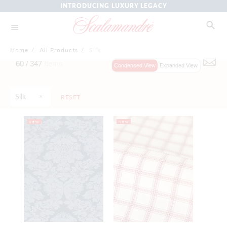
INTRODUCING LUXURY LEGACY
Home
/
All Products
/
Silk
60 /
347
Items
Condensed View
Expanded View
Silk
RESET
NEW
NEW