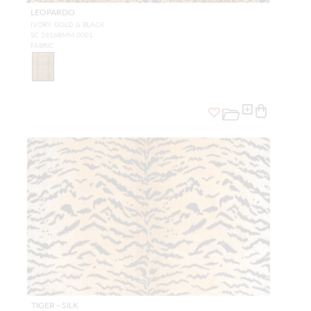
LEOPARDO
IVORY, GOLD & BLACK
SC 26168MM 0001
FABRIC
TIGER - SILK