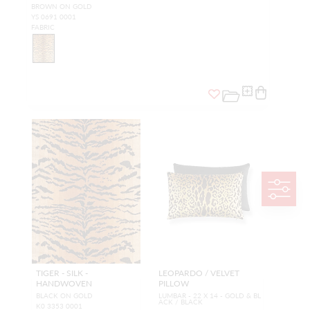
BROWN ON GOLD
YS 0691 0001
FABRIC
TIGER - SILK -
LEOPARDO / VELVET
HANDWOVEN
PILLOW
BLACK ON GOLD
LUMBAR - 22 X 14 - GOLD & BL
ACK / BLACK
K0 3353 0001