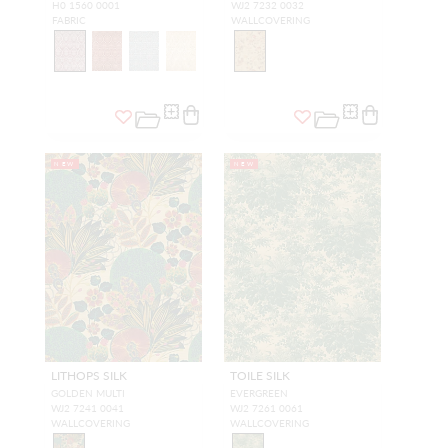
H0 1560 0001
WJ2 7232 0032
FABRIC
WALLCOVERING
NEW
NEW
LITHOPS SILK
TOILE SILK
GOLDEN MULTI
EVERGREEN
WJ2 7241 0041
WJ2 7261 0061
WALLCOVERING
WALLCOVERING