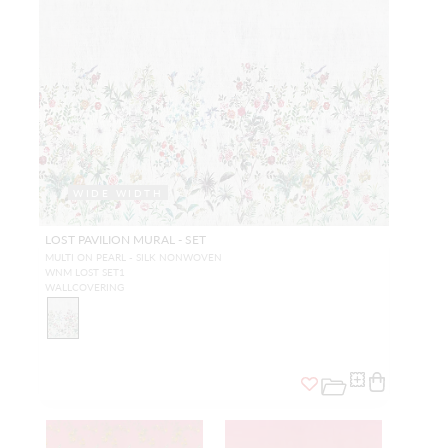
WIDE WIDTH
LOST PAVILION MURAL - SET
MULTI ON PEARL - SILK NONWOVEN
WNM LOST SET1
WALLCOVERING