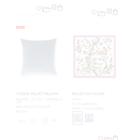
NEW
TUDOR VELVET PILLOW
BELIZE SILK SCARF
SQUARE - 22 X 22 - FEDERAL B
IVORY
LUE
SC SF16600 0001
WW SDDK27342 0009
GIFTS / ACCESSORIES
PILLOW
+
27