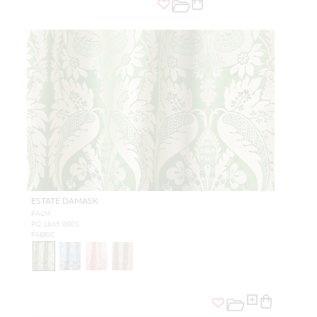
ESTATE DAMASK
PALM
PQ 1865 0001
FABRIC