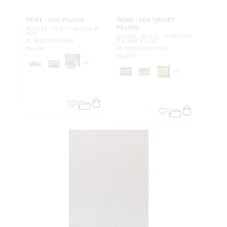
TIGRE - SILK PILLOW
TIGRE - SILK/VELVET
PILLOW
BOLSTER - 21 X 7 - BLUES & BL
ACK
SQUARE - 22 X 22 - IVORY, GOL
SC BADKSITIG 0004
D & BLACK / GILT
PILLOW
SC TDDK26167 0001
PILLOW
+
9
+
5