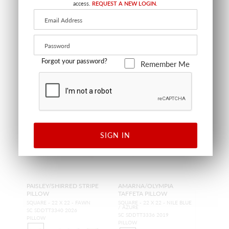
access.
REQUEST A NEW LOGIN.
TRIMMING
FABRIC
Forgot your password?
Remember Me
SIGN IN
PAISLEY/SHIRRED STRIPE
AMARNA/OLYMPIA
PILLOW
TAFFETA PILLOW
SQUARE - 22 X 22 - FAWN
SQUARE - 22 X 22 - NILE BLUE
/ AZURE
SC SDDTT3340 2026
SC SDDTT3336 2019
PILLOW
PILLOW