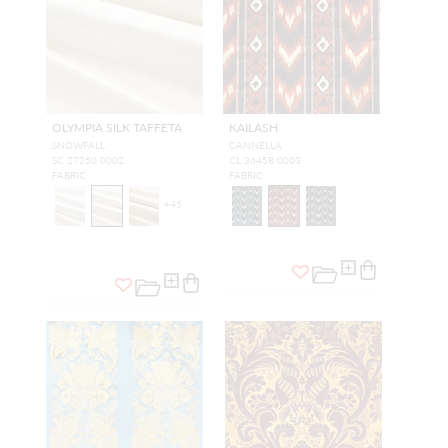
OLYMPIA SILK TAFFETA
KAILASH
SNOWFALL
CANNELLA
SC 27250 0002
CL 36458 0003
FABRIC
FABRIC
+
45