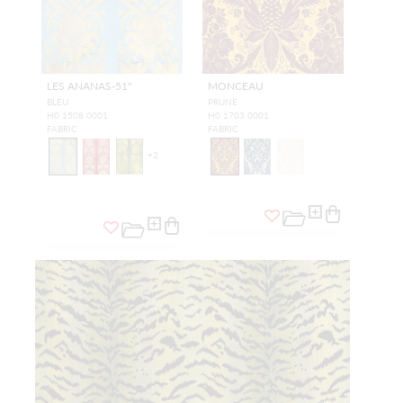
LES ANANAS-51"
MONCEAU
BLEU
PRUNE
H0 1508 0001
H0 1703 0001
FABRIC
FABRIC
+
2