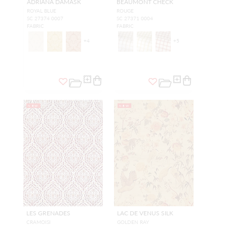
ADRIANA DAMASK
BEAUMONT CHECK
ROYAL BLUE
ROUGE
SC 27374 0007
SC 27371 0004
FABRIC
FABRIC
+
4
+
5
NEW
NEW
LES GRENADES
LAC DE VENUS SILK
CRAMOISI
GOLDEN RAY