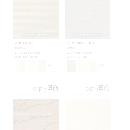
WIDE WIDTH
WIDE WIDTH
ADITI PLAIN
CHANDRA SILK IV
RAFFIA
METAL
SC WP88580 0005
SC WP88576 0019
WALLCOVERING
WALLCOVERING
+
6
+
16