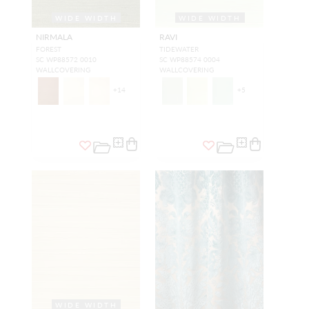
WIDE WIDTH
WIDE WIDTH
NIRMALA
RAVI
FOREST
TIDEWATER
SC WP88572 0010
SC WP88574 0004
WALLCOVERING
WALLCOVERING
+
14
+
5
WIDE WIDTH