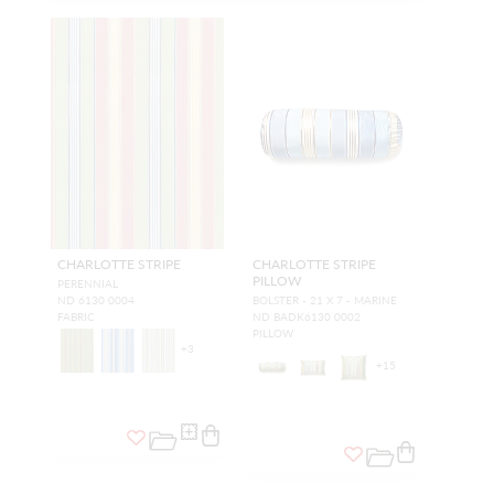
CHARLOTTE STRIPE
CHARLOTTE STRIPE
PILLOW
PERENNIAL
ND 6130 0004
BOLSTER - 21 X 7 - MARINE
FABRIC
ND BADK6130 0002
PILLOW
+
3
+
15