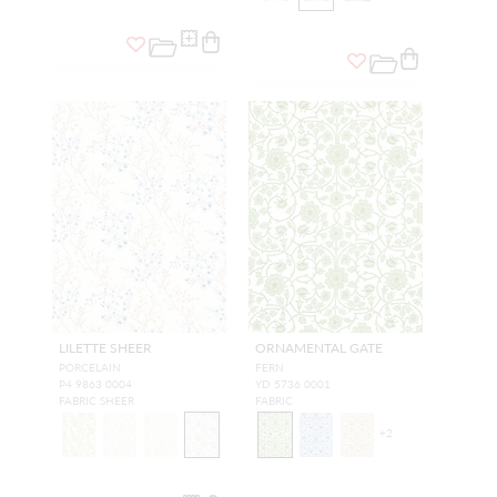
LILETTE SHEER
ORNAMENTAL GATE
PORCELAIN
FERN
P4 9863 0004
YD 5736 0001
FABRIC SHEER
FABRIC
+
2