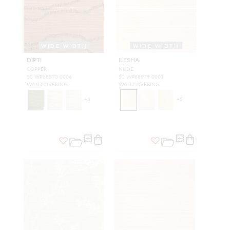
WIDE WIDTH
WIDE WIDTH
DIPTI
ILESHA
COPPER
NUDE
SC WP88573 0006
SC WP88579 0001
WALLCOVERING
WALLCOVERING
+
3
+
5