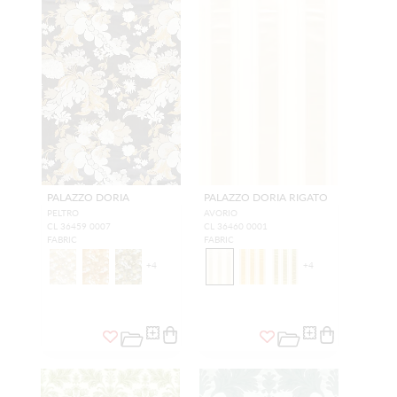
PALAZZO DORIA
PALAZZO DORIA RIGATO
PELTRO
AVORIO
CL 36459 0007
CL 36460 0001
FABRIC
FABRIC
+
4
+
4