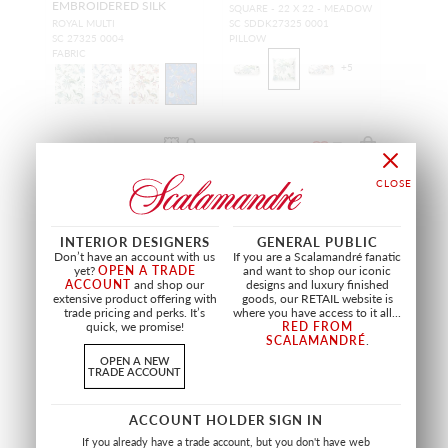
EMBROIDERED SILK
SQUARE - 22 X 22 - MEADOW
ROYAL MULTI
SC SDDK27325 0001
SC 27325 0004
PILLOW
FABRIC
+
5
INTERIOR DESIGNERS
GENERAL PUBLIC
Don’t have an account with us
If you are a Scalamandré fanatic
yet?
OPEN A TRADE
and want to shop our iconic
ACCOUNT
and shop our
designs and luxury finished
extensive product offering with
goods, our RETAIL website is
trade pricing and perks. It’s
where you have access to it all...
quick, we promise!
RED FROM
SCALAMANDRÉ
.
OPEN A NEW
TRADE ACCOUNT
RUFFLE TAPE
MUSEUM DUPIONI
ACCOUNT HOLDER SIGN IN
ICE BLUE
PALE ROSE
If you already have a trade account, but you don't have web
SC T3341 0003
SC 27329 0002