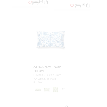
ORNAMENTAL GATE
PILLOW
LUMBAR - 14 X 22 - SKY
YD LBDK5736 0002
PILLOW
+
12