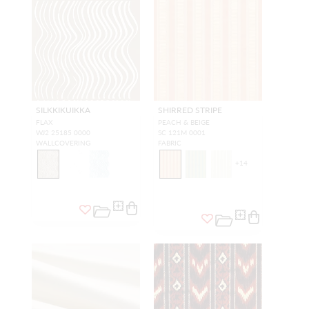
SILKKIKUIKKA
SHIRRED STRIPE
FLAX
PEACH & BEIGE
WJ2 25185 0000
SC 121M 0001
WALLCOVERING
FABRIC
+
14