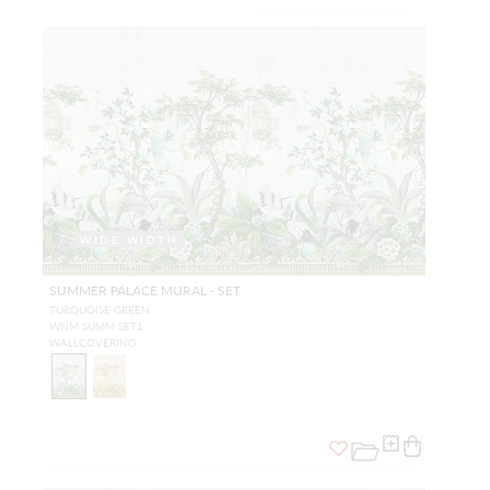
WIDE WIDTH
SUMMER PALACE MURAL - SET
TURQUOISE GREEN
WNM SUMM SET1
WALLCOVERING