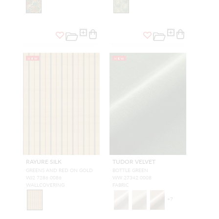
NEW
NEW
RAYURE SILK
TUDOR VELVET
GREENS AND RED ON GOLD
BOTTLE GREEN
WJ2 7286 0086
WW 27342 0008
WALLCOVERING
FABRIC
+
7