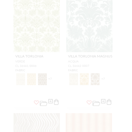
VILLA TORLONIA
VILLA TORLONIA MAGNUS
VERDE
ACQUA
CL 36461 0006
CL 36462 0007
FABRIC
FABRIC
+
7
+
7