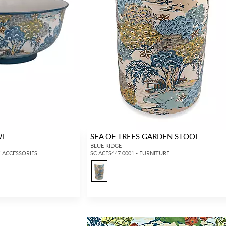
WL
SEA OF TREES GARDEN STOOL
BLUE RIDGE
 / ACCESSORIES
SC ACFS447 0001 - FURNITURE