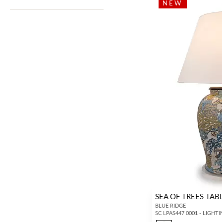
NEW
SEA OF TREES TAB
BLUE RIDGE
SC LPAS447 0001 - LIGHT