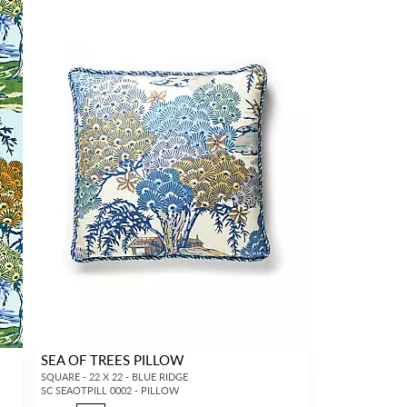
SEA OF TREES PILLOW
SQUARE - 22 X 22 - BLUE RIDGE
SC SEAOTPILL 0002 - PILLOW