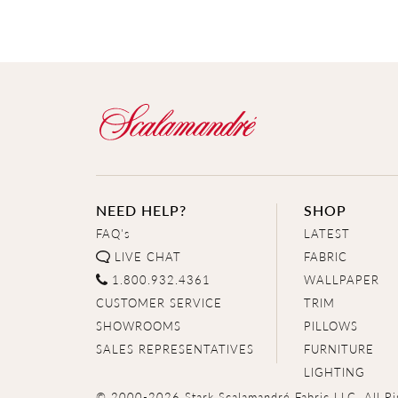
NEED HELP?
SHOP
FAQ's
LATEST
LIVE CHAT
FABRIC
1.800.932.4361
WALLPAPER
CUSTOMER SERVICE
TRIM
SHOWROOMS
PILLOWS
SALES REPRESENTATIVES
FURNITURE
LIGHTING
© 2000-2026 Stark Scalamandré Fabric LLC. All Ri