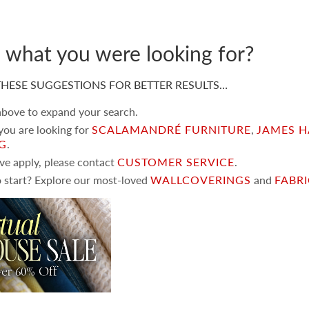
d what you were looking for?
HESE SUGGESTIONS FOR BETTER RESULTS…
 above to expand your search.
 you are looking for
SCALAMANDRÉ FURNITURE
,
JAMES H
NG
.
ove apply, please contact
CUSTOMER SERVICE
.
 start? Explore our most-loved
WALLCOVERINGS
and
FABR