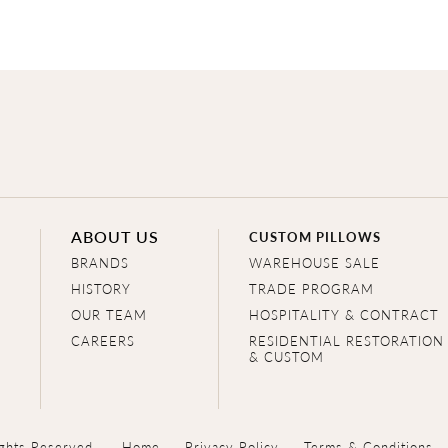
ABOUT US
CUSTOM PILLOWS
BRANDS
WAREHOUSE SALE
HISTORY
TRADE PROGRAM
OUR TEAM
HOSPITALITY & CONTRACT
CAREERS
RESIDENTIAL RESTORATION
& CUSTOM
ghts Reserved.
Home
Privacy Policy
Terms & Conditions