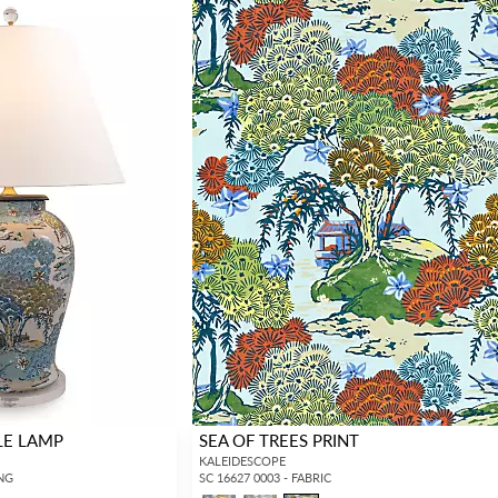
LE LAMP
SEA OF TREES PRINT
KALEIDESCOPE
ING
SC 16627 0003 - FABRIC