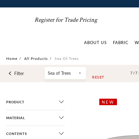
Register for Trade Pricing
ABOUT US
FABRIC
W
Home
/
All Products
/
Sea Of Trees
Sea of Trees
Filter
7 /
7
RESET
NEW
PRODUCT
MATERIAL
CONTENTS