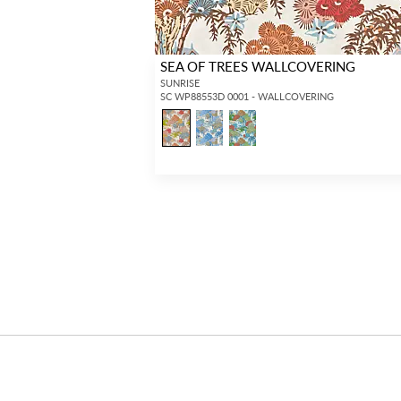
SEA OF TREES WALLCOVERING
SUNRISE
SC WP88553D 0001 - WALLCOVERING