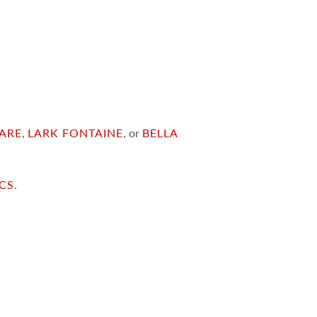
ARE
,
LARK FONTAINE
, or
BELLA
ICS
.