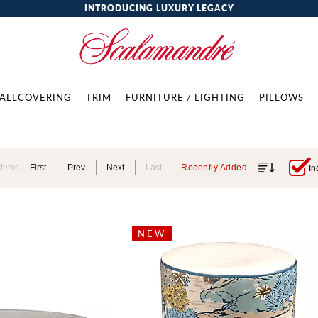
INTRODUCING LUXURY LEGACY
ALLCOVERING
TRIM
FURNITURE / LIGHTING
PILLOWS
Items
First
Prev
Next
Last
Recently Added
In
NEW