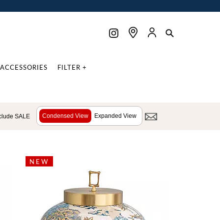
ACCESSORIES
FILTER +
Condensed View
Expanded View
clude SALE
NEW