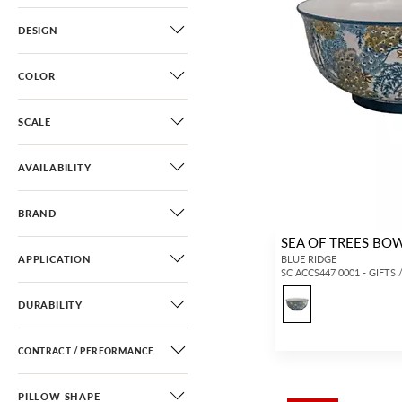
DESIGN
COLOR
SCALE
AVAILABILITY
BRAND
SEA OF TREES BO
APPLICATION
BLUE RIDGE
SC ACCS447 0001 - GIFTS
DURABILITY
CONTRACT / PERFORMANCE
PILLOW SHAPE