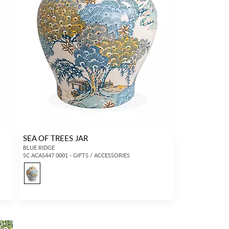
SEA OF TREES JAR
BLUE RIDGE
SC ACAS447 0001 - GIFTS / ACCESSORIES