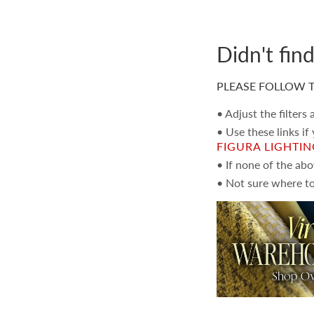
Didn't fin
PLEASE FOLLOW T
• Adjust the filters
• Use these links if
FIGURA LIGHTI
• If none of the ab
• Not sure where to