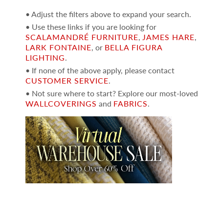
• Adjust the filters above to expand your search.
• Use these links if you are looking for
SCALAMANDRÉ FURNITURE
,
JAMES HARE
,
LARK FONTAINE
, or
BELLA FIGURA
LIGHTING
.
• If none of the above apply, please contact
CUSTOMER SERVICE
.
• Not sure where to start? Explore our most-loved
WALLCOVERINGS
and
FABRICS
.