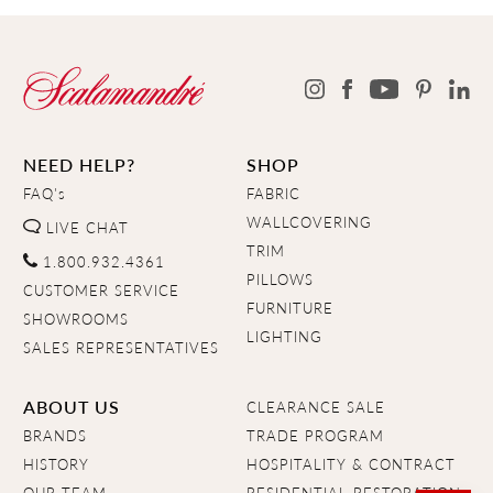
NEED HELP?
SHOP
FAQ's
FABRIC
WALLCOVERING
LIVE CHAT
TRIM
1.800.932.4361
PILLOWS
CUSTOMER SERVICE
FURNITURE
SHOWROOMS
LIGHTING
SALES REPRESENTATIVES
ABOUT US
CLEARANCE SALE
BRANDS
TRADE PROGRAM
HISTORY
HOSPITALITY & CONTRACT
OUR TEAM
RESIDENTIAL RESTORATION