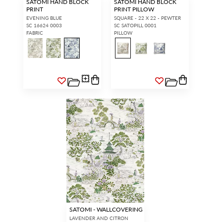
SATOMI HAND BLOCK
SATOMI HAND BLOCK
PRINT
PRINT PILLOW
EVENING BLUE
SQUARE - 22 X 22 - PEWTER
SC 16624 0003
SC SATOPILL 0001
FABRIC
PILLOW
SATOMI - WALLCOVERING
LAVENDER AND CITRON