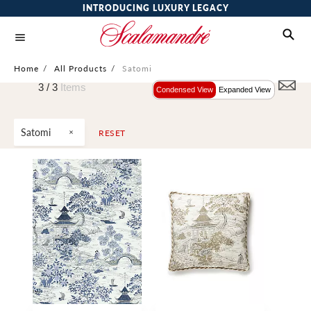
INTRODUCING LUXURY LEGACY
Home
/
All Products
/
Satomi
3 /
3
Items
Condensed View
Expanded View
Satomi
RESET