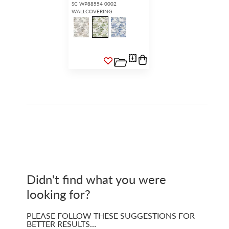
SC WP88554 0002
WALLCOVERING
Didn't find what you were
looking for?
PLEASE FOLLOW THESE SUGGESTIONS FOR
BETTER RESULTS…