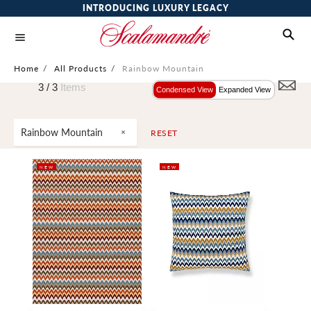
INTRODUCING LUXURY LEGACY
Home
/
All Products
/
Rainbow Mountain
3 /
3
Items
Condensed View
Expanded View
Rainbow Mountain
RESET
NEW
NEW