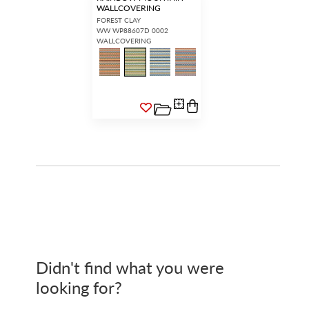
WALLCOVERING
FOREST CLAY
WW WP88607D 0002
WALLCOVERING
Didn't find what you were
looking for?