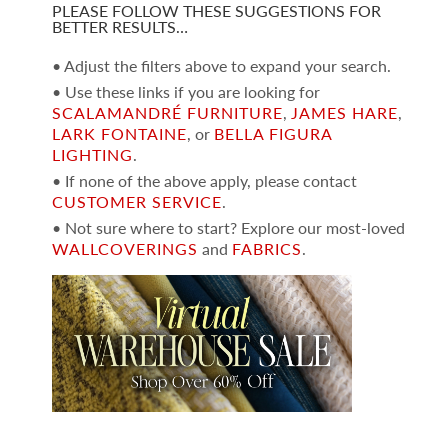
PLEASE FOLLOW THESE SUGGESTIONS FOR
BETTER RESULTS…
• Adjust the filters above to expand your search.
• Use these links if you are looking for
SCALAMANDRÉ FURNITURE
,
JAMES HARE
,
LARK FONTAINE
, or
BELLA FIGURA
LIGHTING
.
• If none of the above apply, please contact
CUSTOMER SERVICE
.
• Not sure where to start? Explore our most-loved
WALLCOVERINGS
and
FABRICS
.