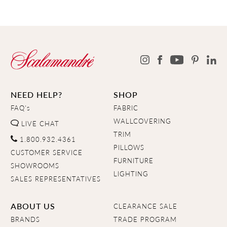
NEED HELP?
SHOP
FAQ's
FABRIC
WALLCOVERING
LIVE CHAT
TRIM
1.800.932.4361
PILLOWS
CUSTOMER SERVICE
FURNITURE
SHOWROOMS
LIGHTING
SALES REPRESENTATIVES
ABOUT US
CLEARANCE SALE
BRANDS
TRADE PROGRAM