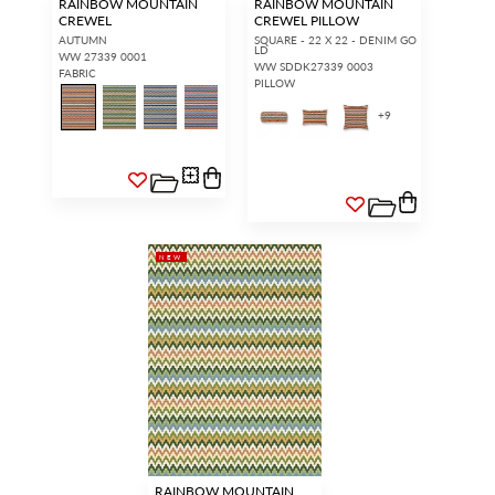
RAINBOW MOUNTAIN
RAINBOW MOUNTAIN
CREWEL
CREWEL PILLOW
AUTUMN
SQUARE - 22 X 22 - DENIM GO
LD
WW 27339 0001
WW SDDK27339 0003
FABRIC
PILLOW
+
9
NEW
RAINBOW MOUNTAIN