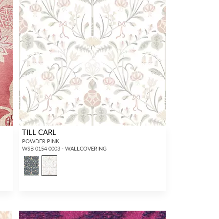
TILL CARL
POWDER PINK
WSB 0154 0003 - WALLCOVERING