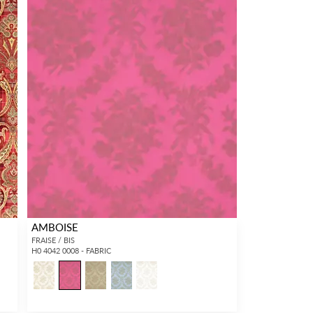
AMBOISE
FRAISE / BIS
H0 4042 0008 - FABRIC