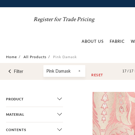
Register for Trade Pricing
ABOUT US
FABRIC
W
Home
/
All Products
/
Pink Damask
Pink Damask
Filter
17 /
17
RESET
PRODUCT
MATERIAL
CONTENTS