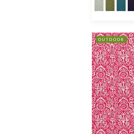
OUTDOOR