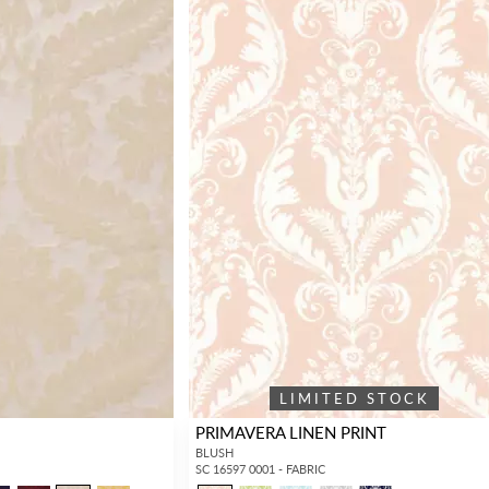
LIMITED STOCK
PRIMAVERA LINEN PRINT
BLUSH
SC 16597 0001 - FABRIC