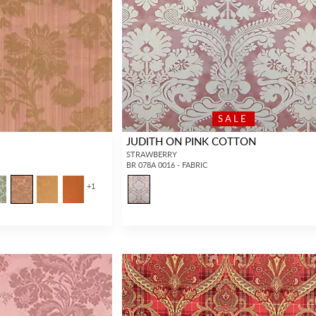
SALE
JUDITH ON PINK COTTON
STRAWBERRY
BR 078A 0016 - FABRIC
+
1