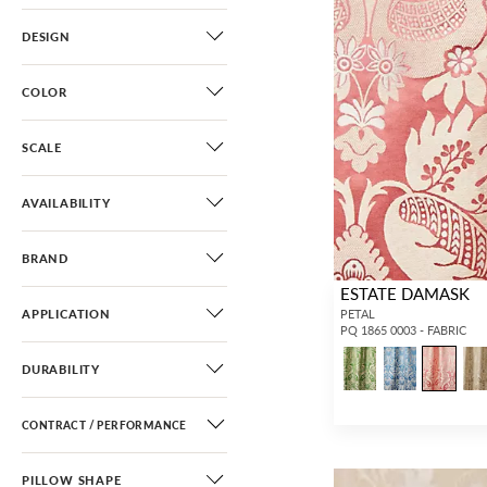
DESIGN
COLOR
SCALE
AVAILABILITY
BRAND
ESTATE DAMASK
APPLICATION
PETAL
PQ 1865 0003 - FABRIC
DURABILITY
CONTRACT / PERFORMANCE
PILLOW SHAPE