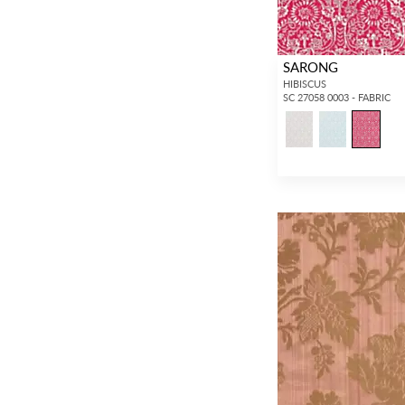
SARONG
HIBISCUS
SC 27058 0003 - FABRIC