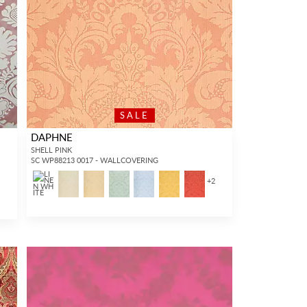
SALE
DAPHNE
SHELL PINK
SC WP88213 0017 - WALLCOVERING
+
2