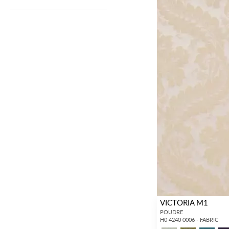
VICTORIA M1
POUDRE
H0 4240 0006 - FABRIC