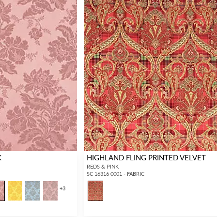
K
HIGHLAND FLING PRINTED VELVET
REDS & PINK
SC 16316 0001 - FABRIC
+
3