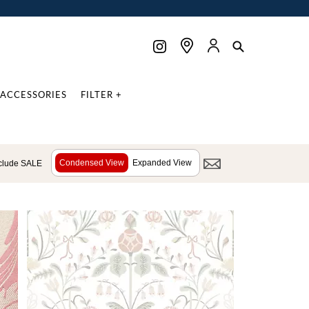
ACCESSORIES
FILTER +
Condensed View
Expanded View
clude SALE