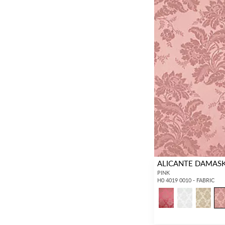
ALICANTE DAMAS
PINK
H0 4019 0010 - FABRIC