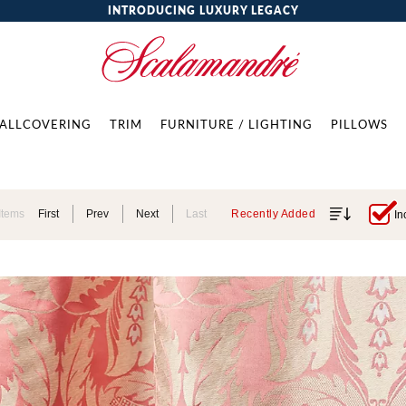
INTRODUCING LUXURY LEGACY
ALLCOVERING
TRIM
FURNITURE / LIGHTING
PILLOWS
Items
First
Prev
Next
Last
Recently Added
In