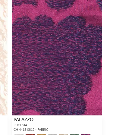
PALAZZO
FUCHSIA
CH 4418 0812 - FABRIC