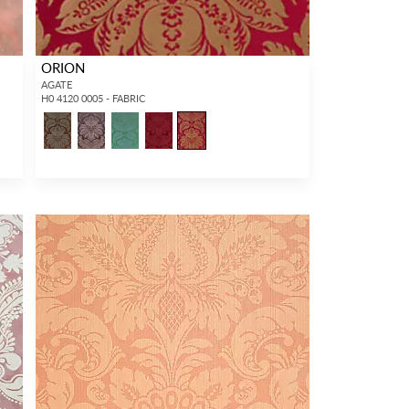
ORION
AGATE
H0 4120 0005 - FABRIC
2