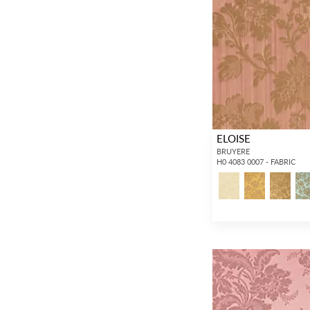
ELOISE
BRUYERE
H0 4083 0007 - FABRIC