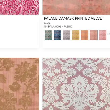
PALACE DAMASK PRINTED VELVET
CLAY
N4 PALA 0006 - FABRIC
+