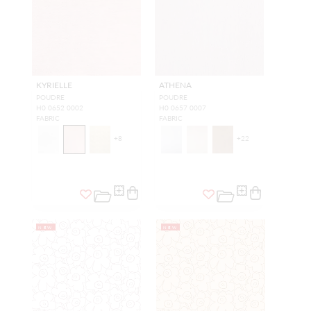
KYRIELLE
ATHENA
POUDRE
POUDRE
H0 0652 0002
H0 0657 0007
FABRIC
FABRIC
+
8
+
22
NEW
NEW