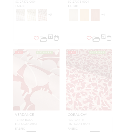
SC 27371 0004
SC 27378 0004
FABRIC
FABRIC
+
5
+
4
NEW
OUTDOOR
NEW
OUTDOOR
VERDANCE
CORAL CAY
TERRA ROSA
RED EARTH
HN 16680 0002
HN 16681 0003
FABRIC
FABRIC