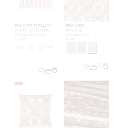
PIANO STRIPE PILLOW
PROVENCE
SQUARE - 22 X 22 - PETAL
PETAL PINK
WW SDDK27345 0003
WW 16664 0003
PILLOW
FABRIC
+
18
NEW
NEW