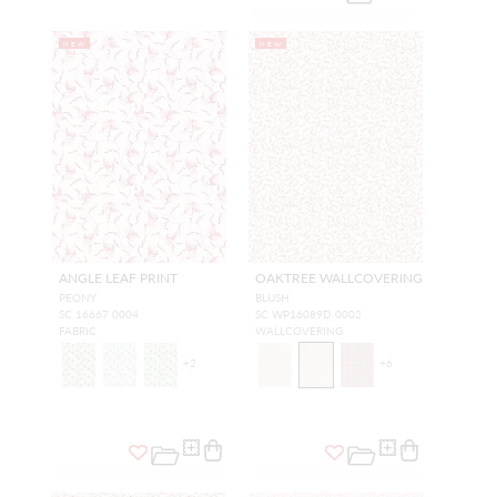
NEW
NEW
ANGLE LEAF PRINT
OAKTREE WALLCOVERING
PEONY
BLUSH
SC 16667 0004
SC WP16089D 0002
FABRIC
WALLCOVERING
+
2
+
6