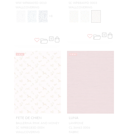
WW WP88605D 0010
SC WP88609D 0003
WALLCOVERING
WALLCOVERING
+
8
NEW
NEW
FETE DE CHIEN
LUNA
BALLERINA PINK AND HONEY
LAMPONE
SC WP88183D 0004
CL 36463 0006
WALLCOVERING
FABRIC