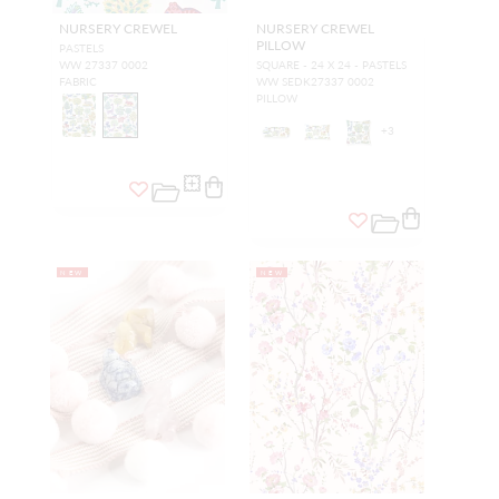
NURSERY CREWEL
NURSERY CREWEL
PILLOW
PASTELS
WW 27337 0002
SQUARE - 24 X 24 - PASTELS
FABRIC
WW SEDK27337 0002
PILLOW
+
3
NEW
NEW