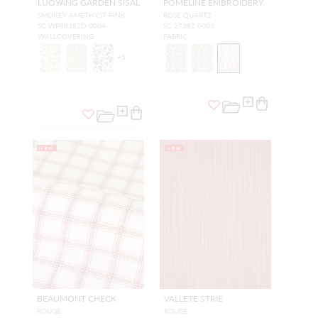
LUOYANG GARDEN SISAL
POMELINE EMBROIDERY
SMOKEY AMETHYST PINK
ROSE QUARTZ
SC WP88382D 0004
SC 27382 0003
WALLCOVERING
FABRIC
+
5
NEW
NEW
BEAUMONT CHECK
VALLETE STRIE
ROUGE
ROUGE