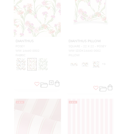
DIANTHUS
DIANTHUS PILLOW
POSEY
SQUARE - 22 X 22 - POSEY
WW 16660 0002
WW SDDK16660 0002
FABRIC
PILLOW
+
6
NEW
NEW