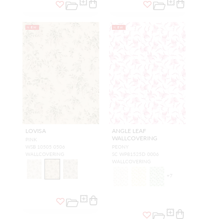
NEW
NEW
LOVISA
ANGLE LEAF
WALLCOVERING
PINK
WSB 10505 0506
PEONY
WALLCOVERING
SC WP81525D 0006
WALLCOVERING
+
7