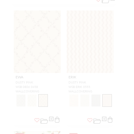
EWA
ERIK
DUSTY PINK
DUSTY PINK
WSB 0806 0458
WSB ERIK 0555
WALLCOVERING
WALLCOVERING