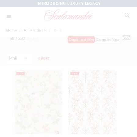
INTRODUCING LUXURY LEGACY
Home
/
All Products
/
Pink
60 /
382
Items
Condensed View
Expanded View
Pink
RESET
NEW
NEW