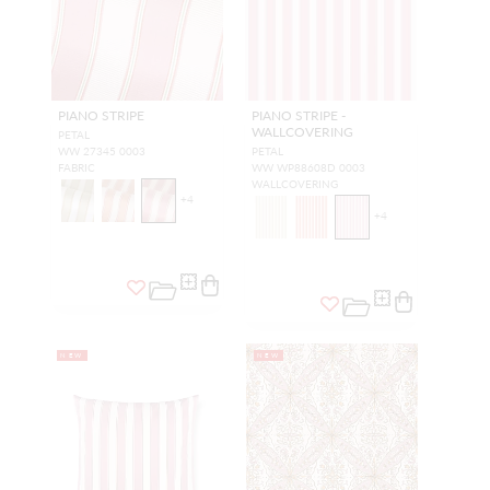
PIANO STRIPE
PIANO STRIPE -
WALLCOVERING
PETAL
WW 27345 0003
PETAL
FABRIC
WW WP88608D 0003
WALLCOVERING
+
4
+
4
NEW
NEW