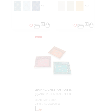
+
4
+
14
NEW
LEAPING CHEETAH PLATES
ORANGE, PINK & TEAL - SET O
F 3
SC ACFM446 0001
GIFTS / ACCESSORIES