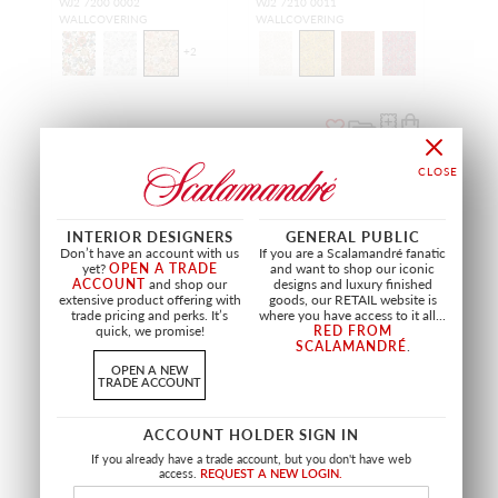
WJ2 7200 0002
WJ2 7210 0011
WALLCOVERING
WALLCOVERING
+
2
NEW
NEW
INTERIOR DESIGNERS
GENERAL PUBLIC
Don’t have an account with us
If you are a Scalamandré fanatic
yet?
OPEN A TRADE
and want to shop our iconic
ACCOUNT
and shop our
designs and luxury finished
extensive product offering with
goods, our RETAIL website is
trade pricing and perks. It’s
where you have access to it all...
quick, we promise!
RED FROM
SCALAMANDRÉ
.
OPEN A NEW
TRADE ACCOUNT
RAYURE
PETITS POINTS
ACCOUNT HOLDER SIGN IN
MEADOW
PEONY
If you already have a trade account, but you don't have web
WJ2 7280 0083
WJ2 7205 0046
access.
REQUEST A NEW LOGIN.
WALLCOVERING
WALLCOVERING