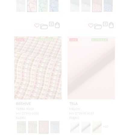
NEW
OUTDOOR
NEW
OUTDOOR
BEEHIVE
TELA
TERRA ROSA
MELON
HN 27393 0003
HN 27395R 0037
FABRIC
FABRIC
+
37