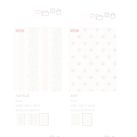
NEW
NEW
NATALIE
AMY
PINK
PINK
WSB 10823 0825
WSB 10817 0818
WALLCOVERING
WALLCOVERING