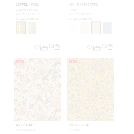
SEPPEL - FOIL
MINI RAYSMATTO
GOLDEN PETAL
POSEY
WJ2 25967 5967
WJ2 25970 5972
WALLCOVERING
WALLCOVERING
NEW
NEW
ARTICHAUT
PROVENCAL
SOFT SPRING
SUNRAY