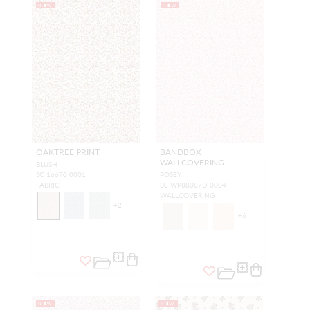
NEW
NEW
OAKTREE PRINT
BANDBOX
WALLCOVERING
BLUSH
SC 16670 0001
POSEY
FABRIC
SC WP88087D 0004
WALLCOVERING
+
2
+
6
NEW
NEW