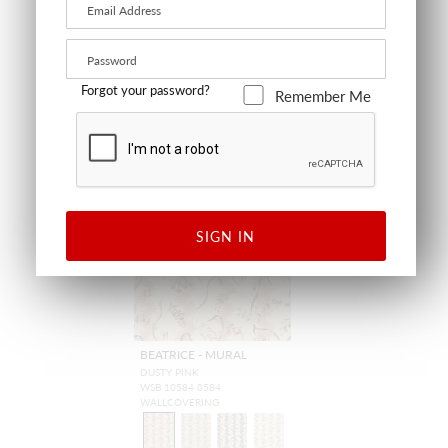
+
2
+
12
Forgot your password?
Remember Me
NEW
SIGN IN
BEATRICE - MURAL
DUSTY PINK
WSB 10584 0584
WALLCOVERING