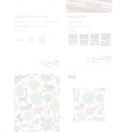
PROVENCE PILLOW
HORIZONS
SQUARE - 22 X 22 - PETAL PINK
MULBERRY
WW SDDK16664 0003
WW 27338 0004
PILLOW
FABRIC
+
6
NEW
NEW