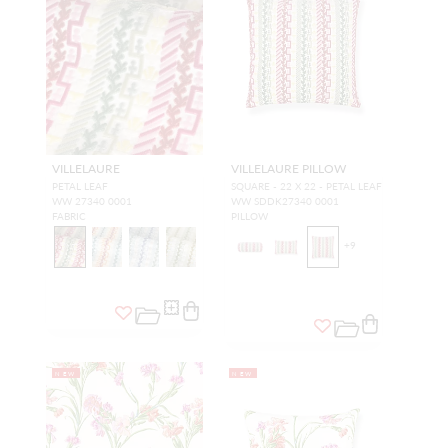
VILLELAURE
VILLELAURE PILLOW
PETAL LEAF
SQUARE - 22 X 22 - PETAL LEAF
WW 27340 0001
WW SDDK27340 0001
FABRIC
PILLOW
+
9
NEW
NEW