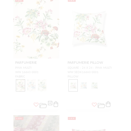
NEW
NEW
PARFUMERIE
PARFUMERIE PILLOW
PINK MULTI
SQUARE - 24 X 24 - PINK MULTI
WW 16663 0001
WW SEDK16663 0001
FABRIC
PILLOW
NEW
NEW