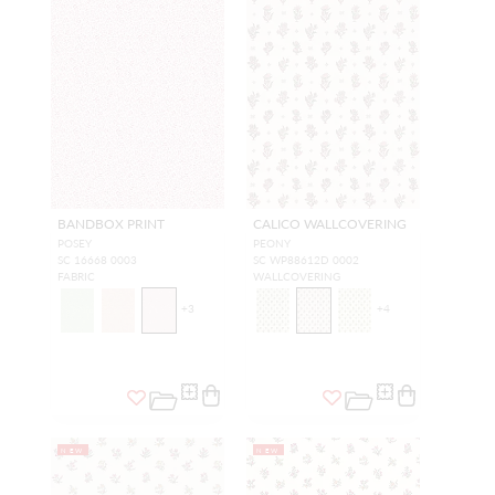
BANDBOX PRINT
CALICO WALLCOVERING
POSEY
PEONY
SC 16668 0003
SC WP88612D 0002
FABRIC
WALLCOVERING
+
3
+
4
NEW
NEW