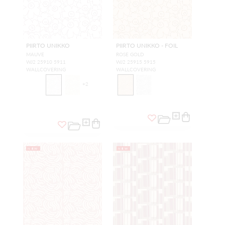
PIIRTO UNIKKO
PIIRTO UNIKKO - FOIL
MAUVE
ROSE GOLD
WJ2 25910 5911
WJ2 25915 5915
WALLCOVERING
WALLCOVERING
+
2
NEW
NEW