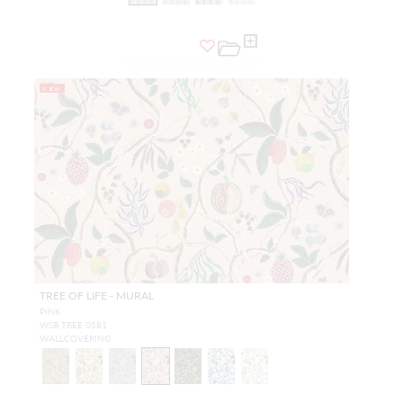
NEW
TREE OF LIFE - MURAL
PINK
WSB TREE 0581
WALLCOVERING