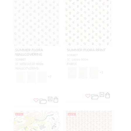
SUMMER FLORA
SUMMER FLORA PRINT
WALLCOVERING
SORBET
SORBET
SC 16666 0004
SC WP81053D 0006
FABRIC
WALLCOVERING
+
3
+
7
NEW
NEW