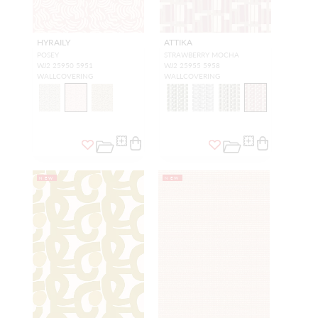
HYRAILY
ATTIKA
POSEY
STRAWBERRY MOCHA
WJ2 25950 5951
WJ2 25955 5958
WALLCOVERING
WALLCOVERING
NEW
NEW