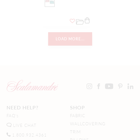
LOAD MORE...
NEED HELP?
SHOP
FAQ's
FABRIC
WALLCOVERING
LIVE CHAT
TRIM
1.800.932.4361
PILLOWS