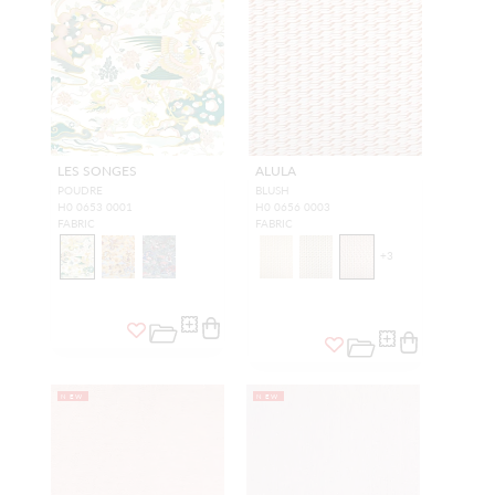
LES SONGES
ALULA
POUDRE
BLUSH
H0 0653 0001
H0 0656 0003
FABRIC
FABRIC
+
3
NEW
NEW