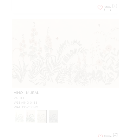
AINO - MURAL
PASTEL
WSB AINO 0483
WALLCOVERING