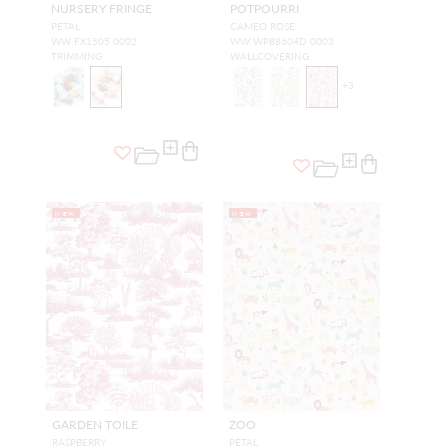
NURSERY FRINGE
POTPOURRI
PETAL
CAMEO ROSE
WW FX1505 0002
WW WP88604D 0003
TRIMMING
WALLCOVERING
+
3
NEW
NEW
GARDEN TOILE
ZOO
RASPBERRY
PETAL