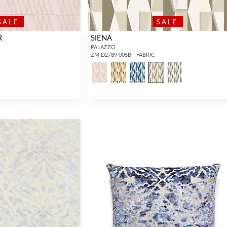
SALE
SALE
R
SIENA
PALAZZO
ZM D2789 005B - FABRIC