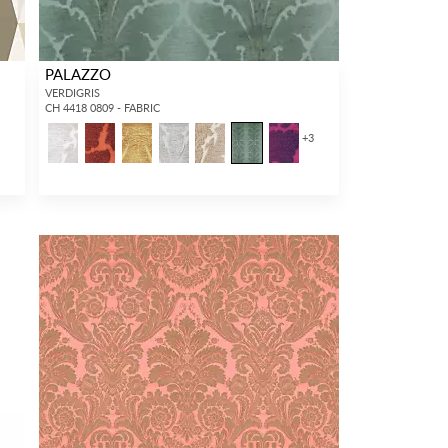
PALAZZO
VERDIGRIS
CH 4418 0809 - FABRIC
+
3