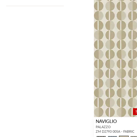
NAVIGLIO
PALAZZO
ZM D2793 005A - FABRIC