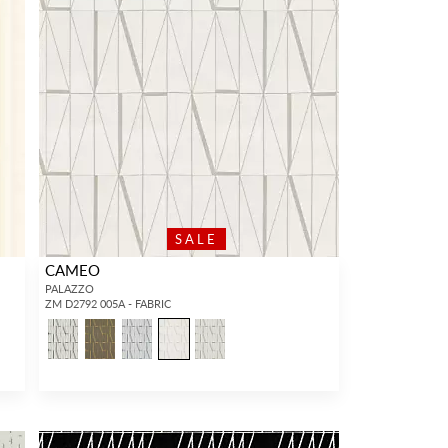
SALE
CAMEO
PALAZZO
ZM D2792 005A - FABRIC