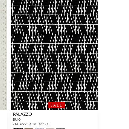
SALE
PALAZZO
BUIO
ZM D2791 001A - FABRIC