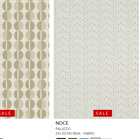
SALE
SALE
NOCE
PALAZZO
ZM D2790 005A - FABRIC