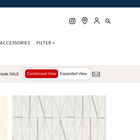
ACCESSORIES
FILTER +
Condensed View
Expanded View
clude SALE