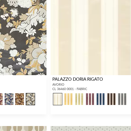
PALAZZO DORIA RIGATO
AVORIO
CL 36460 0001 - FABRIC