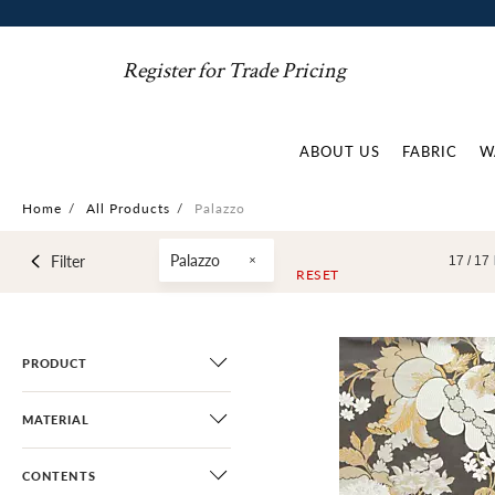
Register for Trade Pricing
ABOUT US
FABRIC
W
Home
/
All Products
/
Palazzo
Palazzo
Filter
17 /
17
RESET
PRODUCT
MATERIAL
CONTENTS