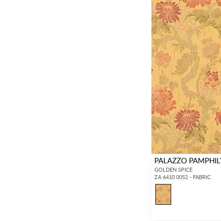
PALAZZO PAMPHIL
GOLDEN SPICE
ZA 6410 0052 - FABRIC