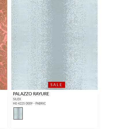
SALE
PALAZZO RAYURE
SILEX
H0 4225 0009 - FABRIC