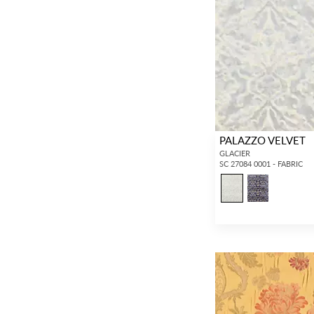
PALAZZO VELVET
GLACIER
SC 27084 0001 - FABRIC