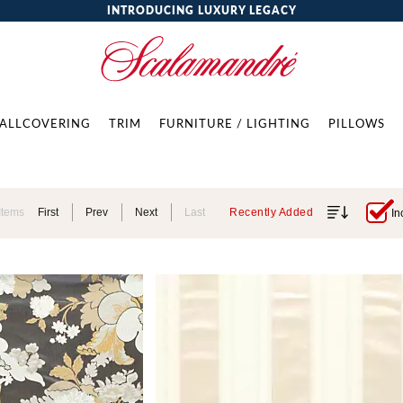
INTRODUCING LUXURY LEGACY
ALLCOVERING
TRIM
FURNITURE / LIGHTING
PILLOWS
Items
First
Prev
Next
Last
Recently Added
In