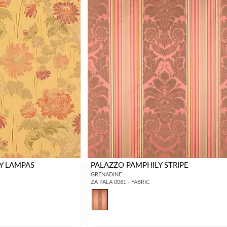
Y LAMPAS
PALAZZO PAMPHILY STRIPE
GRENADINE
ZA PALA 0081 - FABRIC