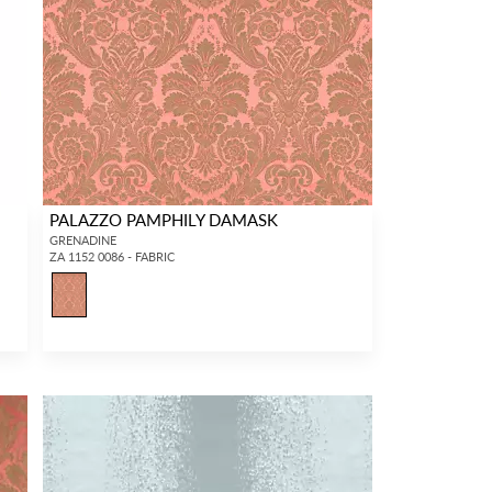
PALAZZO PAMPHILY DAMASK
GRENADINE
ZA 1152 0086 - FABRIC