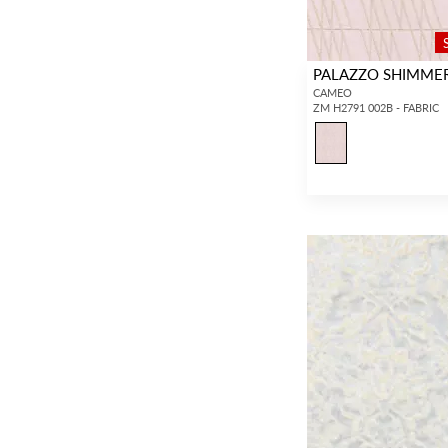
PALAZZO SHIMME
CAMEO
ZM H2791 002B - FABRIC