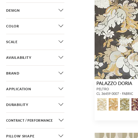
DESIGN
COLOR
SCALE
AVAILABILITY
BRAND
PALAZZO DORIA
APPLICATION
PELTRO
CL 36459 0007 - FABRIC
DURABILITY
CONTRACT / PERFORMANCE
PILLOW SHAPE