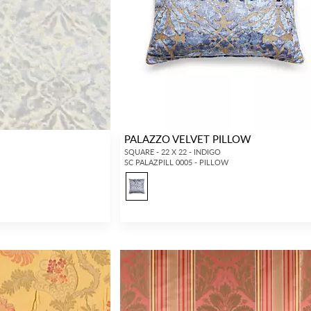
PALAZZO VELVET PILLOW
SQUARE - 22 X 22 - INDIGO
SC PALAZPILL 0005 - PILLOW