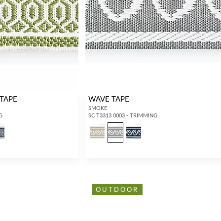
TAPE
WAVE TAPE
SMOKE
G
SC T3313 0003 - TRIMMING
OUTDOOR