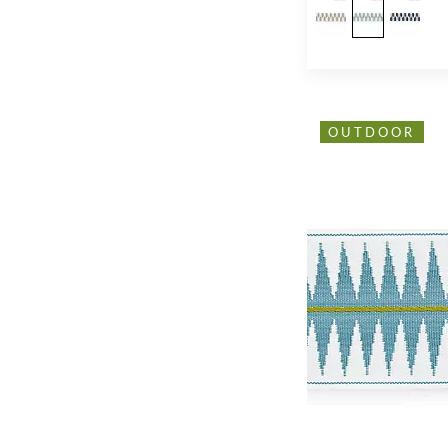
OUTDOOR