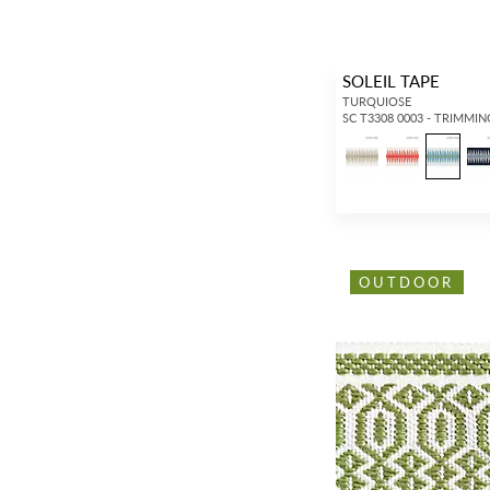
SOLEIL TAPE
TURQUIOSE
SC T3308 0003 - TRIMMIN
OUTDOOR