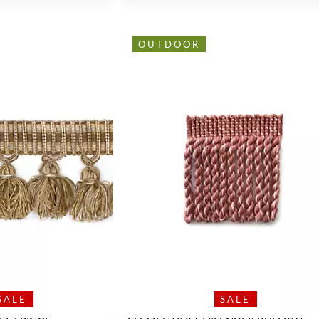
OUTDOOR
SALE
SALE