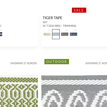
SALE
TIGER TAPE
SKY
G
SC T3310 0002 - TRIMMING
OUTDOOR