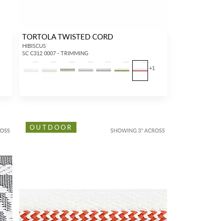
TORTOLA TWISTED CORD
HIBISCUS
SC C312 0007 - TRIMMING
+
1
OUTDOOR