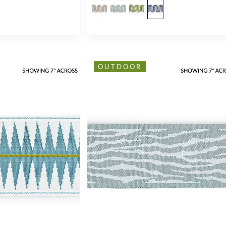
OUTDOOR