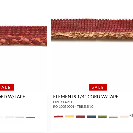
SALE
SALE
ORD W/TAPE
ELEMENTS 1/4" CORD W/TAPE
FIRED EARTH
G
RQ 1005 0004 - TRIMMING
+