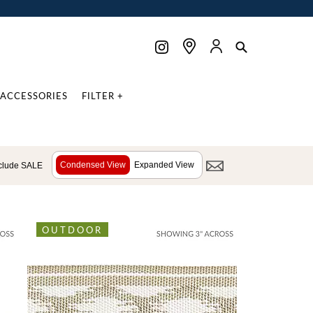
ACCESSORIES
FILTER +
Condensed View
Expanded View
clude SALE
OUTDOOR