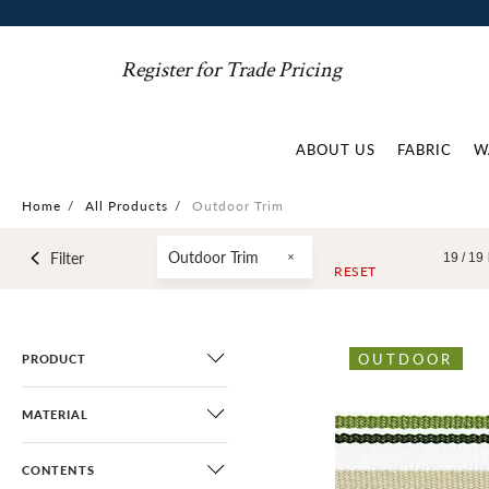
Register for Trade Pricing
ABOUT US
FABRIC
W
Home
/
All Products
/
Outdoor Trim
Outdoor Trim
Filter
19 /
19
RESET
OUTDOOR
PRODUCT
MATERIAL
CONTENTS