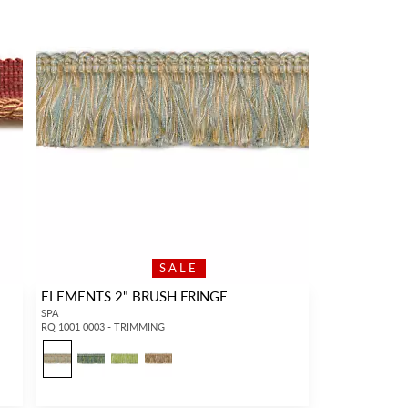
SALE
ELEMENTS 2" BRUSH FRINGE
SPA
RQ 1001 0003 - TRIMMING
3