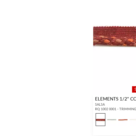
ELEMENTS 1/2" C
SALSA
RQ 1002 0001 - TRIMMIN