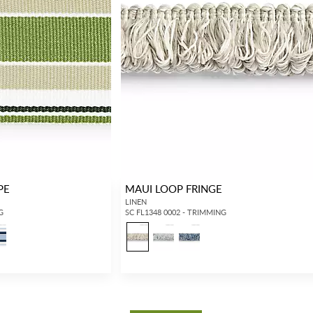
PE
MAUI LOOP FRINGE
LINEN
G
SC FL1348 0002 - TRIMMING