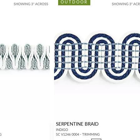
OUTDOOR
SERPENTINE BRAID
INDIGO
G
SC V1246 0004 - TRIMMING