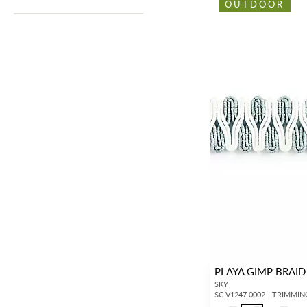
OUTDOOR
PLAYA GIMP BRAID
SKY
SC V1247 0002 - TRIMMIN