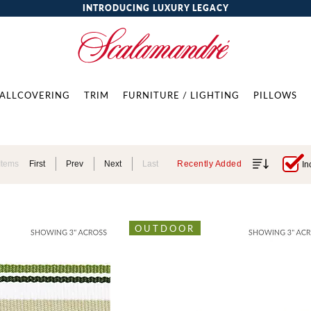
INTRODUCING LUXURY LEGACY
ALLCOVERING
TRIM
FURNITURE / LIGHTING
PILLOWS
Items
First
Prev
Next
Last
Recently Added
In
OUTDOOR