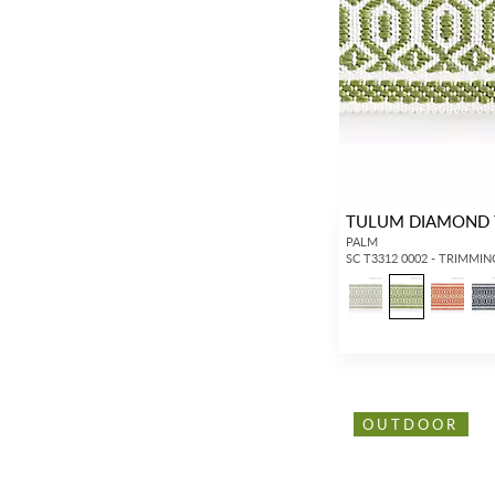
TULUM DIAMOND 
PALM
SC T3312 0002 - TRIMMIN
OUTDOOR