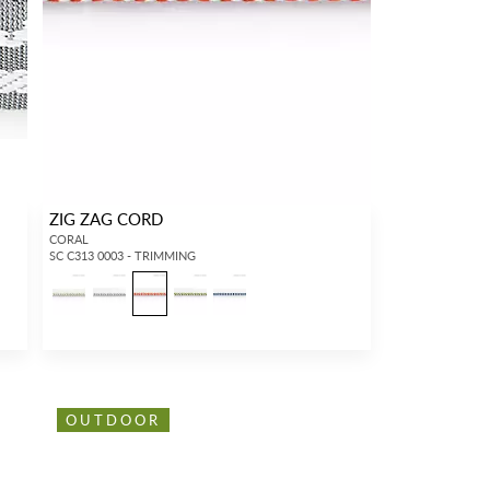
ZIG ZAG CORD
CORAL
SC C313 0003 - TRIMMING
OUTDOOR