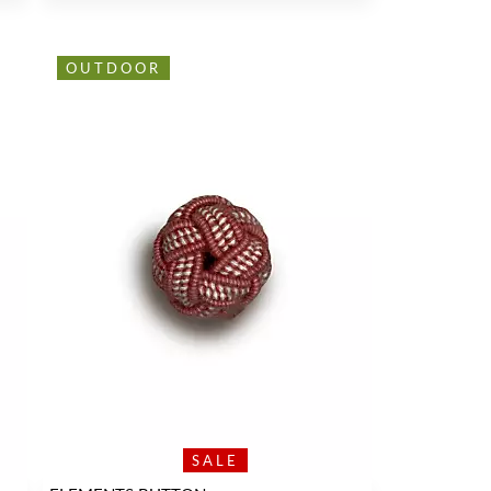
OUTDOOR
SALE