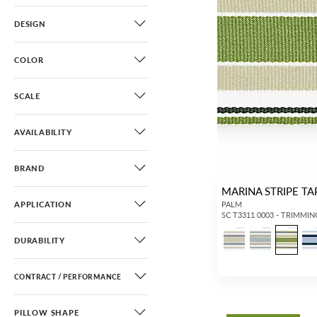
DESIGN
COLOR
SCALE
AVAILABILITY
BRAND
MARINA STRIPE TA
APPLICATION
PALM
SC T3311 0003 - TRIMMIN
DURABILITY
CONTRACT / PERFORMANCE
PILLOW SHAPE