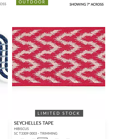
OUTDOOR
LIMITED STOCK
SEYCHELLES TAPE
HIBISCUS
SC T3309 0003 - TRIMMING