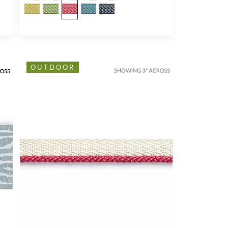
OUTDOOR