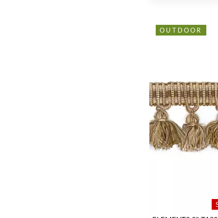
OUTDOOR