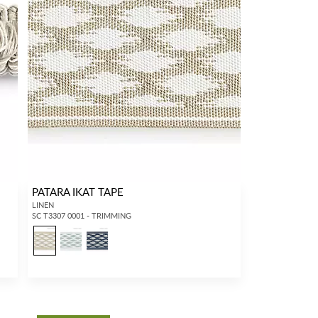
PATARA IKAT TAPE
LINEN
SC T3307 0001 - TRIMMING