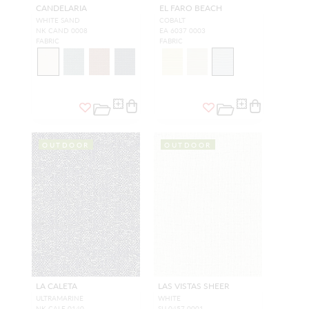
CANDELARIA
EL FARO BEACH
WHITE SAND
COBALT
NK CAND 0008
EA 6037 0003
FABRIC
FABRIC
OUTDOOR
OUTDOOR
LA CALETA
LAS VISTAS SHEER
ULTRAMARINE
WHITE
NK CALE 0140
SU 0457 0001