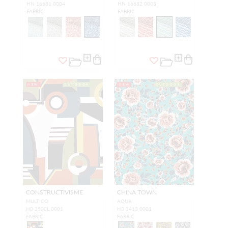
HN 16681 0004
HN 16682 0003
FABRIC
FABRIC
NEW
OUTDOOR
NEW
OUTDOOR
CONSTRUCTIVISME
CHINA TOWN
MULTICO
AQUA
H0 3500L 0001
H0 3413 0001
FABRIC
FABRIC