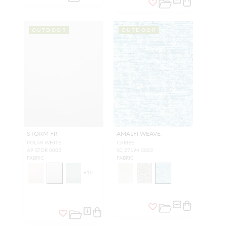
OUTDOOR
OUTDOOR
STORM FR
AMALFI WEAVE
POLAR WHITE
CARIBE
A9 STOR 0002
SC 27194 0003
FABRIC
FABRIC
+
10