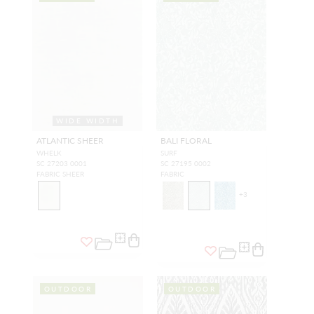
WIDE WIDTH
ATLANTIC SHEER
BALI FLORAL
WHELK
SURF
SC 27203 0001
SC 27195 0002
FABRIC SHEER
FABRIC
+
3
OUTDOOR
OUTDOOR