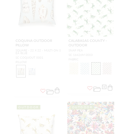
COQUINA OUTDOOR
CALABASAS COUNTY -
PILLOW
OUTDOOR
SQUARE - 22 X 22 - MULTI ON S
SNAP PEA
EA BLUE
SC 16426M 0003
SC COQUOUT 0001
FABRIC
PILLOW
OUTDOOR
OUTDOOR