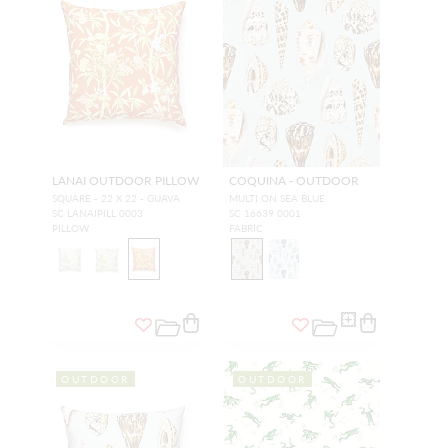
LANAI OUTDOOR PILLOW
COQUINA - OUTDOOR
SQUARE - 22 X 22 - GUAVA
MULTI ON SEA BLUE
SC LANAIPILL 0003
SC 16639 0001
PILLOW
FABRIC
OUTDOOR
OUTDOOR