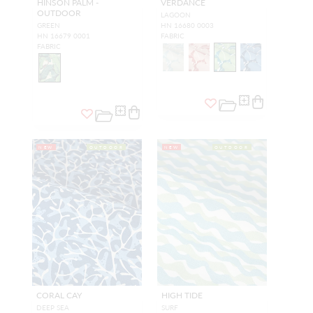
HINSON PALM -
VERDANCE
OUTDOOR
LAGOON
GREEN
HN 16680 0003
HN 16679 0001
FABRIC
FABRIC
NEW
OUTDOOR
NEW
OUTDOOR
CORAL CAY
HIGH TIDE
DEEP SEA
SURF