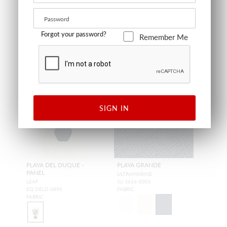
Forgot your password?
Remember Me
OUTDOOR
OUTDOOR
SIGN IN
PLAYA DEL DUQUE -
PLAYA GRANDE
PANEL
ULTRAMARINE
LEAF
SU 3616 0003
EQ DELD 0890
FABRIC
FABRIC