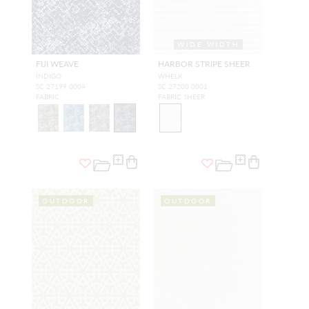
WIDE WIDTH
FIJI WEAVE
HARBOR STRIPE SHEER
INDIGO
WHELK
SC 27199 0004
SC 27200 0001
FABRIC
FABRIC SHEER
OUTDOOR
OUTDOOR