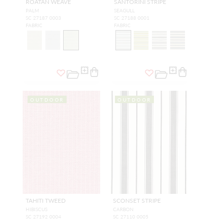
ROATAN WEAVE
SANTORINI STRIPE
PALM
SEAGULL
SC 27187 0003
SC 27188 0001
FABRIC
FABRIC
OUTDOOR
OUTDOOR
TAHITI TWEED
SCONSET STRIPE
HIBISCUS
CARBON
SC 27192 0004
SC 27110 0005