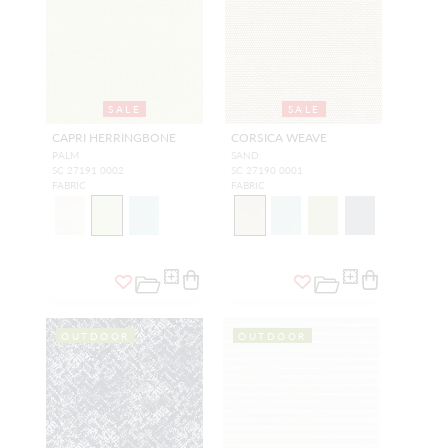
SALE
SALE
CAPRI HERRINGBONE
CORSICA WEAVE
PALM
SAND
SC 27191 0002
SC 27190 0001
FABRIC
FABRIC
OUTDOOR
OUTDOOR