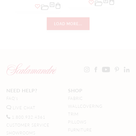
LOAD MORE...
NEED HELP?
SHOP
FAQ's
FABRIC
WALLCOVERING
LIVE CHAT
TRIM
1.800.932.4361
PILLOWS
CUSTOMER SERVICE
FURNITURE
SHOWROOMS