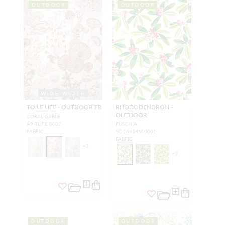
OUTDOOR
OUTDOOR
WIDE WIDTH
TOILE LIFE - OUTDOOR FR
RHODODENDRON -
OUTDOOR
CORAL GABLE
A9 TLIFE 0002
FUSCHIA
FABRIC
SC 16454M 0001
FABRIC
+
3
+
3
OUTDOOR
OUTDOOR