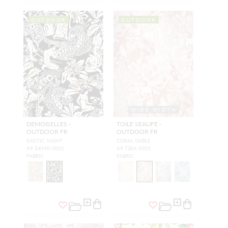
OUTDOOR
OUTDOOR
WIDE WIDTH
DEMOISELLES -
TOILE SEALIFE -
OUTDOOR FR
OUTDOOR FR
EXOTIC NIGHT
CORAL GABLE
A9 DEMO 0002
A9 TSEA 0002
FABRIC
FABRIC