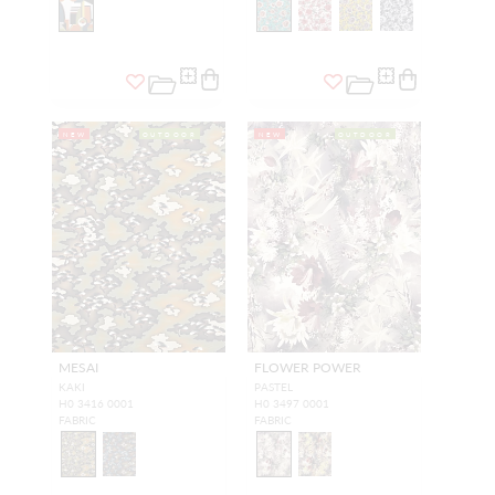
NEW
OUTDOOR
NEW
OUTDOOR
MESAI
FLOWER POWER
KAKI
PASTEL
H0 3416 0001
H0 3497 0001
FABRIC
FABRIC