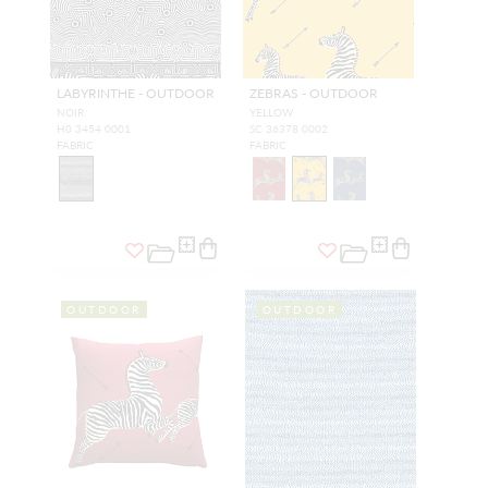
LABYRINTHE - OUTDOOR
ZEBRAS - OUTDOOR
NOIR
YELLOW
H0 3454 0001
SC 36378 0002
FABRIC
FABRIC
OUTDOOR
OUTDOOR