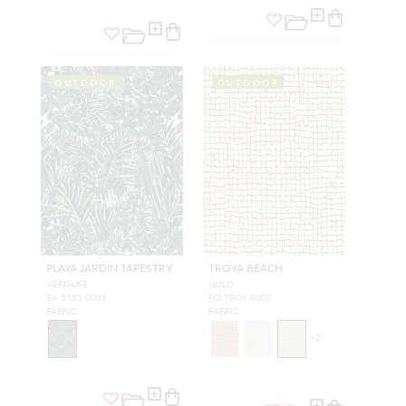
OUTDOOR
OUTDOOR
PLAYA JARDIN TAPESTRY
TROYA BEACH
VERDURE
GOLD
EA 5553 0001
PO TROY 0003
FABRIC
FABRIC
+
2