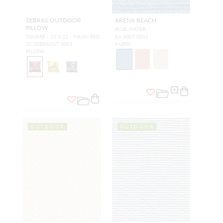
ZEBRAS OUTDOOR
ARENA BEACH
PILLOW
BLUE WATER
SQUARE - 22 X 22 - MASAI RED
EA 6003 0001
SC ZEBRAOUT 0001
FABRIC
PILLOW
OUTDOOR
OUTDOOR