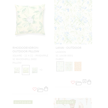
RHODODENDRON
LANAI - OUTDOOR
OUTDOOR PILLOW
LAGOON
SQUARE - 22 X 22 - PINEAPPLE
SC 16638 0001
SC RHODMPILL 0002
FABRIC
PILLOW
+
2
OUTDOOR
OUTDOOR