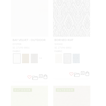
BAY VELVET - OUTDOOR
BORNEO IKAT
OYSTER
SMOKE
SC 27193 0001
SC 27196 0002
FABRIC
FABRIC
+
4
OUTDOOR
OUTDOOR