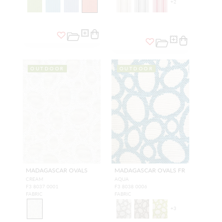
+
2
OUTDOOR
OUTDOOR
MADAGASCAR OVALS
MADAGASCAR OVALS FR
CREAM
AQUA
F3 8037 0001
F3 8038 0006
FABRIC
FABRIC
+
3