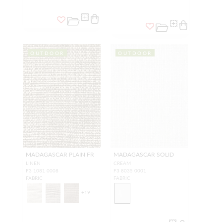
OUTDOOR
OUTDOOR
MADAGASCAR PLAIN FR
MADAGASCAR SOLID
LINEN
CREAM
F3 1081 0008
F3 8035 0001
FABRIC
FABRIC
+
19