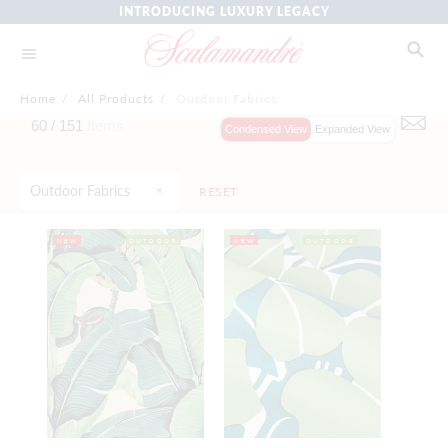
INTRODUCING LUXURY LEGACY
Home
/
All Products
/
Outdoor Fabrics
60 /
151
Items
Condensed View
Expanded View
Outdoor Fabrics
RESET
NEW
OUTDOOR
NEW
OUTDOOR