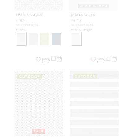
WIDE WIDTH
LISBON WEAVE
MALTA SHEER
LINEN
WHELK
SC 27198 0001
SC 27202 0001
FABRIC
FABRIC SHEER
OUTDOOR
OUTDOOR
SALE