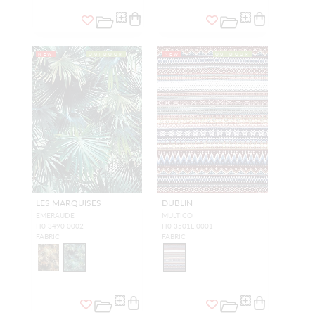
NEW
OUTDOOR
NEW
OUTDOOR
LES MARQUISES
DUBLIN
EMERAUDE
MULTICO
H0 3490 0002
H0 3501L 0001
FABRIC
FABRIC