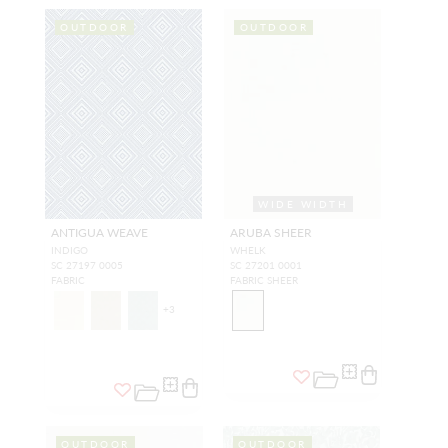
OUTDOOR
OUTDOOR
WIDE WIDTH
ANTIGUA WEAVE
ARUBA SHEER
INDIGO
WHELK
SC 27197 0005
SC 27201 0001
FABRIC
FABRIC SHEER
+
3
OUTDOOR
OUTDOOR