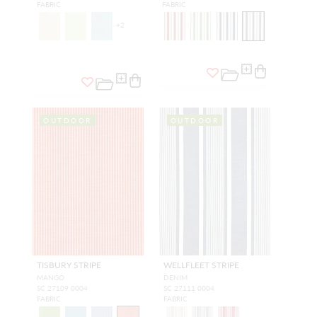
FABRIC
FABRIC
+
2
OUTDOOR
OUTDOOR
TISBURY STRIPE
WELLFLEET STRIPE
MANGO
DENIM
SC 27109 0004
SC 27111 0004
FABRIC
FABRIC