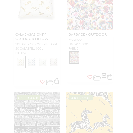
CALABASAS CNTY
BARBADE - OUTDOOR
OUTDOOR PILLOW
MULTICO
SQUARE - 22 X 22 - PINEAPPLE
H0 3419 0001
SC CALABPILL 0001
FABRIC
PILLOW
OUTDOOR
OUTDOOR