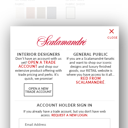
FABRIC
FABRIC SHEER
OUTDOOR
OUTDOOR
INTERIOR DESIGNERS
GENERAL PUBLIC
Don’t have an account with us
If you are a Scalamandré fanatic
yet?
OPEN A TRADE
and want to shop our iconic
ACCOUNT
and shop our
designs and luxury finished
extensive product offering with
goods, our RETAIL website is
trade pricing and perks. It’s
where you have access to it all...
quick, we promise!
RED FROM
SCALAMANDRÉ
.
OPEN A NEW
TRADE ACCOUNT
LIMITED STOCK
ACCOUNT HOLDER SIGN IN
PLAYA ABAMA
PLAYA BAJAMAR
WHITE
TAN
If you already have a trade account, but you don't have web
access.
REQUEST A NEW LOGIN.
BX 0759 0005
U6 CAPR 0001
FABRIC
FABRIC