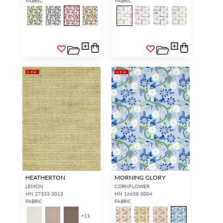
FABRIC
FABRIC
SIGN IN
NEW
NEW
HEATHERTON
MORNING GLORY
LEMON
CORNFLOWER
HN 27333 0013
HN 16658 0004
FABRIC
FABRIC
+
11