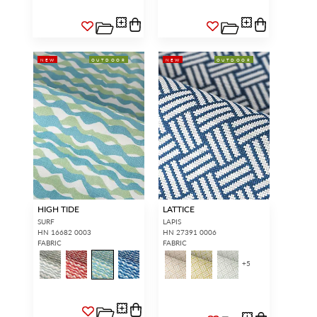
NEW
OUTDOOR
NEW
OUTDOOR
HIGH TIDE
LATTICE
SURF
LAPIS
HN 16682 0003
HN 27391 0006
FABRIC
FABRIC
+
5