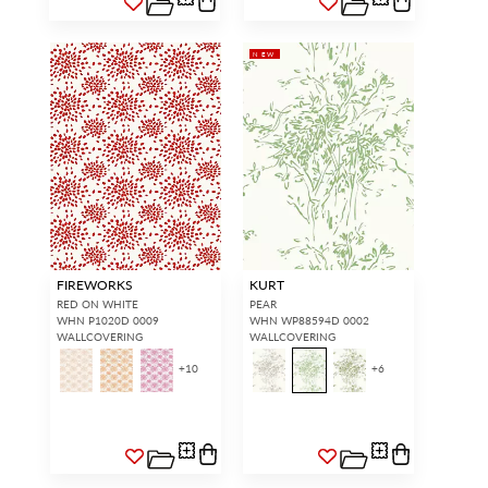
NEW
FIREWORKS
KURT
RED ON WHITE
PEAR
WHN P1020D 0009
WHN WP88594D 0002
WALLCOVERING
WALLCOVERING
+
10
+
6