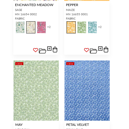
ENCHANTED MEADOW
PEPPER
SAGE
MAIZE
HN 16654 0002
HN 16655 0001
FABRIC
FABRIC
+
2
+
2
NEW
NEW
MAY
PETAL VELVET