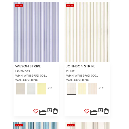
NEW
NEW
WILSON STRIPE
JOHNSON STRIPE
LAVENDER
DUNE
WHN WP88595D 0011
WHN WP88596D 0001
WALLCOVERING
WALLCOVERING
+
11
+
12
NEW
NEW