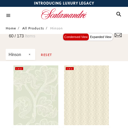
INTRODUCING LUXURY LEGACY
Home
/
All Products
/
Hinson
60 /
173
Items
Condensed View
Expanded View
Hinson
RESET
NEW
NEW