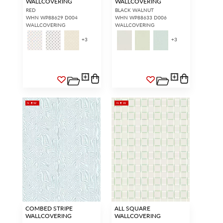
WALLCOVERING
WALLCOVERING
RED
BLACK WALNUT
WHN WP88629 D004
WHN WP88633 D006
WALLCOVERING
WALLCOVERING
+
3
+
3
NEW
NEW
COMBED STRIPE
ALL SQUARE
WALLCOVERING
WALLCOVERING