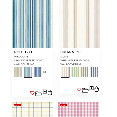
ARLO STRIPE
NOLAN STRIPE
TURQUOISE
DUNE
WHN WP88597D 0002
WHN WP88598D 0001
WALLCOVERING
WALLCOVERING
+
3
NEW
NEW