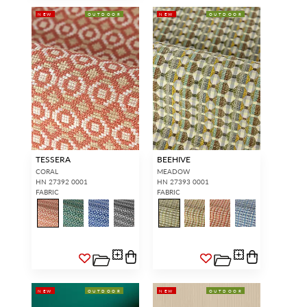
NEW
OUTDOOR
NEW
OUTDOOR
TESSERA
BEEHIVE
CORAL
MEADOW
HN 27392 0001
HN 27393 0001
FABRIC
FABRIC
NEW
OUTDOOR
NEW
OUTDOOR