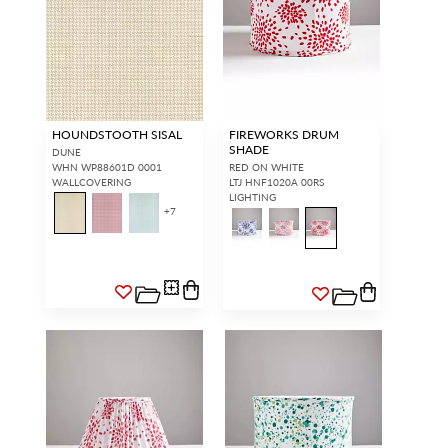
HOUNDSTOOTH SISAL
FIREWORKS DRUM
SHADE
DUNE
WHN WP88601D 0001
RED ON WHITE
WALLCOVERING
LTJ HNF1020A 00RS
LIGHTING
+
7