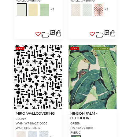
WALLCOVERING
WALLCOVERING
+
5
+
2
NEW
NEW
OUTDOOR
MIRO WALLCOVERING
HINSON PALM -
OUTDOOR
EBONY
WHN WP88627 D005
GREEN
WALLCOVERING
HN 16679 0001
FABRIC
+
2