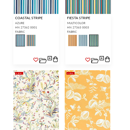
COASTAL STRIPE
FIESTA STRIPE
AZURE
MULTICOLOR
HN 27362 0001
HN 27363 0003
FABRIC
FABRIC
NEW
NEW