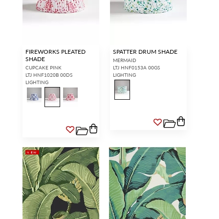
FIREWORKS PLEATED
SPATTER DRUM SHADE
SHADE
MERMAID
CUPCAKE PINK
LTJ HNF0153A 00GS
LTJ HNF1020B 00DS
LIGHTING
LIGHTING
NEW