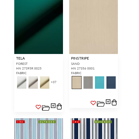
TELA
PINSTRIPE
FOREST
SAND
HN 27395R 0025
HN 27356 0001
FABRIC
FABRIC
+
37
NEW
OUTDOOR
NEW
OUTDOOR