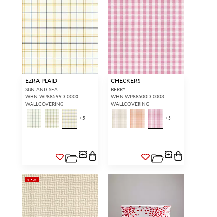
EZRA PLAID
CHECKERS
SUN AND SEA
BERRY
WHN WP88599D 0003
WHN WP88600D 0003
WALLCOVERING
WALLCOVERING
+
5
+
5
NEW