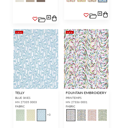
NEW
NEW
TELLY
FOUNTAIN EMBROIDERY
BLUE SKIES
PRINTEMPS
HN 27335 0003
HN 27336 0001
FABRIC
FABRIC
+
3