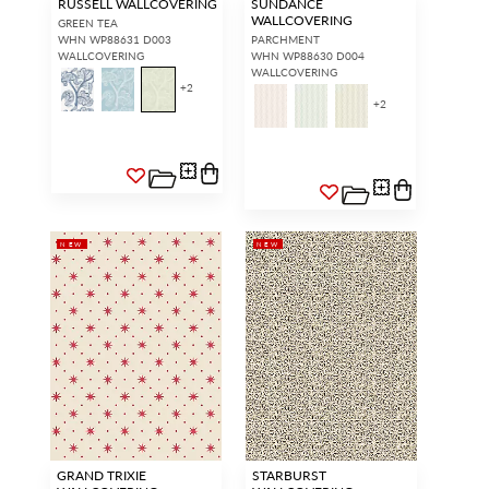
RUSSELL WALLCOVERING
SUNDANCE
WALLCOVERING
GREEN TEA
WHN WP88631 D003
PARCHMENT
WALLCOVERING
WHN WP88630 D004
WALLCOVERING
+
2
+
2
NEW
NEW
GRAND TRIXIE
STARBURST