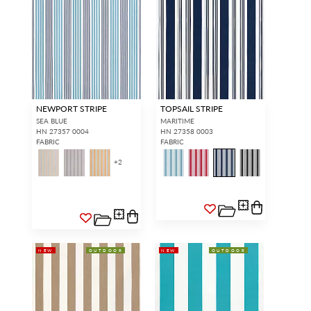
NEWPORT STRIPE
TOPSAIL STRIPE
SEA BLUE
MARITIME
HN 27357 0004
HN 27358 0003
FABRIC
FABRIC
+
2
NEW
OUTDOOR
NEW
OUTDOOR