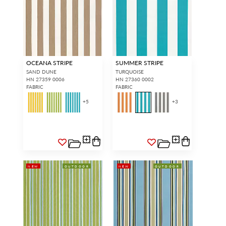
OCEANA STRIPE
SUMMER STRIPE
SAND DUNE
TURQUOISE
HN 27359 0006
HN 27360 0002
FABRIC
FABRIC
+
5
+
3
NEW
OUTDOOR
NEW
OUTDOOR