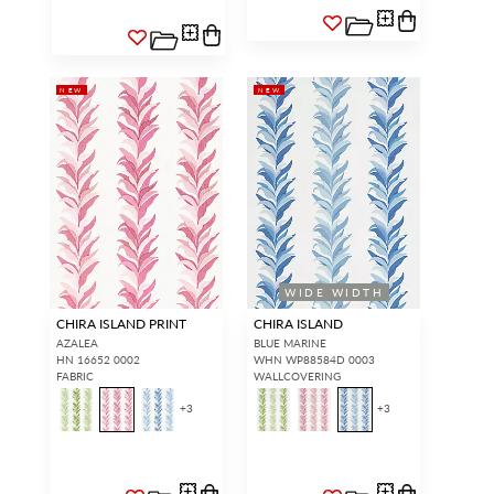
NEW
NEW
WIDE WIDTH
CHIRA ISLAND PRINT
CHIRA ISLAND
AZALEA
BLUE MARINE
HN 16652 0002
WHN WP88584D 0003
FABRIC
WALLCOVERING
+
3
+
3