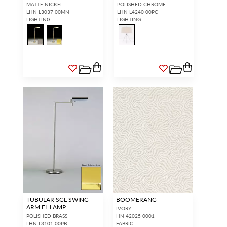
MATTE NICKEL
POLISHED CHROME
LHN L3037 00MN
LHN L4240 00PC
LIGHTING
LIGHTING
TUBULAR SGL SWING-
BOOMERANG
ARM FL LAMP
IVORY
POLISHED BRASS
HN 42025 0001
LHN L3101 00PB
FABRIC