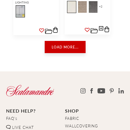
LIGHTING
+
2
LOAD MORE...
NEED HELP?
SHOP
FAQ's
FABRIC
WALLCOVERING
LIVE CHAT