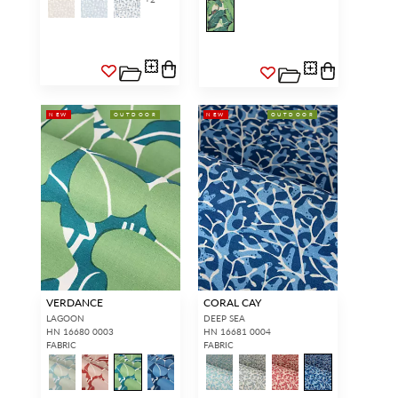
NEW
OUTDOOR
NEW
OUTDOOR
VERDANCE
CORAL CAY
LAGOON
DEEP SEA
HN 16680 0003
HN 16681 0004
FABRIC
FABRIC