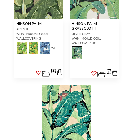
HINSON PALM
HINSON PALM -
GRASSCLOTH
ABSINTHE
WHN 44000MD 0004
SILVER GRAY
WALLCOVERING
WHN 44001D 0001
WALLCOVERING
+
3