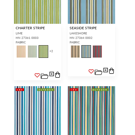
CHARTER STRIPE
SEASIDE STRIPE
LIME
LAKESHORE
HN 27361 0003
HN 27364 0002
FABRIC
FABRIC
+
2
NEW
OUTDOOR
NEW
OUTDOOR