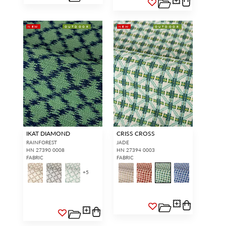
NEW
OUTDOOR
NEW
OUTDOOR
IKAT DIAMOND
CRISS CROSS
RAINFOREST
JADE
HN 27390 0008
HN 27394 0003
FABRIC
FABRIC
+
5