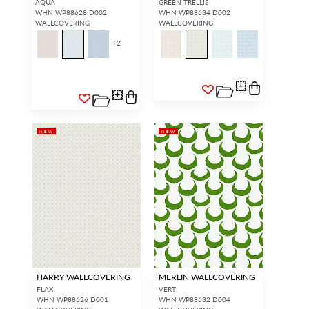
AQUA
GREEN TRELLIS
WHN WP88628 D002
WHN WP88634 D002
WALLCOVERING
WALLCOVERING
+
2
NEW
NEW
HARRY WALLCOVERING
MERLIN WALLCOVERING
FLAX
VERT
WHN WP88626 D001
WHN WP88632 D004