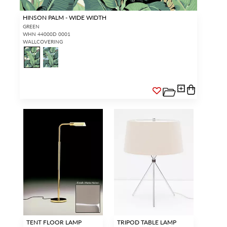
HINSON PALM - WIDE WIDTH
GREEN
WHN 44000D 0001
WALLCOVERING
TENT FLOOR LAMP
TRIPOD TABLE LAMP