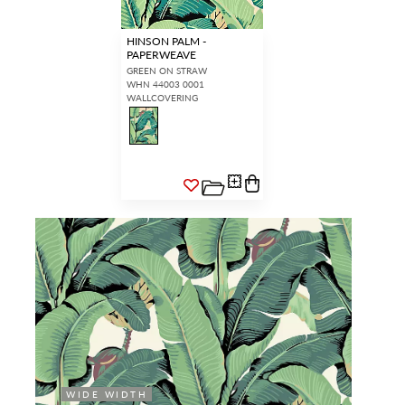
HINSON PALM -
PAPERWEAVE
GREEN ON STRAW
WHN 44003 0001
WALLCOVERING
WIDE WIDTH