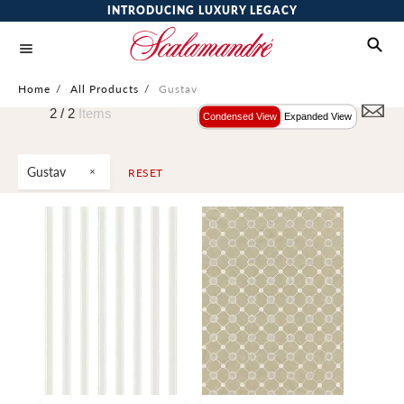
INTRODUCING LUXURY LEGACY
Home
/
All Products
/
Gustav
2 /
2
Items
Condensed View
Expanded View
Gustav
RESET