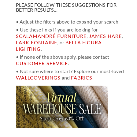
PLEASE FOLLOW THESE SUGGESTIONS FOR
BETTER RESULTS…
• Adjust the filters above to expand your search.
• Use these links if you are looking for
SCALAMANDRÉ FURNITURE
,
JAMES HARE
,
LARK FONTAINE
, or
BELLA FIGURA
LIGHTING
.
• If none of the above apply, please contact
CUSTOMER SERVICE
.
• Not sure where to start? Explore our most-loved
WALLCOVERINGS
and
FABRICS
.