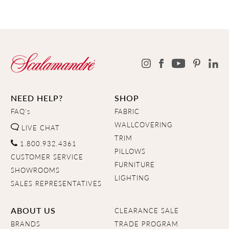
NEED HELP?
SHOP
FAQ's
FABRIC
WALLCOVERING
LIVE CHAT
TRIM
1.800.932.4361
PILLOWS
CUSTOMER SERVICE
FURNITURE
SHOWROOMS
LIGHTING
SALES REPRESENTATIVES
ABOUT US
CLEARANCE SALE
BRANDS
TRADE PROGRAM