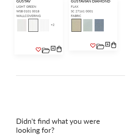
GUSTAV
GUSTAVIAN DIAMOND
LIGHT GREEN
FLAX
WSB 0101 0018
SC 27161 0001
WALLCOVERING
FABRIC
+
2
Didn't find what you were
looking for?