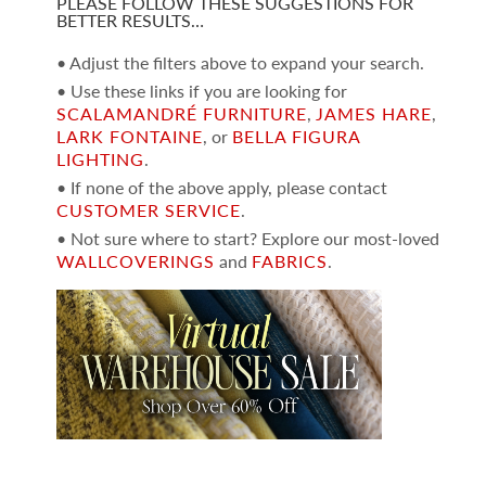
PLEASE FOLLOW THESE SUGGESTIONS FOR
BETTER RESULTS…
• Adjust the filters above to expand your search.
• Use these links if you are looking for
SCALAMANDRÉ FURNITURE
,
JAMES HARE
,
LARK FONTAINE
, or
BELLA FIGURA
LIGHTING
.
• If none of the above apply, please contact
CUSTOMER SERVICE
.
• Not sure where to start? Explore our most-loved
WALLCOVERINGS
and
FABRICS
.