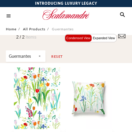
INTRODUCING LUXURY LEGACY
Home
/
All Products
/
Guermantes
2 /
2
Items
Condensed View
Expanded View
Guermantes
RESET