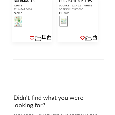
GUERMANTES
GUERMANTES PILLOW
WHITE
SQUARE - 22 X 22 - WHITE
SC 16547 0001
SC SDDK16547 0001
FABRIC
PILLOW
Didn't find what you were
looking for?