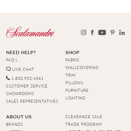
NEED HELP?
SHOP
FAQ's
FABRIC
WALLCOVERING
LIVE CHAT
TRIM
1.800.932.4361
PILLOWS
CUSTOMER SERVICE
FURNITURE
SHOWROOMS
LIGHTING
SALES REPRESENTATIVES
ABOUT US
CLEARANCE SALE
BRANDS
TRADE PROGRAM