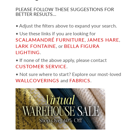
PLEASE FOLLOW THESE SUGGESTIONS FOR
BETTER RESULTS…
• Adjust the filters above to expand your search.
• Use these links if you are looking for
SCALAMANDRÉ FURNITURE
,
JAMES HARE
,
LARK FONTAINE
, or
BELLA FIGURA
LIGHTING
.
• If none of the above apply, please contact
CUSTOMER SERVICE
.
• Not sure where to start? Explore our most-loved
WALLCOVERINGS
and
FABRICS
.