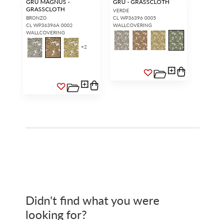
GRU MAGNUS -
GRU - GRASSCLOTH
GRASSCLOTH
VERDE
BRONZO
CL WP36396 0005
CL WP36396A 0002
WALLCOVERING
WALLCOVERING
+
2
Didn't find what you were
looking for?