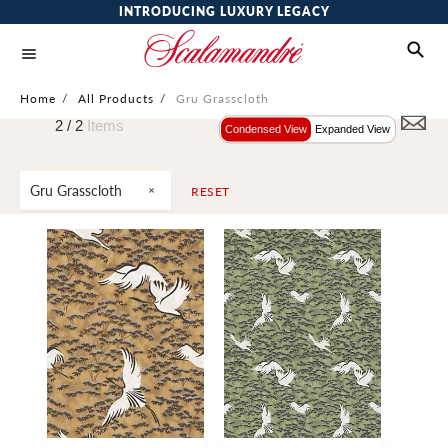
INTRODUCING LUXURY LEGACY
Home
/
All Products
/
Gru Grasscloth
2 /
2
Items
Condensed View
Expanded View
Gru Grasscloth
RESET