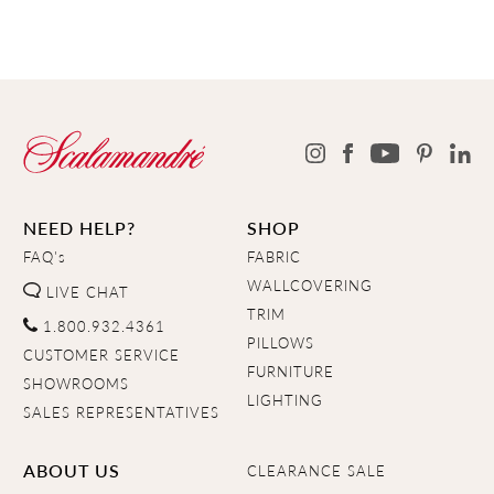
NEED HELP?
SHOP
FAQ's
FABRIC
WALLCOVERING
LIVE CHAT
TRIM
1.800.932.4361
PILLOWS
CUSTOMER SERVICE
FURNITURE
SHOWROOMS
LIGHTING
SALES REPRESENTATIVES
ABOUT US
CLEARANCE SALE